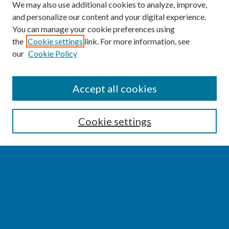
We may also use additional cookies to analyze, improve,
and personalize our content and your digital experience.
You can manage your cookie preferences using
the
Cookie settings
link. For more information, see
our
Cookie Policy
SEARCH
Accept all cookies
Enter search terms:
Cookie settings
Select context to search:
Advanced Search
Notify me via email or
RSS