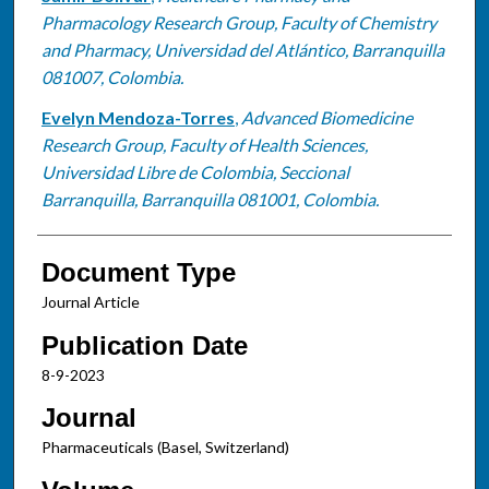
Pharmacology Research Group, Faculty of Chemistry
and Pharmacy, Universidad del Atlántico, Barranquilla
081007, Colombia.
Evelyn Mendoza-Torres
,
Advanced Biomedicine
Research Group, Faculty of Health Sciences,
Universidad Libre de Colombia, Seccional
Barranquilla, Barranquilla 081001, Colombia.
Document Type
Journal Article
Publication Date
8-9-2023
Journal
Pharmaceuticals (Basel, Switzerland)