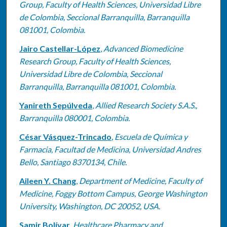
Group, Faculty of Health Sciences, Universidad Libre
de Colombia, Seccional Barranquilla, Barranquilla
081001, Colombia.
Jairo Castellar-López
,
Advanced Biomedicine
Research Group, Faculty of Health Sciences,
Universidad Libre de Colombia, Seccional
Barranquilla, Barranquilla 081001, Colombia.
Yanireth Sepúlveda
,
Allied Research Society S.A.S.,
Barranquilla 080001, Colombia.
César Vásquez-Trincado
,
Escuela de Química y
Farmacia, Facultad de Medicina, Universidad Andres
Bello, Santiago 8370134, Chile.
Aileen Y. Chang
,
Department of Medicine, Faculty of
Medicine, Foggy Bottom Campus, George Washington
University, Washington, DC 20052, USA.
Samir Bolívar
,
Healthcare Pharmacy and