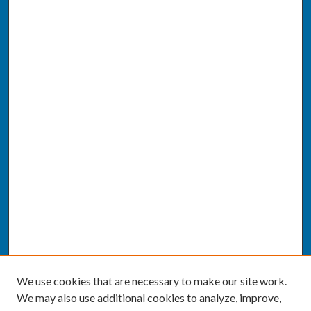
We use cookies that are necessary to make our site work.
We may also use additional cookies to analyze, improve,