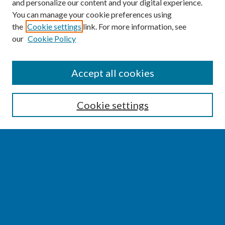
and personalize our content and your digital experience.
You can manage your cookie preferences using
the
Cookie settings
link. For more information, see
our
Cookie Policy
SEARCH
Accept all cookies
Enter search terms:
Cookie settings
Select context to search:
Advanced Search
Notify me via email or
RSS
BROWSE