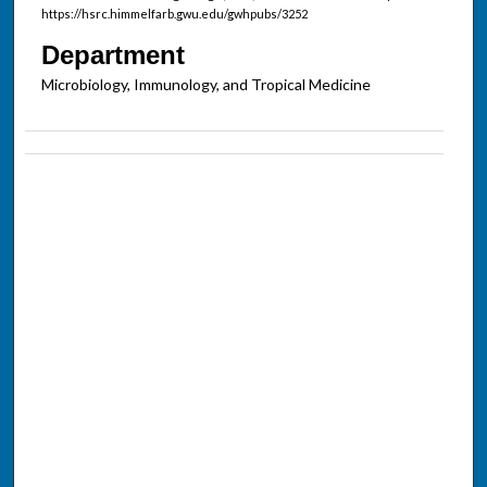
https://hsrc.himmelfarb.gwu.edu/gwhpubs/3252
Department
Microbiology, Immunology, and Tropical Medicine