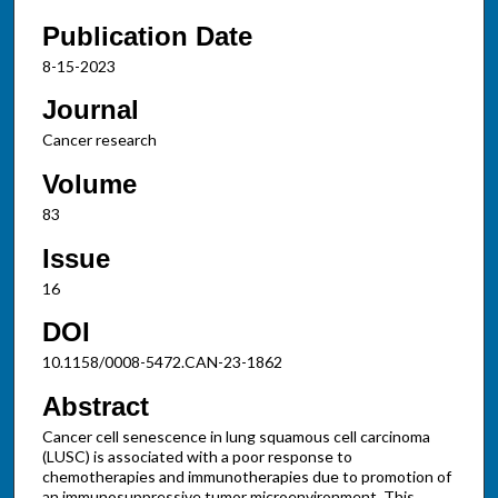
Publication Date
8-15-2023
Journal
Cancer research
Volume
83
Issue
16
DOI
10.1158/0008-5472.CAN-23-1862
Abstract
Cancer cell senescence in lung squamous cell carcinoma
(LUSC) is associated with a poor response to
chemotherapies and immunotherapies due to promotion of
an immunosuppressive tumor microenvironment. This