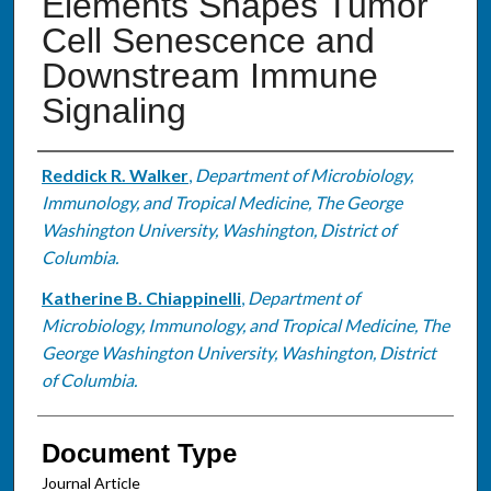
Elements Shapes Tumor
Cell Senescence and
Downstream Immune
Signaling
Authors
Reddick R. Walker
,
Department of Microbiology,
Immunology, and Tropical Medicine, The George
Washington University, Washington, District of
Columbia.
Katherine B. Chiappinelli
,
Department of
Microbiology, Immunology, and Tropical Medicine, The
George Washington University, Washington, District
of Columbia.
Document Type
Journal Article