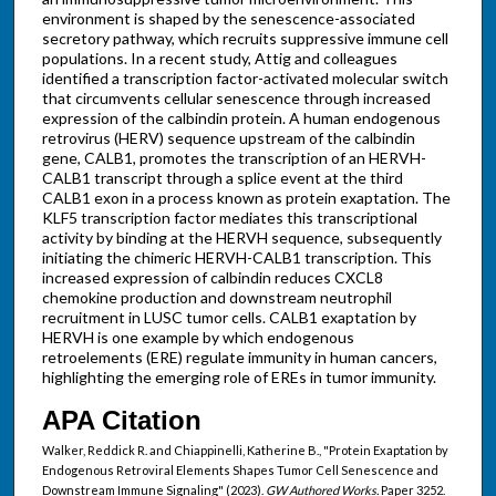
environment is shaped by the senescence-associated
secretory pathway, which recruits suppressive immune cell
populations. In a recent study, Attig and colleagues
identified a transcription factor-activated molecular switch
that circumvents cellular senescence through increased
expression of the calbindin protein. A human endogenous
retrovirus (HERV) sequence upstream of the calbindin
gene, CALB1, promotes the transcription of an HERVH-
CALB1 transcript through a splice event at the third
CALB1 exon in a process known as protein exaptation. The
KLF5 transcription factor mediates this transcriptional
activity by binding at the HERVH sequence, subsequently
initiating the chimeric HERVH-CALB1 transcription. This
increased expression of calbindin reduces CXCL8
chemokine production and downstream neutrophil
recruitment in LUSC tumor cells. CALB1 exaptation by
HERVH is one example by which endogenous
retroelements (ERE) regulate immunity in human cancers,
highlighting the emerging role of EREs in tumor immunity.
APA Citation
Walker, Reddick R. and Chiappinelli, Katherine B., "Protein Exaptation by
Endogenous Retroviral Elements Shapes Tumor Cell Senescence and
Downstream Immune Signaling" (2023).
GW Authored Works.
Paper 3252.