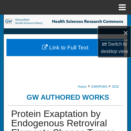
Menu
Home
Search
×
Browse Collections
Switch to
Link to Full Text
My Account
desktop
view
About
Digital Commons Network™
>
>
Home
GWHPUBS
3252
GW AUTHORED WORKS
Protein Exaptation by
Endogenous Retroviral