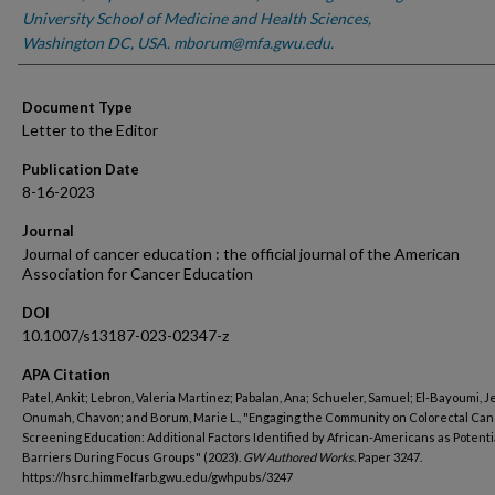
University School of Medicine and Health Sciences,
Washington DC, USA. mborum@mfa.gwu.edu.
Document Type
Letter to the Editor
Publication Date
8-16-2023
Journal
Journal of cancer education : the official journal of the American
Association for Cancer Education
DOI
10.1007/s13187-023-02347-z
APA Citation
Patel, Ankit; Lebron, Valeria Martinez; Pabalan, Ana; Schueler, Samuel; El-Bayoumi, J
Onumah, Chavon; and Borum, Marie L., "Engaging the Community on Colorectal Ca
Screening Education: Additional Factors Identified by African-Americans as Potenti
Barriers During Focus Groups" (2023).
GW Authored Works.
Paper 3247.
https://hsrc.himmelfarb.gwu.edu/gwhpubs/3247