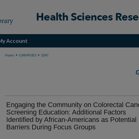
My Account
>
>
Home
GWHPUBS
3247
Engaging the Community on Colorectal Can
Screening Education: Additional Factors
Identified by African-Americans as Potential
Barriers During Focus Groups