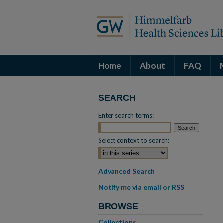
Home
About
FAQ
SEARCH
Enter search terms:
Select context to search:
Advanced Search
Notify me via email or
RSS
BROWSE
Collections