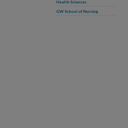
Health Sciences
GW School of Nursing