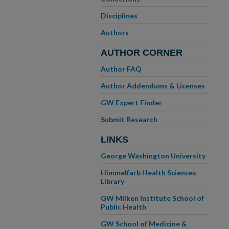
Disciplines
Authors
AUTHOR CORNER
Author FAQ
Author Addendums & Licenses
GW Expert Finder
Submit Research
LINKS
George Washington University
Himmelfarb Health Sciences
Library
GW Milken Institute School of
Public Health
GW School of Medicine &