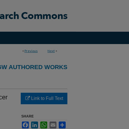
<
Previous
Next
>
GW AUTHORED WORKS
cer
Link to Full Text
SHARE
Facebook
LinkedIn
WhatsApp
Email
Share