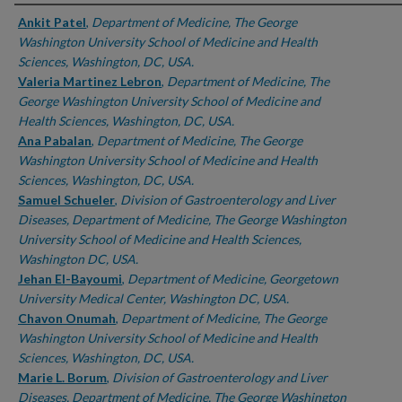
Authors
Ankit Patel
,
Department of Medicine, The George
Washington University School of Medicine and Health
Sciences, Washington, DC, USA.
Valeria Martinez Lebron
,
Department of Medicine, The
George Washington University School of Medicine and
Health Sciences, Washington, DC, USA.
Ana Pabalan
,
Department of Medicine, The George
Washington University School of Medicine and Health
Sciences, Washington, DC, USA.
Samuel Schueler
,
Division of Gastroenterology and Liver
Diseases, Department of Medicine, The George Washington
University School of Medicine and Health Sciences,
Washington DC, USA.
Jehan El-Bayoumi
,
Department of Medicine, Georgetown
University Medical Center, Washington DC, USA.
Chavon Onumah
,
Department of Medicine, The George
Washington University School of Medicine and Health
Sciences, Washington, DC, USA.
Marie L. Borum
,
Division of Gastroenterology and Liver
Diseases, Department of Medicine, The George Washington