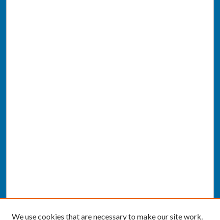
We use cookies that are necessary to make our site work.