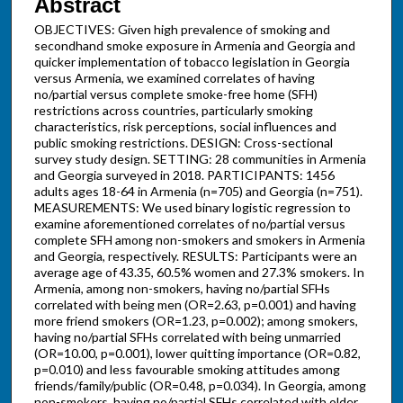
Abstract
OBJECTIVES: Given high prevalence of smoking and
secondhand smoke exposure in Armenia and Georgia and
quicker implementation of tobacco legislation in Georgia
versus Armenia, we examined correlates of having
no/partial versus complete smoke-free home (SFH)
restrictions across countries, particularly smoking
characteristics, risk perceptions, social influences and
public smoking restrictions. DESIGN: Cross-sectional
survey study design. SETTING: 28 communities in Armenia
and Georgia surveyed in 2018. PARTICIPANTS: 1456
adults ages 18-64 in Armenia (n=705) and Georgia (n=751).
MEASUREMENTS: We used binary logistic regression to
examine aforementioned correlates of no/partial versus
complete SFH among non-smokers and smokers in Armenia
and Georgia, respectively. RESULTS: Participants were an
average age of 43.35, 60.5% women and 27.3% smokers. In
Armenia, among non-smokers, having no/partial SFHs
correlated with being men (OR=2.63, p=0.001) and having
more friend smokers (OR=1.23, p=0.002); among smokers,
having no/partial SFHs correlated with being unmarried
(OR=10.00, p=0.001), lower quitting importance (OR=0.82,
p=0.010) and less favourable smoking attitudes among
friends/family/public (OR=0.48, p=0.034). In Georgia, among
non-smokers, having no/partial SFHs correlated with older