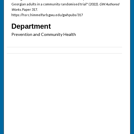
Georgian adults in a community randomised trial" (2022).
GW Authored
Works.
Paper 317.
https://hsrc.himmelfarb.gwu.edu/gwhpubs/317
Department
Prevention and Community Health