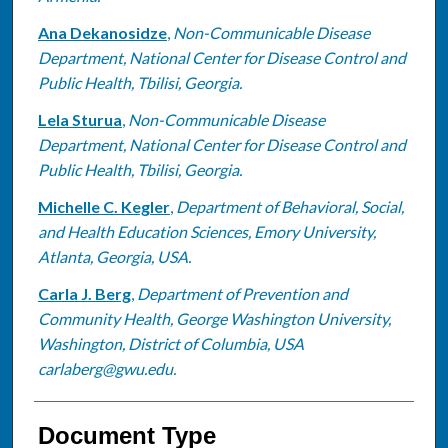
Ana Dekanosidze
,
Non-Communicable Disease
Department, National Center for Disease Control and
Public Health, Tbilisi, Georgia.
Lela Sturua
,
Non-Communicable Disease
Department, National Center for Disease Control and
Public Health, Tbilisi, Georgia.
Michelle C. Kegler
,
Department of Behavioral, Social,
and Health Education Sciences, Emory University,
Atlanta, Georgia, USA.
Carla J. Berg
,
Department of Prevention and
Community Health, George Washington University,
Washington, District of Columbia, USA
carlaberg@gwu.edu.
Document Type