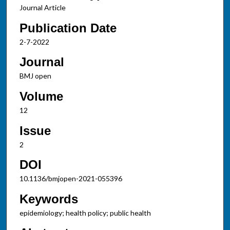
Journal Article
Publication Date
2-7-2022
Journal
BMJ open
Volume
12
Issue
2
DOI
10.1136/bmjopen-2021-055396
Keywords
epidemiology; health policy; public health