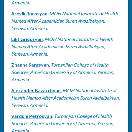
Armenia.
Arevik Torosyan
,
MOH National Institute of Health
Named After Academician Suren Avdalbekyan,
Yerevan, Armenia.
Lilit Grigoryan
,
MOH National Institute of Health
Named After Academician Suren Avdalbekyan,
Yerevan, Armenia.
Zhanna Sargsyan
,
Turpanjian College of Health
Sciences, American University of Armenia, Yerevan,
Armenia.
Alexander Bazarchyan
,
MOH National Institute of
Health Named After Academician Suren Avdalbekyan,
Yerevan, Armenia.
Varduhi Petrosyan
,
Turpanjian College of Health
Sciences, American University of Armenia, Yerevan,
Armenia.