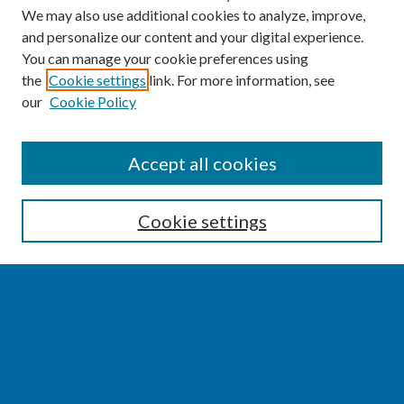
We may also use additional cookies to analyze, improve,
and personalize our content and your digital experience.
You can manage your cookie preferences using
the
Cookie settings
link. For more information, see
our
Cookie Policy
SEARCH
Accept all cookies
Enter search terms:
Cookie settings
Select context to search:
Advanced Search
Notify me via email or
RSS