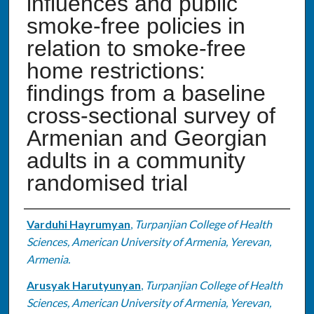
influences and public
smoke-free policies in
relation to smoke-free
home restrictions:
findings from a baseline
cross-sectional survey of
Armenian and Georgian
adults in a community
randomised trial
Authors
Varduhi Hayrumyan
,
Turpanjian College of Health
Sciences, American University of Armenia, Yerevan,
Armenia.
Arusyak Harutyunyan
,
Turpanjian College of Health
Sciences, American University of Armenia, Yerevan,