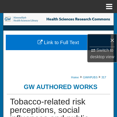
Menu
Home
Search
Browse Collections
×
Link to Full Text
My Account
Switch to
desktop
view
About
Digital Commons Network™
>
>
Home
GWHPUBS
317
GW AUTHORED WORKS
Tobacco-related risk
perceptions, social