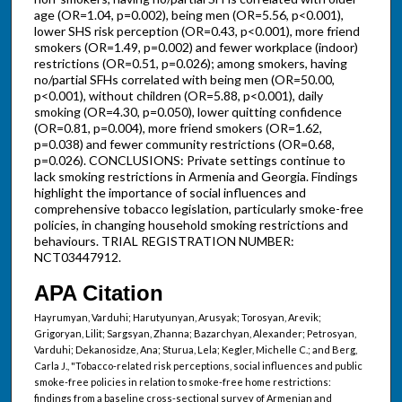
age (OR=1.04, p=0.002), being men (OR=5.56, p<0.001),
lower SHS risk perception (OR=0.43, p<0.001), more friend
smokers (OR=1.49, p=0.002) and fewer workplace (indoor)
restrictions (OR=0.51, p=0.026); among smokers, having
no/partial SFHs correlated with being men (OR=50.00,
p<0.001), without children (OR=5.88, p<0.001), daily
smoking (OR=4.30, p=0.050), lower quitting confidence
(OR=0.81, p=0.004), more friend smokers (OR=1.62,
p=0.038) and fewer community restrictions (OR=0.68,
p=0.026). CONCLUSIONS: Private settings continue to
lack smoking restrictions in Armenia and Georgia. Findings
highlight the importance of social influences and
comprehensive tobacco legislation, particularly smoke-free
policies, in changing household smoking restrictions and
behaviours. TRIAL REGISTRATION NUMBER:
NCT03447912.
APA Citation
Hayrumyan, Varduhi; Harutyunyan, Arusyak; Torosyan, Arevik;
Grigoryan, Lilit; Sargsyan, Zhanna; Bazarchyan, Alexander; Petrosyan,
Varduhi; Dekanosidze, Ana; Sturua, Lela; Kegler, Michelle C.; and Berg,
Carla J., "Tobacco-related risk perceptions, social influences and public
smoke-free policies in relation to smoke-free home restrictions:
findings from a baseline cross-sectional survey of Armenian and