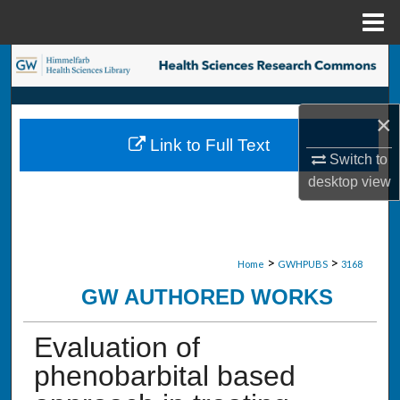
Menu
Home
Search
Browse Collections
×
Link to Full Text
My Account
Switch to
desktop
view
About
Digital Commons Network™
>
>
Home
GWHPUBS
3168
GW AUTHORED WORKS
Evaluation of
phenobarbital based