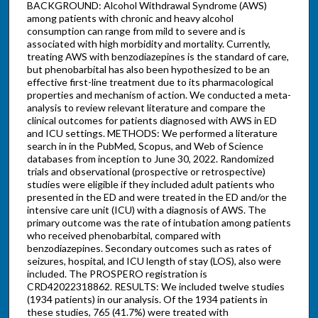
BACKGROUND: Alcohol Withdrawal Syndrome (AWS)
among patients with chronic and heavy alcohol
consumption can range from mild to severe and is
associated with high morbidity and mortality. Currently,
treating AWS with benzodiazepines is the standard of care,
but phenobarbital has also been hypothesized to be an
effective first-line treatment due to its pharmacological
properties and mechanism of action. We conducted a meta-
analysis to review relevant literature and compare the
clinical outcomes for patients diagnosed with AWS in ED
and ICU settings. METHODS: We performed a literature
search in in the PubMed, Scopus, and Web of Science
databases from inception to June 30, 2022. Randomized
trials and observational (prospective or retrospective)
studies were eligible if they included adult patients who
presented in the ED and were treated in the ED and/or the
intensive care unit (ICU) with a diagnosis of AWS. The
primary outcome was the rate of intubation among patients
who received phenobarbital, compared with
benzodiazepines. Secondary outcomes such as rates of
seizures, hospital, and ICU length of stay (LOS), also were
included. The PROSPERO registration is
CRD42022318862. RESULTS: We included twelve studies
(1934 patients) in our analysis. Of the 1934 patients in
these studies, 765 (41.7%) were treated with