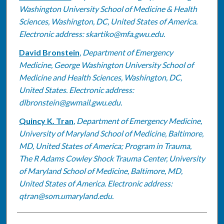
Washington University School of Medicine & Health
Sciences, Washington, DC, United States of America.
Electronic address: skartiko@mfa.gwu.edu.
David Bronstein
,
Department of Emergency
Medicine, George Washington University School of
Medicine and Health Sciences, Washington, DC,
United States. Electronic address:
dlbronstein@gwmail.gwu.edu.
Quincy K. Tran
,
Department of Emergency Medicine,
University of Maryland School of Medicine, Baltimore,
MD, United States of America; Program in Trauma,
The R Adams Cowley Shock Trauma Center, University
of Maryland School of Medicine, Baltimore, MD,
United States of America. Electronic address:
qtran@som.umaryland.edu.