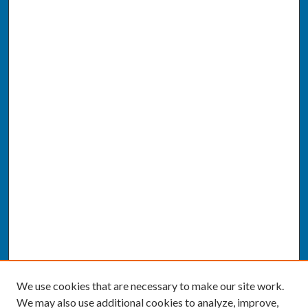
We use cookies that are necessary to make our site work.
We may also use additional cookies to analyze, improve,