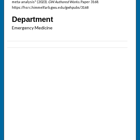
meta-analysis" (2023).
GW Authored Works.
Paper 3168.
https://hsrc.himmelfarb.gwu.edu/gwhpubs/3168
Department
Emergency Medicine