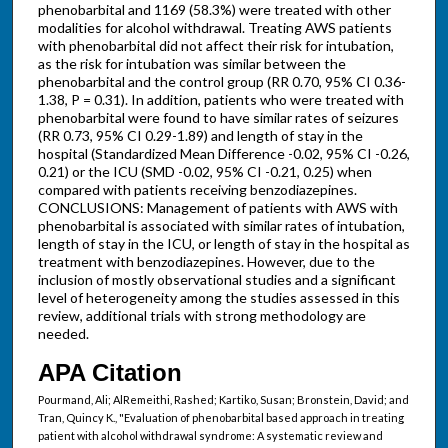
phenobarbital and 1169 (58.3%) were treated with other
modalities for alcohol withdrawal. Treating AWS patients
with phenobarbital did not affect their risk for intubation,
as the risk for intubation was similar between the
phenobarbital and the control group (RR 0.70, 95% CI 0.36-
1.38, P = 0.31). In addition, patients who were treated with
phenobarbital were found to have similar rates of seizures
(RR 0.73, 95% CI 0.29-1.89) and length of stay in the
hospital (Standardized Mean Difference -0.02, 95% CI -0.26,
0.21) or the ICU (SMD -0.02, 95% CI -0.21, 0.25) when
compared with patients receiving benzodiazepines.
CONCLUSIONS: Management of patients with AWS with
phenobarbital is associated with similar rates of intubation,
length of stay in the ICU, or length of stay in the hospital as
treatment with benzodiazepines. However, due to the
inclusion of mostly observational studies and a significant
level of heterogeneity among the studies assessed in this
review, additional trials with strong methodology are
needed.
APA Citation
Pourmand, Ali; AlRemeithi, Rashed; Kartiko, Susan; Bronstein, David; and
Tran, Quincy K., "Evaluation of phenobarbital based approach in treating
patient with alcohol withdrawal syndrome: A systematic review and