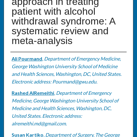
approach in treating
patient with alcohol
withdrawal syndrome: A
systematic review and
meta-analysis
Authors
Ali Pourmand
,
Department of Emergency Medicine,
George Washington University School of Medicine
and Health Sciences, Washington, DC, United States.
Electronic address: Pourmand@gwu.edu.
Rashed AlRemeithi
,
Department of Emergency
Medicine, George Washington University School of
Medicine and Health Sciences, Washington, DC,
United States. Electronic address:
alremeithi.md@gmail.com.
Susan Kartiko
,
Department of Surgery, The George