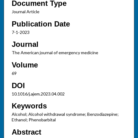
Document Type
Journal Article
Publication Date
7-1-2023
Journal
The American journal of emergency medicine
Volume
69
DOI
10.1016/j.ajem.2023.04.002
Keywords
Alcohol; Alcohol withdrawal syndrome; Benzodiazepine;
Ethanol; Phenobarbital
Abstract