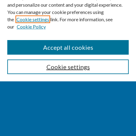
and personalize our content and your digital experience.
You can manage your cookie preferences using
the
Cookie settings
link. For more information, see
our
Cookie Policy
SEARCH
Accept all cookies
Enter search terms:
Cookie settings
Select context to search:
Advanced Search
Notify me via email or
RSS
BROWSE