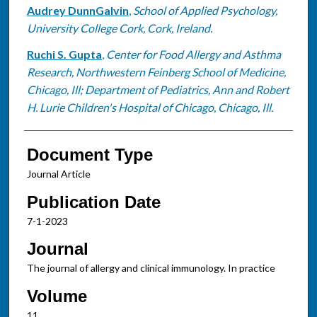
Audrey DunnGalvin
,
School of Applied Psychology,
University College Cork, Cork, Ireland.
Ruchi S. Gupta
,
Center for Food Allergy and Asthma
Research, Northwestern Feinberg School of Medicine,
Chicago, Ill; Department of Pediatrics, Ann and Robert
H. Lurie Children's Hospital of Chicago, Chicago, Ill.
Document Type
Journal Article
Publication Date
7-1-2023
Journal
The journal of allergy and clinical immunology. In practice
Volume
11