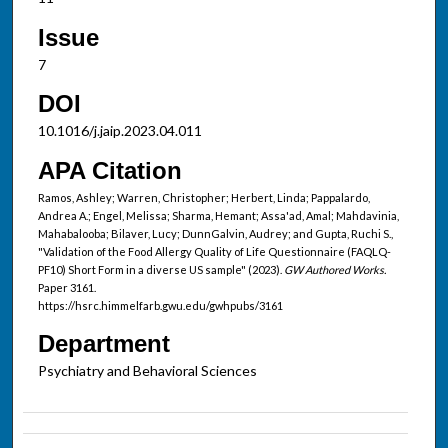
Issue
7
DOI
10.1016/j.jaip.2023.04.011
APA Citation
Ramos, Ashley; Warren, Christopher; Herbert, Linda; Pappalardo,
Andrea A.; Engel, Melissa; Sharma, Hemant; Assa'ad, Amal; Mahdavinia,
Mahabalooba; Bilaver, Lucy; DunnGalvin, Audrey; and Gupta, Ruchi S.,
"Validation of the Food Allergy Quality of Life Questionnaire (FAQLQ-
PF10) Short Form in a diverse US sample" (2023).
GW Authored Works.
Paper 3161.
https://hsrc.himmelfarb.gwu.edu/gwhpubs/3161
Department
Psychiatry and Behavioral Sciences