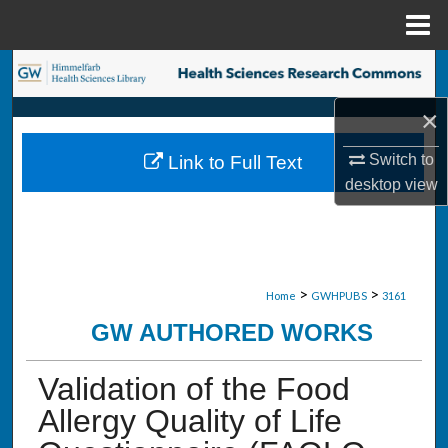
Menu
Home
Search
×
Browse Collections
Switch to
Link to Full Text
My Account
desktop
view
About
Digital Commons Network™
>
>
Home
GWHPUBS
3161
GW AUTHORED WORKS
Validation of the Food
Allergy Quality of Life