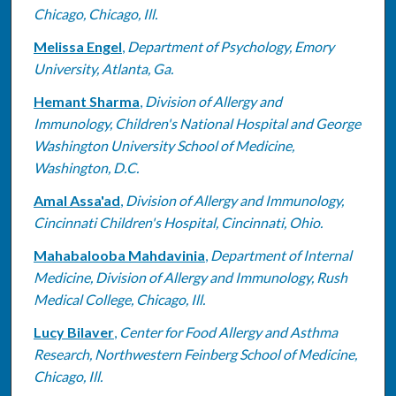
Chicago, Chicago, Ill.
Melissa Engel
,
Department of Psychology, Emory
University, Atlanta, Ga.
Hemant Sharma
,
Division of Allergy and
Immunology, Children's National Hospital and George
Washington University School of Medicine,
Washington, D.C.
Amal Assa'ad
,
Division of Allergy and Immunology,
Cincinnati Children's Hospital, Cincinnati, Ohio.
Mahabalooba Mahdavinia
,
Department of Internal
Medicine, Division of Allergy and Immunology, Rush
Medical College, Chicago, Ill.
Lucy Bilaver
,
Center for Food Allergy and Asthma
Research, Northwestern Feinberg School of Medicine,
Chicago, Ill.