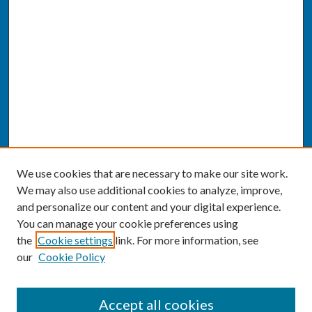
We use cookies that are necessary to make our site work.
We may also use additional cookies to analyze, improve,
and personalize our content and your digital experience.
You can manage your cookie preferences using
the
Cookie settings
link. For more information, see
our
Cookie Policy
SEARCH
Accept all cookies