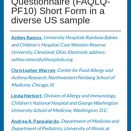
Questionnaire (FAQLQ-
PF10) Short Form in a
diverse US sample
Authors
Ashley Ramos
,
University Hospitals Rainbow Babies
and Children's Hospital, Case Western Reserve
University, Cleveland, Ohio. Electronic address:
ashley.ramos@uhhospitals.org.
Christopher Warren
,
Center for Food Allergy and
Asthma Research, Northwestern Feinberg School of
Medicine, Chicago, Ill.
Linda Herbert
,
Division of Allergy and Immunology,
Children's National Hospital and George Washington
University School of Medicine, Washington, D.C.
Andrea A. Pappalardo
,
Department of Medicine and
Department of Pediatrics, University of Illinois at