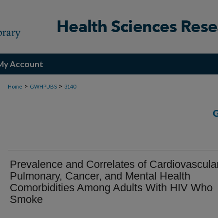
My Account
>
>
Home
GWHPUBS
3140
Prevalence and Correlates of Cardiovascular
Pulmonary, Cancer, and Mental Health
Comorbidities Among Adults With HIV Who
Smoke