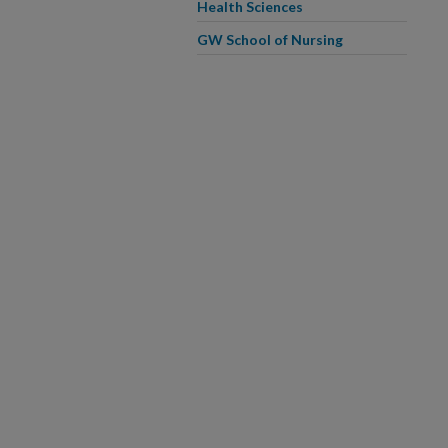
Health Sciences
GW School of Nursing