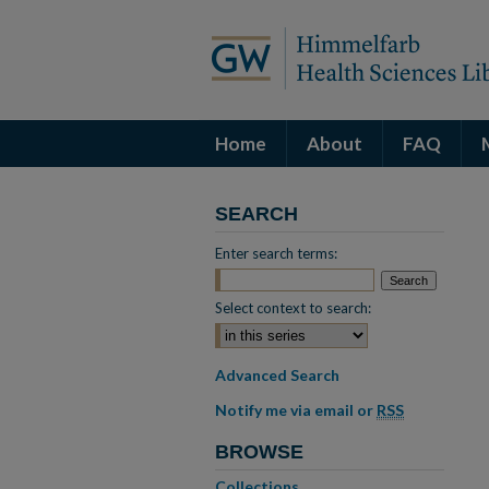
Home
About
FAQ
SEARCH
Enter search terms:
Select context to search:
Advanced Search
Notify me via email or
RSS
BROWSE
Collections