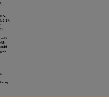
s,
 0.69;
: 1.17;
r
 CI
s was
with
hould
egies
y,
s Among