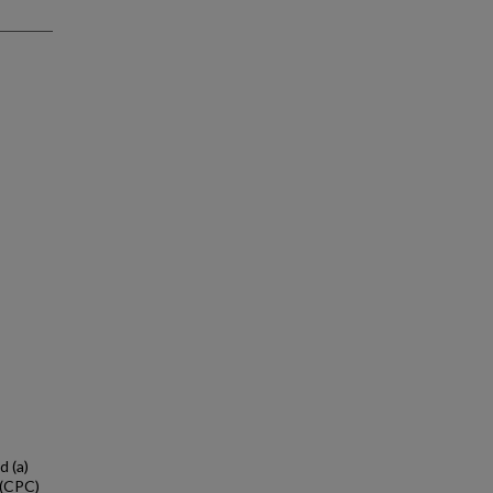
d (a)
 (CPC)