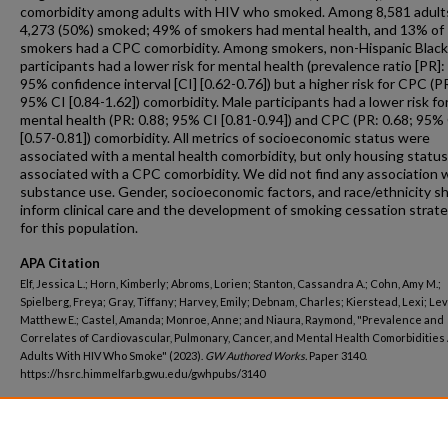
comorbidity among adults with HIV who smoked. Among 8,581 adult
4,273 (50%) smoked; 49% of smokers had mental health, and 13% of
smokers had a CPC comorbidity. Among smokers, non-Hispanic Black
participants had a lower risk for mental health (prevalence ratio [PR]:
95% confidence interval [CI] [0.62-0.76]) but a higher risk for CPC (PR
95% CI [0.84-1.62]) comorbidity. Male participants had a lower risk fo
mental health (PR: 0.88; 95% CI [0.81-0.94]) and CPC (PR: 0.68; 95%
[0.57-0.81]) comorbidity. All metrics of socioeconomic status were
associated with a mental health comorbidity, but only housing statu
associated with a CPC comorbidity. We did not find any association 
substance use. Gender, socioeconomic factors, and race/ethnicity s
inform clinical care and the development of smoking cessation strat
for this population.
APA Citation
Elf, Jessica L.; Horn, Kimberly; Abroms, Lorien; Stanton, Cassandra A.; Cohn, Amy M.;
Spielberg, Freya; Gray, Tiffany; Harvey, Emily; Debnam, Charles; Kierstead, Lexi; Lev
Matthew E.; Castel, Amanda; Monroe, Anne; and Niaura, Raymond, "Prevalence and
Correlates of Cardiovascular, Pulmonary, Cancer, and Mental Health Comorbiditie
Adults With HIV Who Smoke" (2023).
GW Authored Works.
Paper 3140.
https://hsrc.himmelfarb.gwu.edu/gwhpubs/3140
Department
Epidemiology