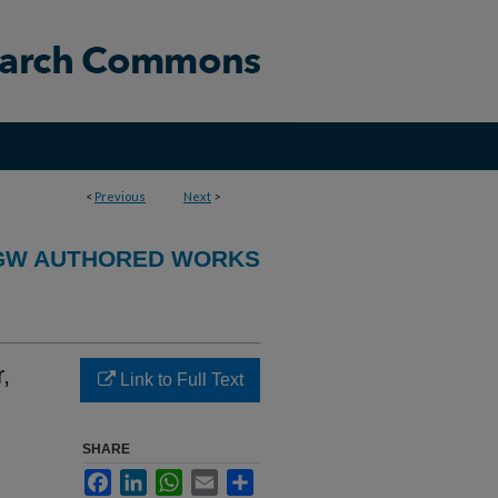
<
Previous
Next
>
GW AUTHORED WORKS
,
Link to Full Text
SHARE
Facebook
LinkedIn
WhatsApp
Email
Share