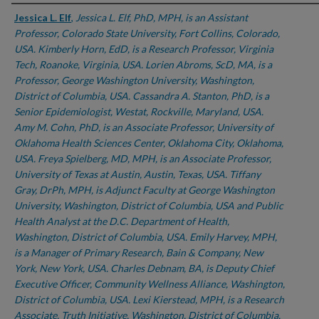
Authors
Jessica L. Elf
,
Jessica L. Elf, PhD, MPH, is an Assistant
Professor, Colorado State University, Fort Collins, Colorado,
USA. Kimberly Horn, EdD, is a Research Professor, Virginia
Tech, Roanoke, Virginia, USA. Lorien Abroms, ScD, MA, is a
Professor, George Washington University, Washington,
District of Columbia, USA. Cassandra A. Stanton, PhD, is a
Senior Epidemiologist, Westat, Rockville, Maryland, USA.
Amy M. Cohn, PhD, is an Associate Professor, University of
Oklahoma Health Sciences Center, Oklahoma City, Oklahoma,
USA. Freya Spielberg, MD, MPH, is an Associate Professor,
University of Texas at Austin, Austin, Texas, USA. Tiffany
Gray, DrPh, MPH, is Adjunct Faculty at George Washington
University, Washington, District of Columbia, USA and Public
Health Analyst at the D.C. Department of Health,
Washington, District of Columbia, USA. Emily Harvey, MPH,
is a Manager of Primary Research, Bain & Company, New
York, New York, USA. Charles Debnam, BA, is Deputy Chief
Executive Officer, Community Wellness Alliance, Washington,
District of Columbia, USA. Lexi Kierstead, MPH, is a Research
Associate, Truth Initiative, Washington, District of Columbia,