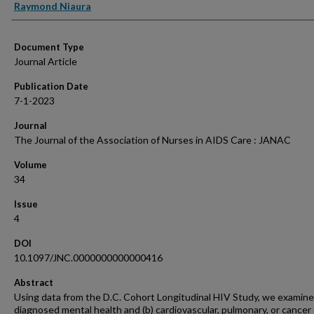
Raymond Niaura
Document Type
Journal Article
Publication Date
7-1-2023
Journal
The Journal of the Association of Nurses in AIDS Care : JANAC
Volume
34
Issue
4
DOI
10.1097/JNC.0000000000000416
Abstract
Using data from the D.C. Cohort Longitudinal HIV Study, we examine
diagnosed mental health and (b) cardiovascular, pulmonary, or cancer