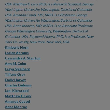
USA. Matthew E. Levy, PhD, is a Research Scientist, George
Washington University, Washington, District of Columbia,
USA. Amanda Castel, MD, MPH, is a Professor, George
Washington University, Washington, District of Columbia,
USA. Anne Monroe, MD, MSPH, is an Associate Professor,
George Washington University, Washington, District of
Columbia, USA. Raymond Niaura, PhD, is a Professor, New
York University, New York, New York, USA.
Kimberly Horn
Lorien Abroms
Cassandra A. Stanton
Amy M. Cohn
Freya Spielberg
Tiffany Gray
Emily Harvey
Charles Debnam
Lexi Kierstead
Matthew E. Levy
Amanda Castel
Anne Monroe