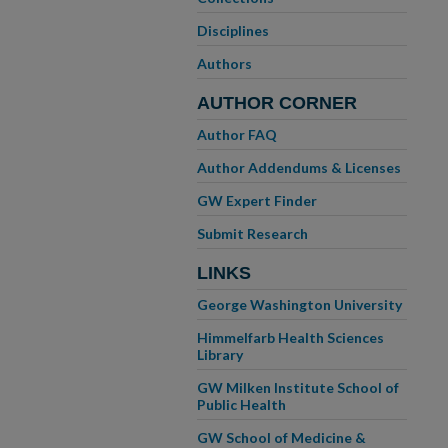
Disciplines
Authors
AUTHOR CORNER
Author FAQ
Author Addendums & Licenses
GW Expert Finder
Submit Research
LINKS
George Washington University
Himmelfarb Health Sciences
Library
GW Milken Institute School of
Public Health
GW School of Medicine &