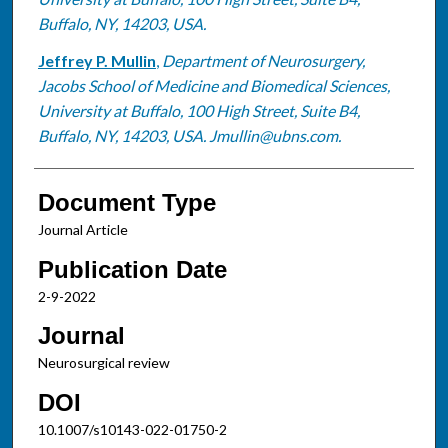
Buffalo, NY, 14203, USA.
Jeffrey P. Mullin
,
Department of Neurosurgery,
Jacobs School of Medicine and Biomedical Sciences,
University at Buffalo, 100 High Street, Suite B4,
Buffalo, NY, 14203, USA. Jmullin@ubns.com.
Document Type
Journal Article
Publication Date
2-9-2022
Journal
Neurosurgical review
DOI
10.1007/s10143-022-01750-2