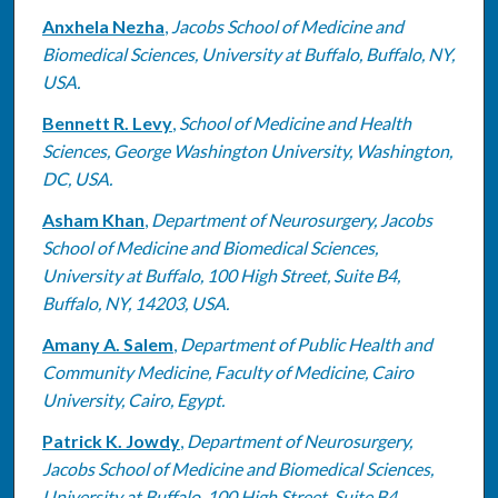
Anxhela Nezha
,
Jacobs School of Medicine and
Biomedical Sciences, University at Buffalo, Buffalo, NY,
USA.
Bennett R. Levy
,
School of Medicine and Health
Sciences, George Washington University, Washington,
DC, USA.
Asham Khan
,
Department of Neurosurgery, Jacobs
School of Medicine and Biomedical Sciences,
University at Buffalo, 100 High Street, Suite B4,
Buffalo, NY, 14203, USA.
Amany A. Salem
,
Department of Public Health and
Community Medicine, Faculty of Medicine, Cairo
University, Cairo, Egypt.
Patrick K. Jowdy
,
Department of Neurosurgery,
Jacobs School of Medicine and Biomedical Sciences,
University at Buffalo, 100 High Street, Suite B4,