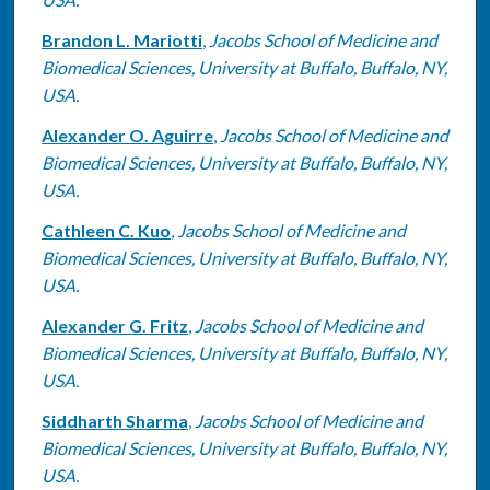
Brandon L. Mariotti
,
Jacobs School of Medicine and
Biomedical Sciences, University at Buffalo, Buffalo, NY,
USA.
Alexander O. Aguirre
,
Jacobs School of Medicine and
Biomedical Sciences, University at Buffalo, Buffalo, NY,
USA.
Cathleen C. Kuo
,
Jacobs School of Medicine and
Biomedical Sciences, University at Buffalo, Buffalo, NY,
USA.
Alexander G. Fritz
,
Jacobs School of Medicine and
Biomedical Sciences, University at Buffalo, Buffalo, NY,
USA.
Siddharth Sharma
,
Jacobs School of Medicine and
Biomedical Sciences, University at Buffalo, Buffalo, NY,
USA.