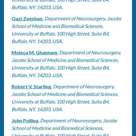
Buffalo, NY, 14203, USA.
Qazi Zeeshan
,
Department of Neurosurgery, Jacobs
School of Medicine and Biomedical Sciences,
University at Buffalo, 100 High Street, Suite B4,
Buffalo, NY, 14203, USA.
Moleca M. Ghannam
,
Department of Neurosurgery,
Jacobs School of Medicine and Biomedical Sciences,
University at Buffalo, 100 High Street, Suite B4,
Buffalo, NY, 14203, USA.
Robert V. Starling
,
Department of Neurosurgery,
Jacobs School of Medicine and Biomedical Sciences,
University at Buffalo, 100 High Street, Suite B4,
Buffalo, NY, 14203, USA.
John Pollina
,
Department of Neurosurgery, Jacobs
School of Medicine and Biomedical Sciences,
University at Buffalo, 100 High Street, Suite B4,