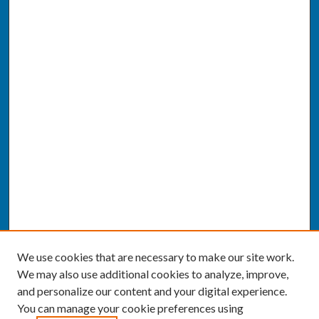
We use cookies that are necessary to make our site work.
We may also use additional cookies to analyze, improve,
and personalize our content and your digital experience.
You can manage your cookie preferences using