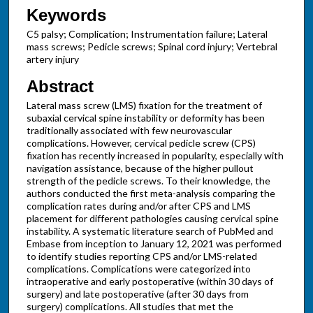
Keywords
C5 palsy; Complication; Instrumentation failure; Lateral
mass screws; Pedicle screws; Spinal cord injury; Vertebral
artery injury
Abstract
Lateral mass screw (LMS) fixation for the treatment of
subaxial cervical spine instability or deformity has been
traditionally associated with few neurovascular
complications. However, cervical pedicle screw (CPS)
fixation has recently increased in popularity, especially with
navigation assistance, because of the higher pullout
strength of the pedicle screws. To their knowledge, the
authors conducted the first meta-analysis comparing the
complication rates during and/or after CPS and LMS
placement for different pathologies causing cervical spine
instability. A systematic literature search of PubMed and
Embase from inception to January 12, 2021 was performed
to identify studies reporting CPS and/or LMS-related
complications. Complications were categorized into
intraoperative and early postoperative (within 30 days of
surgery) and late postoperative (after 30 days from
surgery) complications. All studies that met the