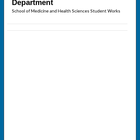
Department
School of Medicine and Health Sciences Student Works