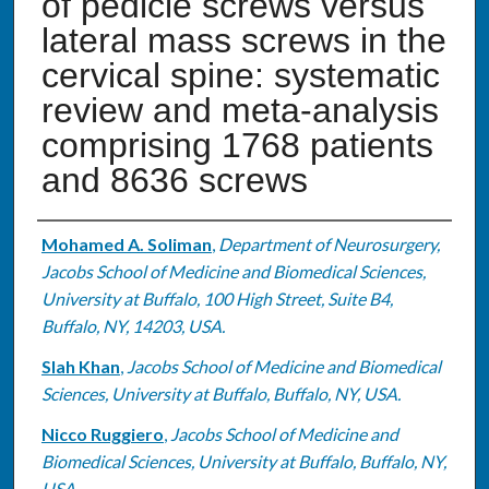
of pedicle screws versus
lateral mass screws in the
cervical spine: systematic
review and meta-analysis
comprising 1768 patients
and 8636 screws
Authors
Mohamed A. Soliman
,
Department of Neurosurgery,
Jacobs School of Medicine and Biomedical Sciences,
University at Buffalo, 100 High Street, Suite B4,
Buffalo, NY, 14203, USA.
Slah Khan
,
Jacobs School of Medicine and Biomedical
Sciences, University at Buffalo, Buffalo, NY, USA.
Nicco Ruggiero
,
Jacobs School of Medicine and
Biomedical Sciences, University at Buffalo, Buffalo, NY,
USA.