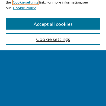
the
Cookie settings
link. For more information, see
our
Cookie Policy
SEARCH
Accept all cookies
Enter search terms:
Cookie settings
Select context to search:
Advanced Search
Notify me via email or
RSS
BROWSE
Collections