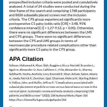
prespecified inclusion criteria were pooled and cumulatively
analyzed. A total of 24 studies were conducted during the
time frame of the search and comprising 1768 participants
and 8636 subaxially placed screws met the inclusion
criteria. The CPS group experienced significantly more
postoperative C5 palsy (odds ratio [OR] = 3.48, 95%
confidence interval [CI] = 1.27-9.53, p < 0.05). Otherwise,
there were no significant differences between the LMS
and CPS groups. There were no significant differences
between the CPS and LMS groups in terms of
neurovascular procedure-related complications other than
significantly more C5 palsy in the CPS group.
APA Citation
Soliman, Mohamed A.; Khan, Slah; Ruggiero, Nicco; Mariotti, Brandon L.;
Aguirre, Alexander O.; Kuo, Cathleen C.; Fritz, Alexander G.; Sharma,
Siddharth; Nezha, Anxhela; Levy, Bennett R.; Khan, Asham; Salem, Amany
A.; Jowdy, Patrick K.; Zeeshan, Qazi; Ghannam, Moleca M.; Starling, Robert
V.; Pollina, John; and Mullin, Jeffrey P., "Complications associated with
subaxial placement of pedicle screws versus lateral mass screws in the
cervical spine: systematic review and meta-analysis comprising 1768
patients and 8636 screws" (2022).
GW Authored Works.
Paper 314.
https://hsrc.himmelfarb.gwu.edu/gwhpubs/314