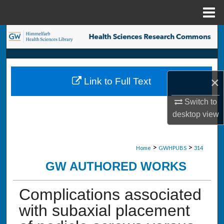
Menu
Home
Search
Browse Collections
×
Link to Full Text
My Account
Switch to
About
desktop
view
Digital Commons Network™
>
>
Home
GWHPUBS
314
GW AUTHORED WORKS
Complications associated
with subaxial placement