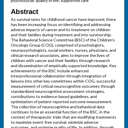
psychosocial; quality of life; supportive care
Abstract
As survival rates for childhood cancer have improved, there
has been increasing focus on identifying and addressing
adverse impacts of cancer and its treatment on children
and their families during treatment and into survivorship.
The Behavioral Science Committee (BSC) of the Children's
Oncology Group (COG), comprised of psychologists,
neuropsychologists, social workers, nurses, physicians, and
clinical research associates, aims to improve the lives of
children with cancer and their families through research
and dissemination of empirically supported knowledge. Key
achievements of the BSC include enhanced
interprofessional collaboration through integration of
liaisons into other key committees within COG, successful
measurement of critical neurocognitive outcomes through
standardized neurocognitive assessment strategies,
contributions to evidence-based guidelines, and
optimization of patient-reported outcome measurement.
The collection of neurocognitive and behavioral data
continues to be an essential function of the BSC, in the
context of therapeutic trials that are modifying treatments
to maximize event-free survival, minimize adverse
outcomes, and optimize quality of life. In addition, through