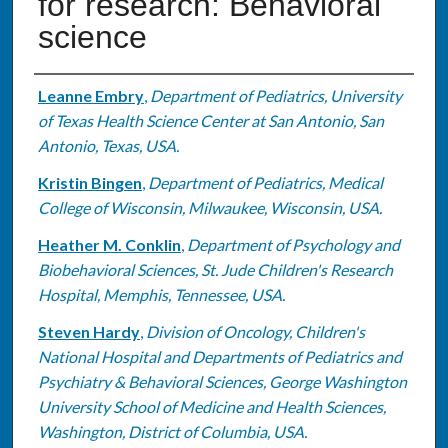
for research: Behavioral
science
Authors
Leanne Embry
,
Department of Pediatrics, University
of Texas Health Science Center at San Antonio, San
Antonio, Texas, USA.
Kristin Bingen
,
Department of Pediatrics, Medical
College of Wisconsin, Milwaukee, Wisconsin, USA.
Heather M. Conklin
,
Department of Psychology and
Biobehavioral Sciences, St. Jude Children's Research
Hospital, Memphis, Tennessee, USA.
Steven Hardy
,
Division of Oncology, Children's
National Hospital and Departments of Pediatrics and
Psychiatry & Behavioral Sciences, George Washington
University School of Medicine and Health Sciences,
Washington, District of Columbia, USA.