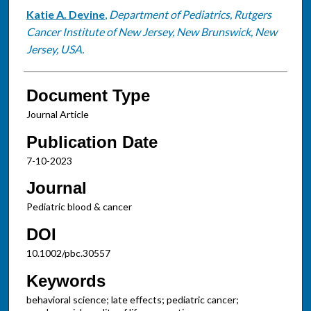
Katie A. Devine
,
Department of Pediatrics, Rutgers
Cancer Institute of New Jersey, New Brunswick, New
Jersey, USA.
Document Type
Journal Article
Publication Date
7-10-2023
Journal
Pediatric blood & cancer
DOI
10.1002/pbc.30557
Keywords
behavioral science; late effects; pediatric cancer;