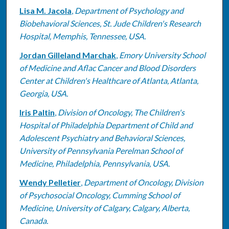
Lisa M. Jacola
,
Department of Psychology and
Biobehavioral Sciences, St. Jude Children's Research
Hospital, Memphis, Tennessee, USA.
Jordan Gilleland Marchak
,
Emory University School
of Medicine and Aflac Cancer and Blood Disorders
Center at Children's Healthcare of Atlanta, Atlanta,
Georgia, USA.
Iris Paltin
,
Division of Oncology, The Children's
Hospital of Philadelphia Department of Child and
Adolescent Psychiatry and Behavioral Sciences,
University of Pennsylvania Perelman School of
Medicine, Philadelphia, Pennsylvania, USA.
Wendy Pelletier
,
Department of Oncology, Division
of Psychosocial Oncology, Cumming School of
Medicine, University of Calgary, Calgary, Alberta,
Canada.