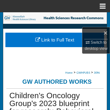
Menu
Home
Search
Browse Collections
×
Link to Full Text
My Account
Switch to
desktop
view
About
Digital Commons Network™
>
>
Home
GWHPUBS
3096
GW AUTHORED WORKS
Children's Oncology
Group's 2023 blueprint