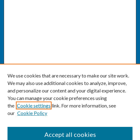
We use cookies that are necessary to make our site work.
We may also use additional cookies to analyze, improve,
and personalize our content and your digital experience.
You can manage your cookie preferences using
the
Cookie settings
link. For more information, see
our
Cookie Policy
SEARCH
Accept all cookies