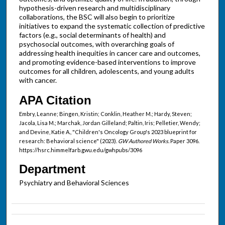
hypothesis-driven research and multidisciplinary
collaborations, the BSC will also begin to prioritize
initiatives to expand the systematic collection of predictive
factors (e.g., social determinants of health) and
psychosocial outcomes, with overarching goals of
addressing health inequities in cancer care and outcomes,
and promoting evidence-based interventions to improve
outcomes for all children, adolescents, and young adults
with cancer.
APA Citation
Embry, Leanne; Bingen, Kristin; Conklin, Heather M.; Hardy, Steven;
Jacola, Lisa M.; Marchak, Jordan Gilleland; Paltin, Iris; Pelletier, Wendy;
and Devine, Katie A., "Children's Oncology Group's 2023 blueprint for
research: Behavioral science" (2023).
GW Authored Works.
Paper 3096.
https://hsrc.himmelfarb.gwu.edu/gwhpubs/3096
Department
Psychiatry and Behavioral Sciences