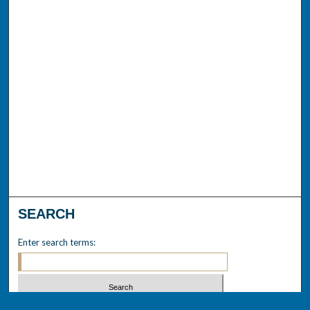
SEARCH
Enter search terms: