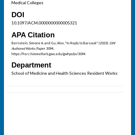
Medical Colleges
DOI
10.1097/ACM.0000000000005321
APA Citation
Bernstein, Simone A. and Gu, Alex, "In Reply to Barsouk" (2023).
GW
Authored Works.
Paper 3094.
https://hsrc.himmelfarb.gwu.edu/gwhpubs/3094
Department
School of Medicine and Health Sciences Resident Works