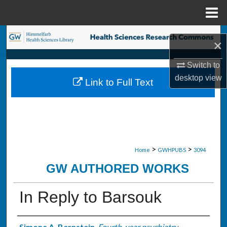
Menu
Home
Search
×
Browse Collections
Switch to
desktop
view
Link to Full Text
My Account
About
Digital Commons Network™
>
>
Home
GWHPUBS
3094
GW AUTHORED WORKS
In Reply to Barsouk
Simone A. Bernstein
,
Fourth-year psychiatry