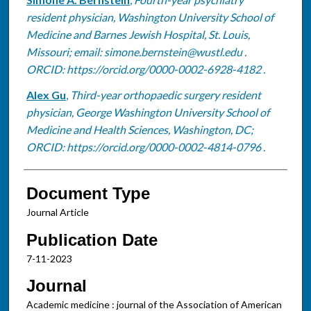
Authors
resident physician, Washington University School of
Medicine and Barnes Jewish Hospital, St. Louis,
Missouri; email: simone.bernstein@wustl.edu .
ORCID: https://orcid.org/0000-0002-6928-4182 .
Alex Gu
,
Third-year orthopaedic surgery resident
physician, George Washington University School of
Medicine and Health Sciences, Washington, DC;
ORCID: https://orcid.org/0000-0002-4814-0796 .
Document Type
Journal Article
Publication Date
7-11-2023
Journal
Academic medicine : journal of the Association of American