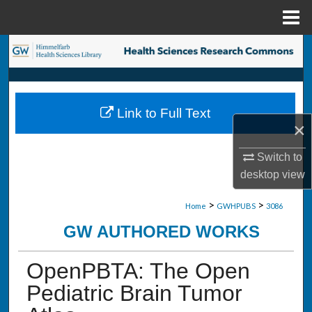
Menu
Home
Search
Browse Collections
Link to Full Text
My Account
×
About
Switch to
desktop
view
Digital Commons Network™
>
>
Home
GWHPUBS
3086
GW AUTHORED WORKS
OpenPBTA: The Open
Pediatric Brain Tumor