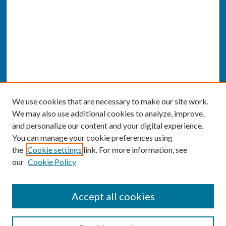
We use cookies that are necessary to make our site work.
We may also use additional cookies to analyze, improve,
and personalize our content and your digital experience.
You can manage your cookie preferences using
the
Cookie settings
link. For more information, see
our
Cookie Policy
SEARCH
Accept all cookies
Enter search terms: