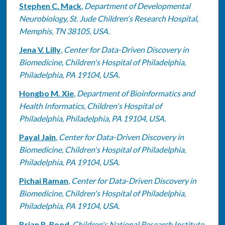
Stephen C. Mack
,
Department of Developmental
Neurobiology, St. Jude Children's Research Hospital,
Memphis, TN 38105, USA.
Jena V. Lilly
,
Center for Data-Driven Discovery in
Biomedicine, Children's Hospital of Philadelphia,
Philadelphia, PA 19104, USA.
Hongbo M. Xie
,
Department of Bioinformatics and
Health Informatics, Children's Hospital of
Philadelphia, Philadelphia, PA 19104, USA.
Payal Jain
,
Center for Data-Driven Discovery in
Biomedicine, Children's Hospital of Philadelphia,
Philadelphia, PA 19104, USA.
Pichai Raman
,
Center for Data-Driven Discovery in
Biomedicine, Children's Hospital of Philadelphia,
Philadelphia, PA 19104, USA.
Brian R. Rood
,
Children's National Research Institute,