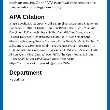
decision-making, OpenPBTA is an invaluable resource to
the pediatric oncology community.
APA Citation
Shapiro, Joshua A.; Gaonkar, Krutika S.; Spielman, Stephanie J.; Savonen,
Candace L.; Bethell, Chante J.; Jin, Run; Rathi, Komal S.; Zhu, Yuankun;
Egolf, Laura E.; Farrow, Bailey K.; Miller, Daniel P.; Yang, Yang; Koganti,
Tejaswi; Noureen, Nighat; Koptyra, Mateusz P.; Duong, Nhat; Santi,
Mariarita; Kim, Jung; Robins, Shannon; Storm, Phillip B.; Mack, Stephen C.;
Lilly, Jena V.; Xie, Hongbo M.; Jain, Payal; Raman, Pichai; Rood, Brian R.;
Lulla, Rishi R.; Nazarian, Javad; Kraya, Adam A.; Vaksman, Zalman; Heath,
Allison P.; and Kline, Cassie, "OpenPBTA: The Open Pediatric Brain
Tumor Atlas" (2023).
GW Authored Works.
Paper 3086.
https://hsrc.himmelfarb.gwu.edu/gwhpubs/3086
Department
Pediatrics