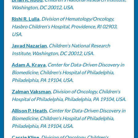
Washington, DC 20012, USA.
Rishi R. Lulla
,
Division of Hematology/Oncology,
Hasbro Children's Hospital, Providence, RI 02903,
USA.
Javad Nazarian
,
Children's National Research
Institute, Washington, DC 20012, USA.
Adam A. Kraya
,
Center for Data-Driven Discovery in
Biomedicine, Children's Hospital of Philadelphia,
Philadelphia, PA 19104, USA.
Zalman Vaksman
,
Division of Oncology, Children's
Hospital of Philadelphia, Philadelphia, PA 19104, USA.
Allison P. Heath
,
Center for Data-Driven Discovery in
Biomedicine, Children's Hospital of Philadelphia,
Philadelphia, PA 19104, USA.
Cassie Kline
,
Division of Oncology, Children's