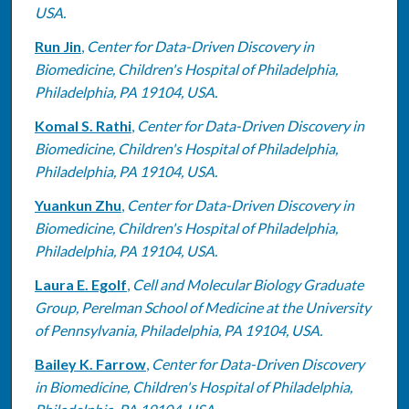
USA.
Run Jin
,
Center for Data-Driven Discovery in
Biomedicine, Children's Hospital of Philadelphia,
Philadelphia, PA 19104, USA.
Komal S. Rathi
,
Center for Data-Driven Discovery in
Biomedicine, Children's Hospital of Philadelphia,
Philadelphia, PA 19104, USA.
Yuankun Zhu
,
Center for Data-Driven Discovery in
Biomedicine, Children's Hospital of Philadelphia,
Philadelphia, PA 19104, USA.
Laura E. Egolf
,
Cell and Molecular Biology Graduate
Group, Perelman School of Medicine at the University
of Pennsylvania, Philadelphia, PA 19104, USA.
Bailey K. Farrow
,
Center for Data-Driven Discovery
in Biomedicine, Children's Hospital of Philadelphia,