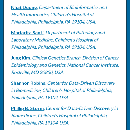
Nhat Duong
,
Department of Bioinformatics and
Health Informatics, Children's Hospital of
Philadelphia, Philadelphia, PA 19104, USA.
Mariarita Santi
,
Department of Pathology and
Laboratory Medicine, Children's Hospital of
Philadelphia, Philadelphia, PA 19104, USA.
Jung Kim
,
Clinical Genetics Branch, Division of Cancer
Epidemiology and Genetics, National Cancer Institute,
Rockville, MD 20850, USA.
Shannon Robins
,
Center for Data-Driven Discovery
in Biomedicine, Children's Hospital of Philadelphia,
Philadelphia, PA 19104, USA.
Phillip B. Storm
,
Center for Data-Driven Discovery in
Biomedicine, Children's Hospital of Philadelphia,
Philadelphia, PA 19104, USA.