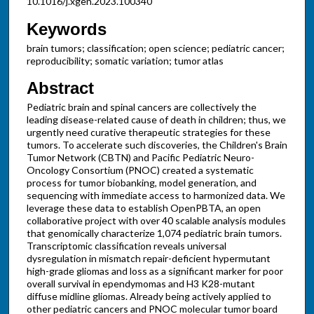
10.1016/j.xgen.2023.100340
Keywords
brain tumors; classification; open science; pediatric cancer;
reproducibility; somatic variation; tumor atlas
Abstract
Pediatric brain and spinal cancers are collectively the
leading disease-related cause of death in children; thus, we
urgently need curative therapeutic strategies for these
tumors. To accelerate such discoveries, the Children's Brain
Tumor Network (CBTN) and Pacific Pediatric Neuro-
Oncology Consortium (PNOC) created a systematic
process for tumor biobanking, model generation, and
sequencing with immediate access to harmonized data. We
leverage these data to establish OpenPBTA, an open
collaborative project with over 40 scalable analysis modules
that genomically characterize 1,074 pediatric brain tumors.
Transcriptomic classification reveals universal
dysregulation in mismatch repair-deficient hypermutant
high-grade gliomas and loss as a significant marker for poor
overall survival in ependymomas and H3 K28-mutant
diffuse midline gliomas. Already being actively applied to
other pediatric cancers and PNOC molecular tumor board