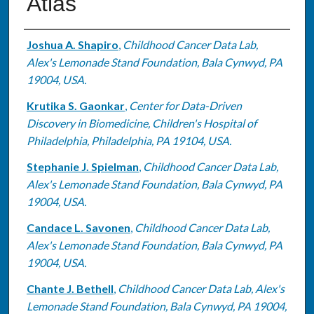
Atlas
Authors
Joshua A. Shapiro
,
Childhood Cancer Data Lab,
Alex's Lemonade Stand Foundation, Bala Cynwyd, PA
19004, USA.
Krutika S. Gaonkar
,
Center for Data-Driven
Discovery in Biomedicine, Children's Hospital of
Philadelphia, Philadelphia, PA 19104, USA.
Stephanie J. Spielman
,
Childhood Cancer Data Lab,
Alex's Lemonade Stand Foundation, Bala Cynwyd, PA
19004, USA.
Candace L. Savonen
,
Childhood Cancer Data Lab,
Alex's Lemonade Stand Foundation, Bala Cynwyd, PA
19004, USA.
Chante J. Bethell
,
Childhood Cancer Data Lab, Alex's
Lemonade Stand Foundation, Bala Cynwyd, PA 19004,