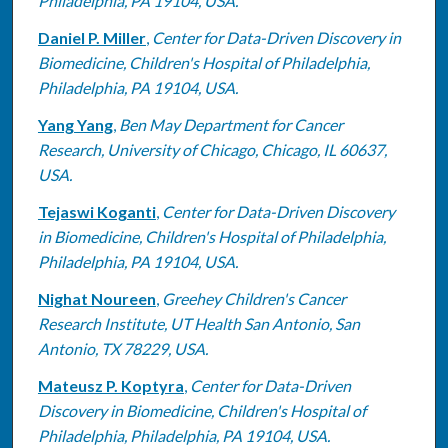
Philadelphia, PA 19104, USA.
Daniel P. Miller
,
Center for Data-Driven Discovery in
Biomedicine, Children's Hospital of Philadelphia,
Philadelphia, PA 19104, USA.
Yang Yang
,
Ben May Department for Cancer
Research, University of Chicago, Chicago, IL 60637,
USA.
Tejaswi Koganti
,
Center for Data-Driven Discovery
in Biomedicine, Children's Hospital of Philadelphia,
Philadelphia, PA 19104, USA.
Nighat Noureen
,
Greehey Children's Cancer
Research Institute, UT Health San Antonio, San
Antonio, TX 78229, USA.
Mateusz P. Koptyra
,
Center for Data-Driven
Discovery in Biomedicine, Children's Hospital of
Philadelphia, Philadelphia, PA 19104, USA.