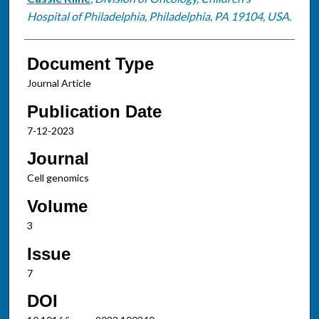
Hospital of Philadelphia, Philadelphia, PA 19104, USA.
Document Type
Journal Article
Publication Date
7-12-2023
Journal
Cell genomics
Volume
3
Issue
7
DOI