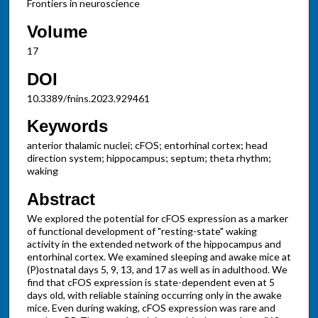
Frontiers in neuroscience
Volume
17
DOI
10.3389/fnins.2023.929461
Keywords
anterior thalamic nuclei; cFOS; entorhinal cortex; head
direction system; hippocampus; septum; theta rhythm;
waking
Abstract
We explored the potential for cFOS expression as a marker
of functional development of "resting-state" waking
activity in the extended network of the hippocampus and
entorhinal cortex. We examined sleeping and awake mice at
(P)ostnatal days 5, 9, 13, and 17 as well as in adulthood. We
find that cFOS expression is state-dependent even at 5
days old, with reliable staining occurring only in the awake
mice. Even during waking, cFOS expression was rare and