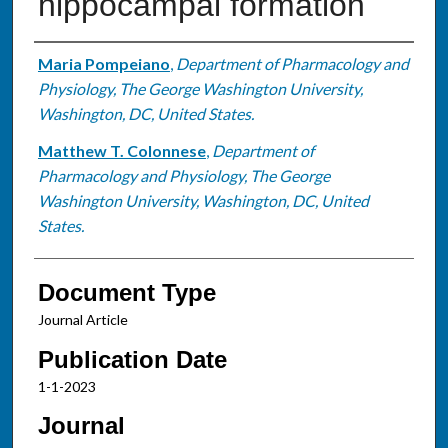
hippocampal formation
Authors
Maria Pompeiano
,
Department of Pharmacology and
Physiology, The George Washington University,
Washington, DC, United States.
Matthew T. Colonnese
,
Department of
Pharmacology and Physiology, The George
Washington University, Washington, DC, United
States.
Document Type
Journal Article
Publication Date
1-1-2023
Journal