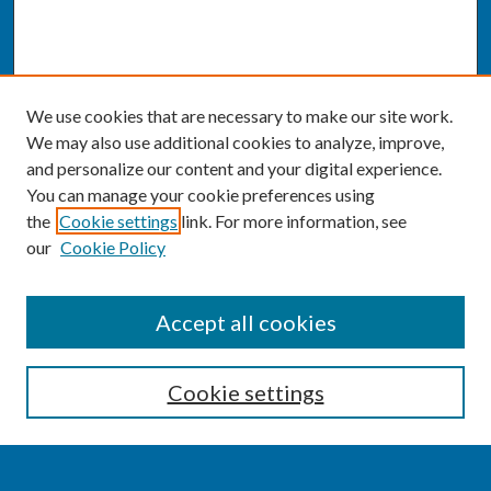
We use cookies that are necessary to make our site work.
We may also use additional cookies to analyze, improve,
and personalize our content and your digital experience.
You can manage your cookie preferences using
the
Cookie settings
link. For more information, see
our
Cookie Policy
SEARCH
Accept all cookies
Enter search terms:
Cookie settings
Select context to search: