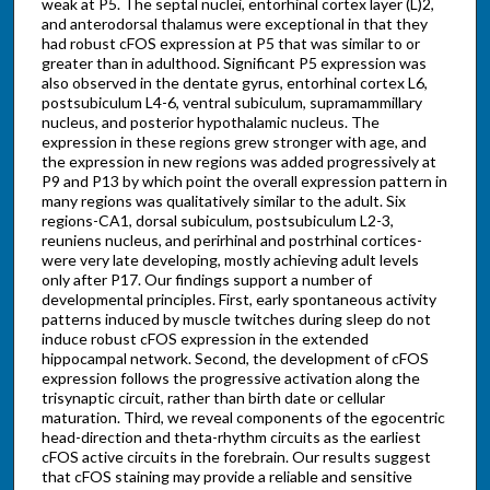
weak at P5. The septal nuclei, entorhinal cortex layer (L)2,
and anterodorsal thalamus were exceptional in that they
had robust cFOS expression at P5 that was similar to or
greater than in adulthood. Significant P5 expression was
also observed in the dentate gyrus, entorhinal cortex L6,
postsubiculum L4-6, ventral subiculum, supramammillary
nucleus, and posterior hypothalamic nucleus. The
expression in these regions grew stronger with age, and
the expression in new regions was added progressively at
P9 and P13 by which point the overall expression pattern in
many regions was qualitatively similar to the adult. Six
regions-CA1, dorsal subiculum, postsubiculum L2-3,
reuniens nucleus, and perirhinal and postrhinal cortices-
were very late developing, mostly achieving adult levels
only after P17. Our findings support a number of
developmental principles. First, early spontaneous activity
patterns induced by muscle twitches during sleep do not
induce robust cFOS expression in the extended
hippocampal network. Second, the development of cFOS
expression follows the progressive activation along the
trisynaptic circuit, rather than birth date or cellular
maturation. Third, we reveal components of the egocentric
head-direction and theta-rhythm circuits as the earliest
cFOS active circuits in the forebrain. Our results suggest
that cFOS staining may provide a reliable and sensitive