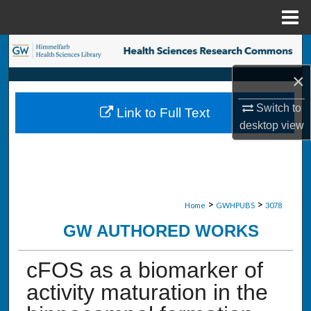
Menu
Home
Search
×
Browse Collections
Switch to
Link to Full Text
My Account
desktop
view
About
Digital Commons Network™
>
>
Home
GWHPUBS
3078
GW AUTHORED WORKS
cFOS as a biomarker of
activity maturation in the