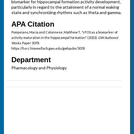
biomarker for hippocampal formation activity development,
particularly in regard to the attainment of a normal waking
state and synchronizing rhythms such as theta and gamma.
APA Citation
Pompeiano, Maria and Colonnese, Matthew T., "cFOS as a biomarker of
activity maturation in the hippocampal formation" (2023).
GW Authored
Works.
Paper 3078.
https://hsrc.himmelfarb.gwu.edu/gwhpubs/3078
Department
Pharmacology and Physiology