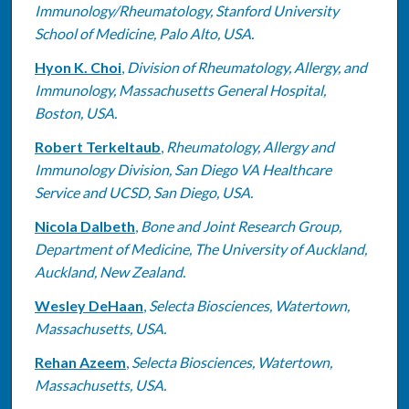
Immunology/Rheumatology, Stanford University
School of Medicine, Palo Alto, USA.
Hyon K. Choi
,
Division of Rheumatology, Allergy, and
Immunology, Massachusetts General Hospital,
Boston, USA.
Robert Terkeltaub
,
Rheumatology, Allergy and
Immunology Division, San Diego VA Healthcare
Service and UCSD, San Diego, USA.
Nicola Dalbeth
,
Bone and Joint Research Group,
Department of Medicine, The University of Auckland,
Auckland, New Zealand.
Wesley DeHaan
,
Selecta Biosciences, Watertown,
Massachusetts, USA.
Rehan Azeem
,
Selecta Biosciences, Watertown,
Massachusetts, USA.