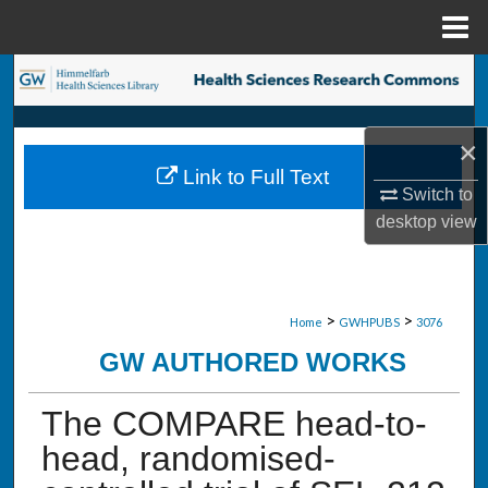
Menu
Home
Search
Browse Collections
×
Link to Full Text
My Account
Switch to
desktop
view
About
Digital Commons Network™
>
>
Home
GWHPUBS
3076
GW AUTHORED WORKS
The COMPARE head-to-
head, randomised-