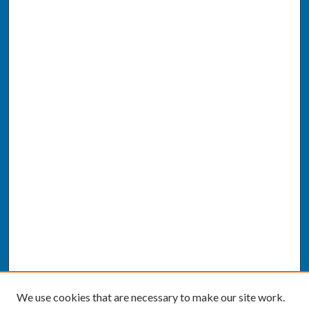
We use cookies that are necessary to make our site work.