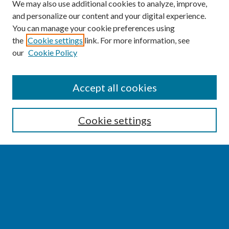
We may also use additional cookies to analyze, improve,
and personalize our content and your digital experience.
You can manage your cookie preferences using
the
Cookie settings
link. For more information, see
our
Cookie Policy
SEARCH
Accept all cookies
Enter search terms:
Cookie settings
Select context to search:
Advanced Search
Notify me via email or
RSS