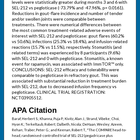
levels were statistically greater during months 3 and 6 with
SEL-212 vs pegloticase (-73.79% and -47.96%, p= 0.0161).
Reductions in gout-flare incidence and number of tender
and/or swollen joints were comparable between
treatments. There were numerical differences between
the most common treatment-related adverse events of
interest with SEL-212 and pegloticase: gout flares (60.2%
vs 50.6%), infections (25.3% vs 18.4%), and infusion-related
reactions (15.7% vs 11.5%), respectively. Stomatitis (and
related terms) was experienced by 8 participants (9.6%)
with SEL-212 and 0 with pegloticase. Stomatitis, a known
event for rapamycin, was associated with ImmTOR™ only.
CONCLUSIONS: SEL-212 efficacy and tolerability were
comparable to pegloticase in refractory gout. This was
associated with substantial reduction in treatment burden
with SEL-212, due to decreased infusion frequency vs
pegloticase. CLINICAL TRIAL REGISTRATION:
NCT03905512.
APA Citation
Baraf, Herbert S.; Khanna, Puja P.; Kivitz, Alan J.; Strand, Vibeke; Choi,
Hyon K.; Terkeltaub, Robert; Dalbeth, Nicola; DeHaan, Wesley; Azeem,
Rehan; Traber, Peter G.; and Keenan, Robert T., "The COMPARE head-to-
head, randomised-controlled trial of SEL-212 (pegadricase plus