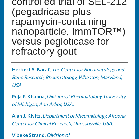
controlled trial of SEL-212
(pegadricase plus
rapamycin-containing
nanoparticle, ImmTOR™)
versus pegloticase for
refractory gout
Authors
Herbert S. Baraf
,
The Center for Rheumatology and
Bone Research, Rheumatology, Wheaton, Maryland,
USA.
Puja P. Khanna
,
Division of Rheumatology, University
of Michigan, Ann Arbor, USA.
Alan J. Kivitz
,
Department of Rheumatology, Altoona
Center for Clinical Research, Duncansville, USA.
Vibeke Strand
,
Division of