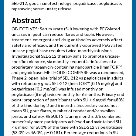
SEL-212; gout; nanotechnology; pegadricase; pegloticase;
rapamycin; serum urate; uricase
Abstract
OBJECTIVES: Serum urate (SU) lowering with PEGylated
uricases in gout can reduce flares and tophi. However,
treatment-emergent anti-drug antibodies adversely affect
safety and efficacy, and the currently-approved PEGylated
uricase pegloticase requires twice-monthly infusions.
Investigational SEL-212 therapy aims to promote uricase-
specific tolerance, via monthly sequential-infusions of a
proprietary rapamycin-containing nanoparticle (ImmTOR™)
and pegadricase. METHODS: COMPARE was a randomised,
Phase 2, open-label trial of SEL-212 vs pegloticase in adults
with refractory gout. SEL-212 (ImmTOR™ [0.15 mg/kg] and
pegadricase [0.2 mg/kg]) was infused monthly or
pegloticase [8 mg] twice-monthly for 6 months. Primary end
point: proportion of participants with SU < 6 mg/dl for ≥80%
of the time during 3 and 6 months. Secondary outcomes:
mean SU, gout flares, number of tender and/or swollen
joints, and safety. RESULTS: During months 3/6 combined,
numerically more participants achieved and maintained SU
< 6 mg/dl for ≥80% of the time with SEL-212 vs pegloticase
(53.0% vs 46.0%, p= 0.181). Percentage reductions in SU