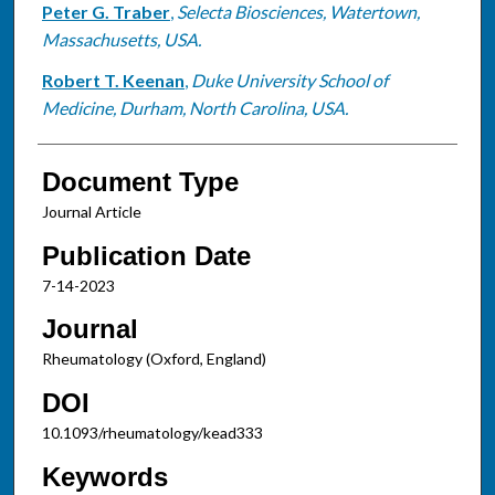
Peter G. Traber
,
Selecta Biosciences, Watertown,
Massachusetts, USA.
Robert T. Keenan
,
Duke University School of
Medicine, Durham, North Carolina, USA.
Document Type
Journal Article
Publication Date
7-14-2023
Journal
Rheumatology (Oxford, England)
DOI
10.1093/rheumatology/kead333
Keywords