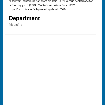
rapamycin-containing nanoparticle, ImmTOR™) versus pegloticase for
refractory gout" (2023).
GW Authored Works.
Paper 3076.
https://hsrc.himmelfarb.gwu.edu/gwhpubs/3076
Department
Medicine