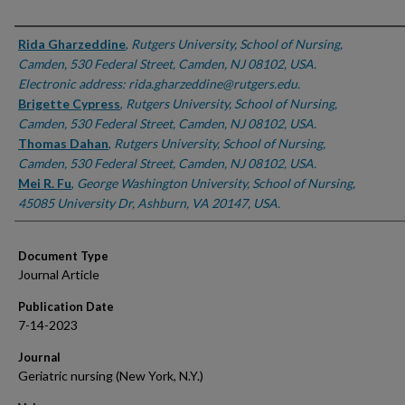
Authors
Rida Gharzeddine
,
Rutgers University, School of Nursing,
Camden, 530 Federal Street, Camden, NJ 08102, USA.
Electronic address: rida.gharzeddine@rutgers.edu.
Brigette Cypress
,
Rutgers University, School of Nursing,
Camden, 530 Federal Street, Camden, NJ 08102, USA.
Thomas Dahan
,
Rutgers University, School of Nursing,
Camden, 530 Federal Street, Camden, NJ 08102, USA.
Mei R. Fu
,
George Washington University, School of Nursing,
45085 University Dr, Ashburn, VA 20147, USA.
Document Type
Journal Article
Publication Date
7-14-2023
Journal
Geriatric nursing (New York, N.Y.)