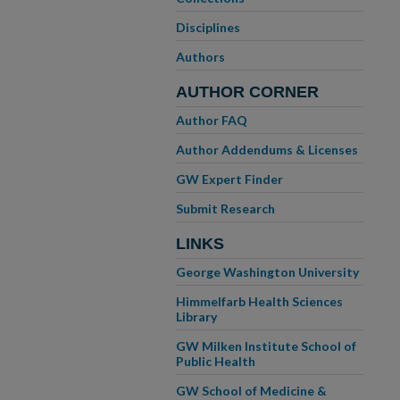
Disciplines
Authors
AUTHOR CORNER
Author FAQ
Author Addendums & Licenses
GW Expert Finder
Submit Research
LINKS
George Washington University
Himmelfarb Health Sciences
Library
GW Milken Institute School of
Public Health
GW School of Medicine &