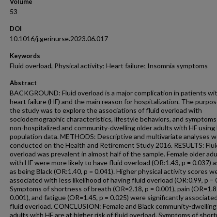
Volume
53
DOI
10.1016/j.gerinurse.2023.06.017
Keywords
Fluid overload, Physical activity; Heart failure; Insomnia symptoms
Abstract
BACKGROUND: Fluid overload is a major complication in patients wi
heart failure (HF) and the main reason for hospitalization. The purpos
the study was to explore the associations of fluid overload with
sociodemographic characteristics, lifestyle behaviors, and symptom
non-hospitalized and community-dwelling older adults with HF using 
population data. METHODS: Descriptive and multivariate analyses 
conducted on the Health and Retirement Study 2016. RESULTS: Flui
overload was prevalent in almost half of the sample. Female older adu
with HF were more likely to have fluid overload (OR:1.43, p = 0.037) a
as being Black (OR:1.40, p = 0.041). Higher physical activity scores w
associated with less likelihood of having fluid overload (OR:0.99, p = 
Symptoms of shortness of breath (OR=2.18, p = 0.001), pain (OR=1.8
0.001), and fatigue (OR=1.45, p = 0.025) were significantly associate
fluid overload. CONCLUSION: Female and Black community-dwelling
adults with HF are at higher risk of fluid overload. Symptoms of shor