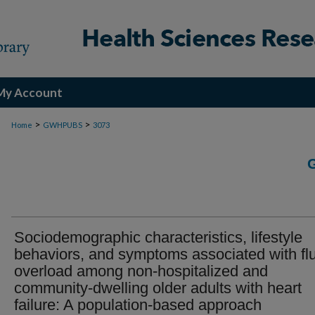
My Account
>
>
Home
GWHPUBS
3073
Sociodemographic characteristics, lifestyle
behaviors, and symptoms associated with fl
overload among non-hospitalized and
community-dwelling older adults with heart
failure: A population-based approach