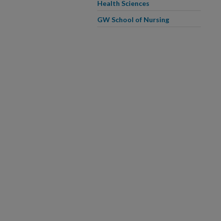
Health Sciences
GW School of Nursing