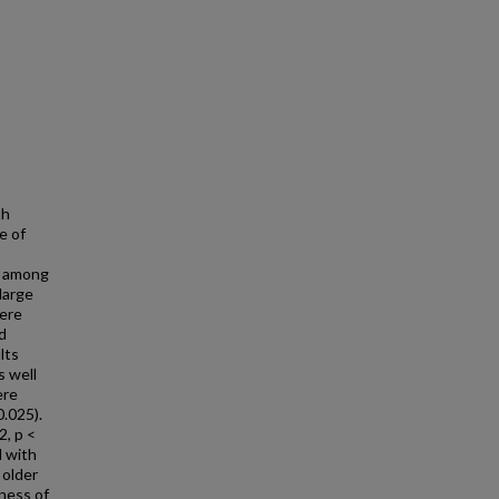
th
e of
s among
large
were
d
lts
s well
ere
0.025).
2, p <
d with
 older
tness of