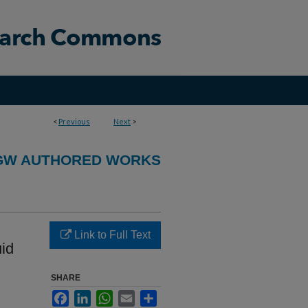
<
Previous
Next
>
GW AUTHORED WORKS
Link to Full Text
uid
SHARE
Facebook
LinkedIn
WhatsApp
Email
Share