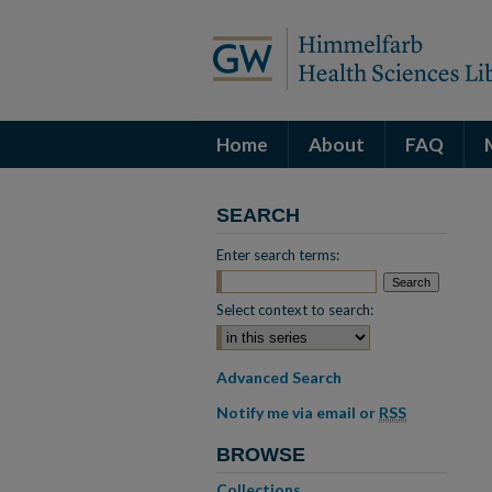
Home
About
FAQ
SEARCH
Enter search terms:
Select context to search:
Advanced Search
Notify me via email or
RSS
BROWSE
Collections