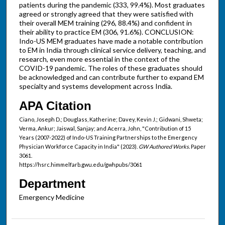
patients during the pandemic (333, 99.4%). Most graduates
agreed or strongly agreed that they were satisfied with
their overall MEM training (296, 88.4%) and confident in
their ability to practice EM (306, 91.6%). CONCLUSION:
Indo-US MEM graduates have made a notable contribution
to EM in India through clinical service delivery, teaching, and
research, even more essential in the context of the
COVID-19 pandemic. The roles of these graduates should
be acknowledged and can contribute further to expand EM
specialty and systems development across India.
APA Citation
Ciano, Joseph D.; Douglass, Katherine; Davey, Kevin J.; Gidwani, Shweta;
Verma, Ankur; Jaiswal, Sanjay; and Acerra, John, "Contribution of 15
Years (2007-2022) of Indo-US Training Partnerships to the Emergency
Physician Workforce Capacity in India" (2023).
GW Authored Works.
Paper
3061.
https://hsrc.himmelfarb.gwu.edu/gwhpubs/3061
Department
Emergency Medicine