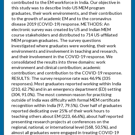
contributed to the EM workforce in India. Our objective in
this study was to describe Indo-US MEM program
graduates, their work environments, and their contribution
to the growth of academic EM and to the coronavirus
disease 2019 (COVID-19) response. METHODS: An
electronic survey was created by US and Indian MEM
course stakeholders and distributed to 714 US-affiliated
MEM program graduates. The survey questions
investigated where graduates were working, their work
environments and involvement in teaching and research,
and their involvement in the COVID-19 response. We
consolidated the results into three domains: work
environment and clinical contribution; academic
contribution; and contribution to the COVID-19 response.
RESULTS: The survey response rate was 46.9% (335
responses). Most graduates reported working within India
(210, 62.7%) and in an emergency department (ED) setting
(304, 91.0%). The most common reason for practicing
outside of India was difficulty with formal MEM certificate
recognition within India (97, 79.5%). Over half of graduates
reported dedicating over 25% of their work hours to
teaching others about EM (223, 66.6%), about half reported
presenting research projects at conferences on the
regional, national, or international level (168, 50.5%), and
almost all graduates were engaged in treating COVID-19