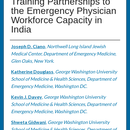
Training Partnerships to
the Emergency Physician
Workforce Capacity in
India
Authors
Joseph D. Ciano
,
Northwell Long Island Jewish
Medical Center, Department of Emergency Medicine,
Glen Oaks, New York.
Katherine Douglass
,
George Washington University
School of Medicine & Health Sciences, Department of
Emergency Medicine, Washington DC.
Kevin J. Davey
,
George Washington University
School of Medicine & Health Sciences, Department of
Emergency Medicine, Washington DC.
Shweta Gidwani
,
George Washington University
School of Medicine & Health Sciences, Department of