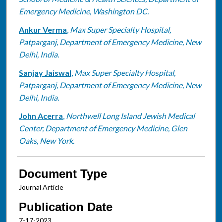
Emergency Medicine, Washington DC.
Ankur Verma
,
Max Super Specialty Hospital,
Patparganj, Department of Emergency Medicine, New
Delhi, India.
Sanjay Jaiswal
,
Max Super Specialty Hospital,
Patparganj, Department of Emergency Medicine, New
Delhi, India.
John Acerra
,
Northwell Long Island Jewish Medical
Center, Department of Emergency Medicine, Glen
Oaks, New York.
Document Type
Journal Article
Publication Date
7-17-2023