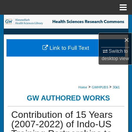
Menu
Home
Search
Browse Collections
×
Link to Full Text
My Account
Switch to
desktop
view
About
Digital Commons Network™
>
>
Home
GWHPUBS
3061
GW AUTHORED WORKS
Contribution of 15 Years
(2007-2022) of Indo-US