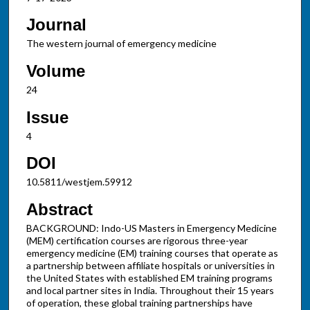
Journal
The western journal of emergency medicine
Volume
24
Issue
4
DOI
10.5811/westjem.59912
Abstract
BACKGROUND: Indo-US Masters in Emergency Medicine
(MEM) certification courses are rigorous three-year
emergency medicine (EM) training courses that operate as
a partnership between affiliate hospitals or universities in
the United States with established EM training programs
and local partner sites in India. Throughout their 15 years
of operation, these global training partnerships have