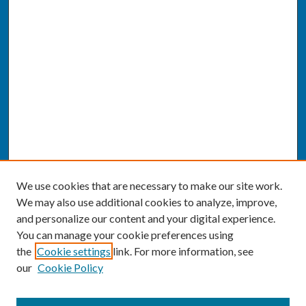
We use cookies that are necessary to make our site work.
We may also use additional cookies to analyze, improve,
and personalize our content and your digital experience.
You can manage your cookie preferences using
the
Cookie settings
link. For more information, see
our
Cookie Policy