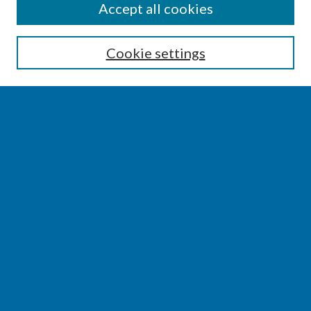
SEARCH
Accept all cookies
Enter search terms:
Cookie settings
Select context to search:
Advanced Search
Notify me via email or
RSS
BROWSE
Collections
Disciplines
Authors
AUTHOR CORNER