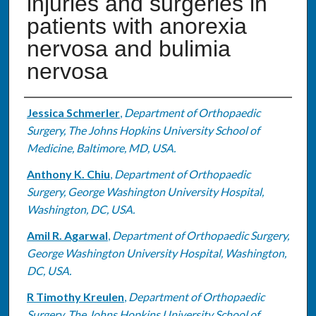
injuries and surgeries in
patients with anorexia
nervosa and bulimia
nervosa
Authors
Jessica Schmerler
,
Department of Orthopaedic
Surgery, The Johns Hopkins University School of
Medicine, Baltimore, MD, USA.
Anthony K. Chiu
,
Department of Orthopaedic
Surgery, George Washington University Hospital,
Washington, DC, USA.
Amil R. Agarwal
,
Department of Orthopaedic Surgery,
George Washington University Hospital, Washington,
DC, USA.
R Timothy Kreulen
,
Department of Orthopaedic
Surgery, The Johns Hopkins University School of