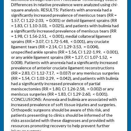
Differences in relative prevalence were analyzed using chi-
square analysis. RESULTS: Patients with anorexia had a
significantly increased prevalence of meniscus tears (RR =
1.57, CI 1.22-2.03, = 0.001) or deltoid ligament sprains (RR
= 1.83, CI 1.10-3.03, = 0.025), and patients with bulimia had
a significantly increased prevalence of meniscus tears (RR
= 1.98, CI 1.56-2.51, < 0.001), medial collateral ligament
sprains (RR = 3.07, CI 1.72-5.48, < 0.001), any cruciate
ligament tears (RR = 2.14, CI 1.29-3.53, = 0.004),
unspecified ankle sprains (RR = 1.56, CI 1.22-1.99, < 0.001),
or any ankle ligament sprains (RR = 1.27, CI 1.07-1.52, =
0.008). Patients with anorexia had a significantly increased
prevalence of anterior cruciate ligament reconstructions
(RR = 2.83, CI 1.12-7.17, = 0.037) or any meniscus surgeries
(RR = 1.54, CI 1.03-2.29, = 0.042), and patients with bulimia
had a significantly increased prevalence of partial
meniscectomies (RR = 1.80, CI 1.26-2.58, = 0.002) or any
meniscus surgeries (RR = 1.83, CI 1.29-2.60, < 0.001).
CONCLUSIONS: Anorexia and bulimia are associated with
increased prevalence of soft tissue injuries and surgeries.
Orthopedic surgeons should be aware of this risk, and
patients presenting to clinics should be informed of the
risks associated with these diagnoses and provided with
resources promoting recovery to help prevent further
injury or surgery.