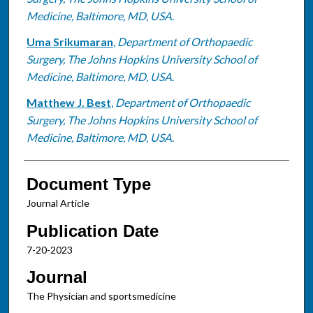
Medicine, Baltimore, MD, USA.
Uma Srikumaran
,
Department of Orthopaedic
Surgery, The Johns Hopkins University School of
Medicine, Baltimore, MD, USA.
Matthew J. Best
,
Department of Orthopaedic
Surgery, The Johns Hopkins University School of
Medicine, Baltimore, MD, USA.
Document Type
Journal Article
Publication Date
7-20-2023
Journal
The Physician and sportsmedicine