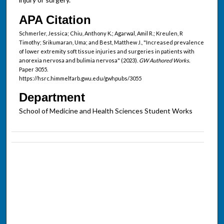
APA Citation
Schmerler, Jessica; Chiu, Anthony K.; Agarwal, Amil R.; Kreulen, R
Timothy; Srikumaran, Uma; and Best, Matthew J., "Increased prevalence
of lower extremity soft tissue injuries and surgeries in patients with
anorexia nervosa and bulimia nervosa" (2023).
GW Authored Works.
Paper 3055.
https://hsrc.himmelfarb.gwu.edu/gwhpubs/3055
Department
School of Medicine and Health Sciences Student Works