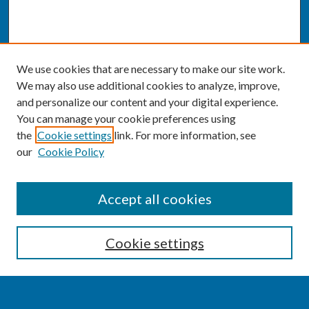
We use cookies that are necessary to make our site work.
We may also use additional cookies to analyze, improve,
and personalize our content and your digital experience.
You can manage your cookie preferences using
the
Cookie settings
link. For more information, see
our
Cookie Policy
SEARCH
Accept all cookies
Enter search terms:
Cookie settings
Select context to search: