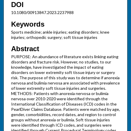
DOI
10.1080/00913847.2023.2237988
Keywords
Sports medicine; ankle injuries; eating disorders; knee
injuries; orthopedic surgery; soft tissue injuries
Abstract
PURPOSE: An abundance of literature exists linking eating
disorders and fracture risk. However, no studies, to our
knowledge, have investigated the impact of eating
disorders on lower extremity soft tissue injury or surgery
risk. The purpose of this study was to determine if anorexia
nervosa and bulimia nervosa are associated with prevalence
of lower extremity soft tissue injuries and surgeries.
METHODS: Patients with anorexia nervosa or bulimia
nervosa over 2010-2020 were identified through the
International Classification of Diseases (ICD) codes in the
PearlDiver Claims Database. Patients were matched by age,
gender, comorbidities, record dates, and region to control
groups without anorexia or bulimia. Soft tissue injuries
were identified through ICD codes, and surgeries were
identified through Current Procedural Terminology codes.