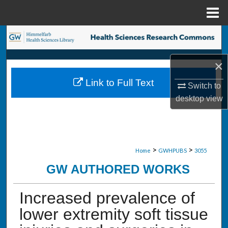
Menu
Home
Search
Browse Collections
×
Link to Full Text
Switch to
My Account
desktop
view
About
Digital Commons Network™
>
>
Home
GWHPUBS
3055
GW AUTHORED WORKS
Increased prevalence of
lower extremity soft tissue