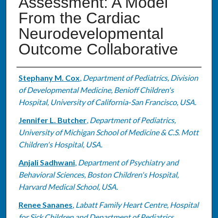
Assessment: A Model
From the Cardiac
Neurodevelopmental
Outcome Collaborative
Authors
Stephany M. Cox
,
Department of Pediatrics, Division
of Developmental Medicine, Benioff Children's
Hospital, University of California-San Francisco, USA.
Jennifer L. Butcher
,
Department of Pediatrics,
University of Michigan School of Medicine & C.S. Mott
Children's Hospital, USA.
Anjali Sadhwani
,
Department of Psychiatry and
Behavioral Sciences, Boston Children's Hospital,
Harvard Medical School, USA.
Renee Sananes
,
Labatt Family Heart Centre, Hospital
for Sick Children and Department of Pediatrics,