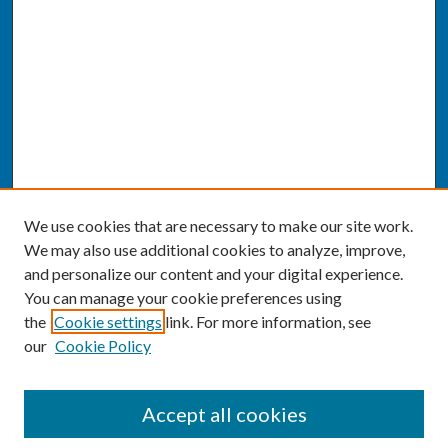
We use cookies that are necessary to make our site work.
We may also use additional cookies to analyze, improve,
and personalize our content and your digital experience.
You can manage your cookie preferences using
the
Cookie settings
link. For more information, see
our
Cookie Policy
SEARCH
Accept all cookies