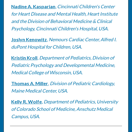
Nadine A. Kasparian
,
Cincinnati Children's Center
for Heart Disease and Mental Health, Heart Institute
and the Division of Behavioral Medicine & Clinical
Psychology, Cincinnati Children's Hospital, USA.
Joslyn Kenowitz
,
Nemours Cardiac Center, Alfred I.
duPont Hospital for Children, USA.
Kristin Kroll
,
Department of Pediatrics, Division of
Pediatric Psychology and Developmental Medicine,
Medical College of Wisconsin, USA.
Thomas A. Miller
,
Division of Pediatric Cardiology,
Maine Medical Center, USA.
Kelly R. Wolfe
,
Department of Pediatrics, University
of Colorado School of Medicine, Anschutz Medical
Campus, USA.