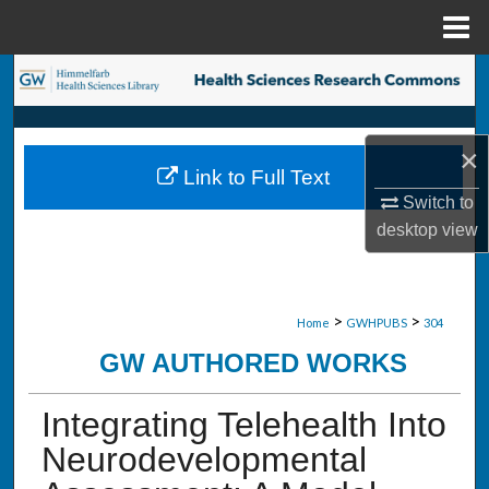
Menu
Home
Search
Browse Collections
×
Link to Full Text
My Account
Switch to
desktop
view
About
Digital Commons Network™
>
>
Home
GWHPUBS
304
GW AUTHORED WORKS
Integrating Telehealth Into
Neurodevelopmental