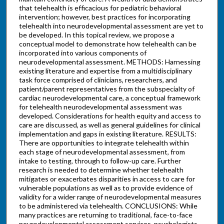
that telehealth is efficacious for pediatric behavioral
intervention; however, best practices for incorporating
telehealth into neurodevelopmental assessment are yet to
be developed. In this topical review, we propose a
conceptual model to demonstrate how telehealth can be
incorporated into various components of
neurodevelopmental assessment. METHODS: Harnessing
existing literature and expertise from a multidisciplinary
task force comprised of clinicians, researchers, and
patient/parent representatives from the subspecialty of
cardiac neurodevelopmental care, a conceptual framework
for telehealth neurodevelopmental assessment was
developed. Considerations for health equity and access to
care are discussed, as well as general guidelines for clinical
implementation and gaps in existing literature. RESULTS:
There are opportunities to integrate telehealth within
each stage of neurodevelopmental assessment, from
intake to testing, through to follow-up care. Further
research is needed to determine whether telehealth
mitigates or exacerbates disparities in access to care for
vulnerable populations as well as to provide evidence of
validity for a wider range of neurodevelopmental measures
to be administered via telehealth. CONCLUSIONS: While
many practices are returning to traditional, face-to-face
neurodevelopmental assessment services, psychologists