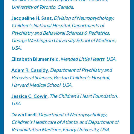
University of Toronto, Canada.
Jacqueline H. Sanz
,
Division of Neuropsychology,
Children's National Hospital, Departments of
Psychiatry and Behavioral Sciences & Pediatrics,
George Washington University School of Medicine,
USA.
Elizabeth Blumenfeld
,
Mended Little Hearts, USA.
Adam R. Cassidy
,
Department of Psychiatry and
Behavioral Sciences, Boston Children's Hospital,
Harvard Medical School, USA.
Jessica C. Cowin
,
The Children's Heart Foundation,
USA.
Dawn Ilardi
,
Department of Neuropsychology,
Children's Healthcare of Atlanta, and Department of
Rehabilitation Medicine, Emory University, USA.