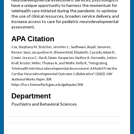
have a unique opportunity to harness the momentum for
telehealth care initiated during the pandemic to optimize
the use of clinical resources, broaden service delivery, and
increase access to care for pediatric neurodevelopmental
assessment.
APA Citation
Cox, Stephany M.; Butcher, Jennifer L.; Sadhwani, Anjali; Sananes,
Renee; Sanz, Jacqueline H.; Blumenfeld, Elizabeth; Cassidy, Adam R.;
Cowin, Jessica C.; Ilardi, Dawn; Kasparian, Nadine A.; Kenowitz, Joslyn;
Kroll, Kristin; Miller, Thomas A.; and Wolfe, Kelly R., "Integrating
Telehealth Into Neurodevelopmental Assessment: A Model From the
Cardiac Neurodevelopmental Outcome Collaborative" (2022).
GW
Authored Works.
Paper 304.
https://hsrc.himmelfarb.gwu.edu/gwhpubs/304
Department
Psychiatry and Behavioral Sciences