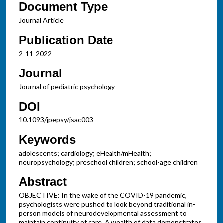
Document Type
Journal Article
Publication Date
2-11-2022
Journal
Journal of pediatric psychology
DOI
10.1093/jpepsy/jsac003
Keywords
adolescents; cardiology; eHealth/mHealth;
neuropsychology; preschool children; school-age children
Abstract
OBJECTIVE: In the wake of the COVID-19 pandemic,
psychologists were pushed to look beyond traditional in-
person models of neurodevelopmental assessment to
maintain continuity of care. A wealth of data demonstrates