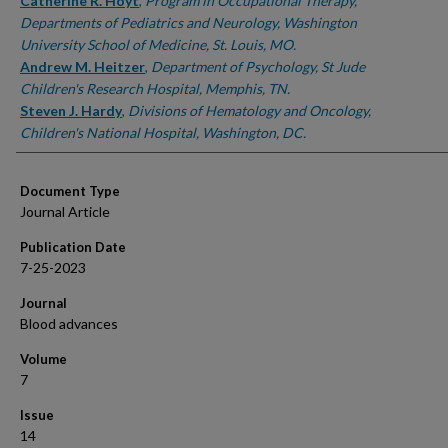
Authors
Catherine R. Hoyt
,
Program in Occupational Therapy,
Departments of Pediatrics and Neurology, Washington
University School of Medicine, St. Louis, MO.
Andrew M. Heitzer
,
Department of Psychology, St Jude
Children's Research Hospital, Memphis, TN.
Steven J. Hardy
,
Divisions of Hematology and Oncology,
Children's National Hospital, Washington, DC.
Document Type
Journal Article
Publication Date
7-25-2023
Journal
Blood advances
Volume
7
Issue
14