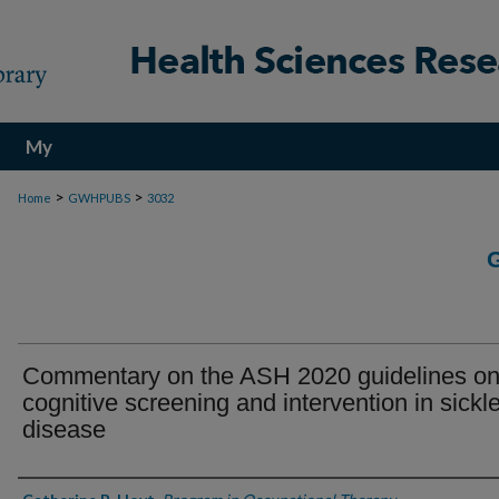
My
Account
>
>
Home
GWHPUBS
3032
Commentary on the ASH 2020 guidelines o
cognitive screening and intervention in sickle
disease