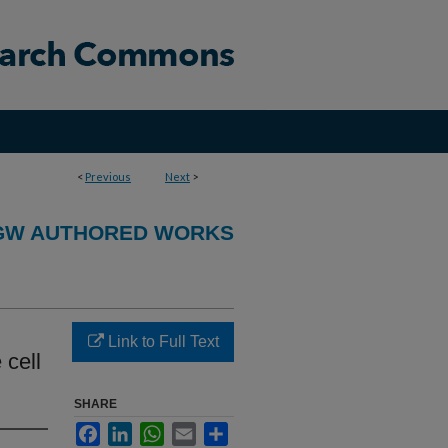
<
Previous
Next
>
GW AUTHORED WORKS
n
Link to Full Text
 cell
SHARE
Facebook
LinkedIn
WhatsApp
Email
Share