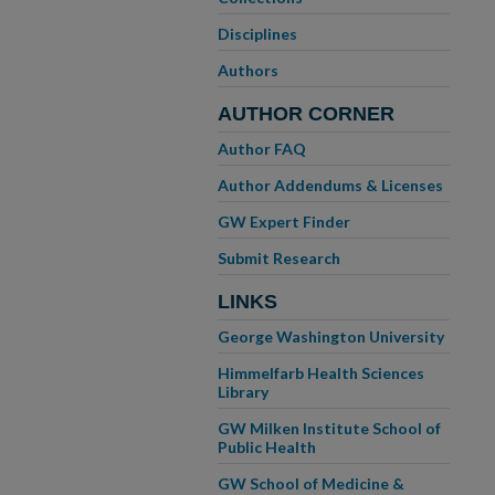
Disciplines
Authors
AUTHOR CORNER
Author FAQ
Author Addendums & Licenses
GW Expert Finder
Submit Research
LINKS
George Washington University
Himmelfarb Health Sciences
Library
GW Milken Institute School of
Public Health
GW School of Medicine &