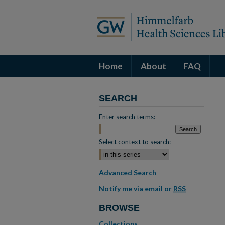
Home
About
FAQ
SEARCH
Enter search terms:
Select context to search:
Advanced Search
Notify me via email or
RSS
BROWSE
Collections