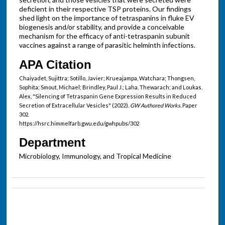
deficient in their respective TSP proteins. Our findings
shed light on the importance of tetraspanins in fluke EV
biogenesis and/or stability, and provide a conceivable
mechanism for the efficacy of anti-tetraspanin subunit
vaccines against a range of parasitic helminth infections.
APA Citation
Chaiyadet, Sujittra; Sotillo, Javier; Krueajampa, Watchara; Thongsen,
Sophita; Smout, Michael; Brindley, Paul J.; Laha, Thewarach; and Loukas,
Alex, "Silencing of Tetraspanin Gene Expression Results in Reduced
Secretion of Extracellular Vesicles" (2022).
GW Authored Works.
Paper
302.
https://hsrc.himmelfarb.gwu.edu/gwhpubs/302
Department
Microbiology, Immunology, and Tropical Medicine