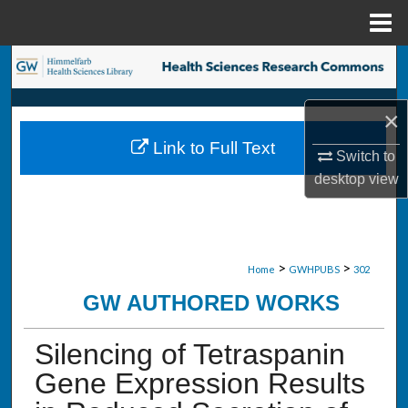
Menu
Home
Search
Browse Collections
×
Link to Full Text
My Account
Switch to
desktop
view
About
Digital Commons Network™
>
>
Home
GWHPUBS
302
GW AUTHORED WORKS
Silencing of Tetraspanin
Gene Expression Results