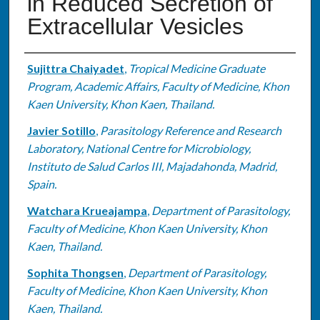
in Reduced Secretion of
Extracellular Vesicles
Authors
Sujittra Chaiyadet
,
Tropical Medicine Graduate
Program, Academic Affairs, Faculty of Medicine, Khon
Kaen University, Khon Kaen, Thailand.
Javier Sotillo
,
Parasitology Reference and Research
Laboratory, National Centre for Microbiology,
Instituto de Salud Carlos III, Majadahonda, Madrid,
Spain.
Watchara Krueajampa
,
Department of Parasitology,
Faculty of Medicine, Khon Kaen University, Khon
Kaen, Thailand.
Sophita Thongsen
,
Department of Parasitology,
Faculty of Medicine, Khon Kaen University, Khon
Kaen, Thailand.