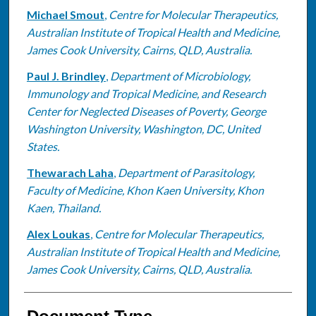
Michael Smout
,
Centre for Molecular Therapeutics,
Australian Institute of Tropical Health and Medicine,
James Cook University, Cairns, QLD, Australia.
Paul J. Brindley
,
Department of Microbiology,
Immunology and Tropical Medicine, and Research
Center for Neglected Diseases of Poverty, George
Washington University, Washington, DC, United
States.
Thewarach Laha
,
Department of Parasitology,
Faculty of Medicine, Khon Kaen University, Khon
Kaen, Thailand.
Alex Loukas
,
Centre for Molecular Therapeutics,
Australian Institute of Tropical Health and Medicine,
James Cook University, Cairns, QLD, Australia.