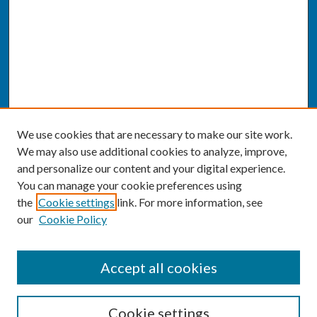
We use cookies that are necessary to make our site work.
We may also use additional cookies to analyze, improve,
and personalize our content and your digital experience.
You can manage your cookie preferences using
the
Cookie settings
link. For more information, see
our
Cookie Policy
SEARCH
Accept all cookies
Enter search terms:
Cookie settings