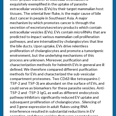
exquisitely exemplified in the uptake of parasite
extracellular vesicles (EVs) by their target mammalian host
tissues. The oriental liver fluke, is the major cause of bile
duct cancer in people in Southeast Asia. A major
mechanism by which promotes cancer is through the
secretion of excretory/secretory products which contain
extracellular vesicles (EVs). EVs contain microRNAs that are
predicted to impact various mammalian cell proliferation
pathways, and are internalized by cholangiocytes that line
the bile ducts. Upon uptake, EVs drive relentless
proliferation of cholangiocytes and promote a tumorigenic
environment, but the underlying mechanisms of this
process are unknown. Moreover, purification and
characterization methods for helminth EVs in general are ill
defined. We therefore compared different purification
methods for EVs and characterized the sub-vesicular
compartment proteomes. Two CD63-like tetraspanins (-
TSP-2 and TSP-3) are abundant on the surface of EVs, and
could serve as biomarkers for these parasite vesicles. Anti-
TSP-2 and -TSP-3 IgG, as well as different endocytosis
pathway inhibitors significantly reduced EV uptake and
subsequent proliferation of cholangiocytes . Silencing of
and 3 gene expression in adult flukes using RNA
interference resulted in substantial reductions in EV
secretion, and those vesicles that were secreted were