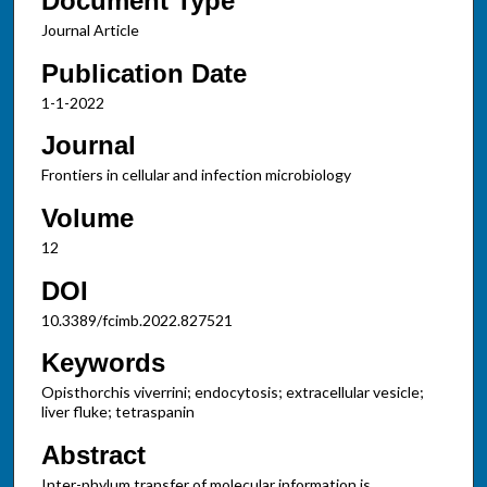
Document Type
Journal Article
Publication Date
1-1-2022
Journal
Frontiers in cellular and infection microbiology
Volume
12
DOI
10.3389/fcimb.2022.827521
Keywords
Opisthorchis viverrini; endocytosis; extracellular vesicle;
liver fluke; tetraspanin
Abstract
Inter-phylum transfer of molecular information is