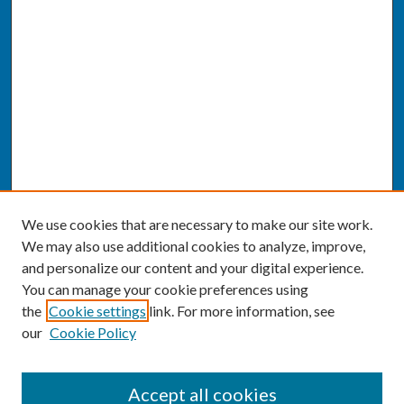
We use cookies that are necessary to make our site work.
We may also use additional cookies to analyze, improve,
and personalize our content and your digital experience.
You can manage your cookie preferences using
the
Cookie settings
link. For more information, see
our
Cookie Policy
SEARCH
Accept all cookies