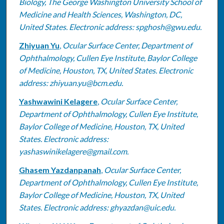
Biology, The George Washington University School of
Medicine and Health Sciences, Washington, DC,
United States. Electronic address: spghosh@gwu.edu.
Zhiyuan Yu
,
Ocular Surface Center, Department of
Ophthalmology, Cullen Eye Institute, Baylor College
of Medicine, Houston, TX, United States. Electronic
address: zhiyuan.yu@bcm.edu.
Yashwawini Kelagere
,
Ocular Surface Center,
Department of Ophthalmology, Cullen Eye Institute,
Baylor College of Medicine, Houston, TX, United
States. Electronic address:
yashaswinikelagere@gmail.com.
Ghasem Yazdanpanah
,
Ocular Surface Center,
Department of Ophthalmology, Cullen Eye Institute,
Baylor College of Medicine, Houston, TX, United
States. Electronic address: ghyazdan@uic.edu.