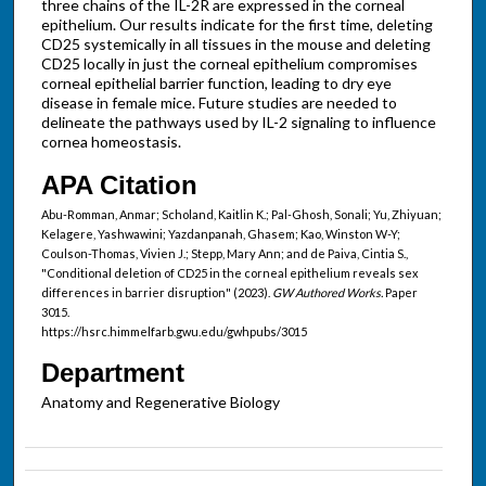
three chains of the IL-2R are expressed in the corneal
epithelium. Our results indicate for the first time, deleting
CD25 systemically in all tissues in the mouse and deleting
CD25 locally in just the corneal epithelium compromises
corneal epithelial barrier function, leading to dry eye
disease in female mice. Future studies are needed to
delineate the pathways used by IL-2 signaling to influence
cornea homeostasis.
APA Citation
Abu-Romman, Anmar; Scholand, Kaitlin K.; Pal-Ghosh, Sonali; Yu, Zhiyuan;
Kelagere, Yashwawini; Yazdanpanah, Ghasem; Kao, Winston W-Y;
Coulson-Thomas, Vivien J.; Stepp, Mary Ann; and de Paiva, Cintia S.,
"Conditional deletion of CD25 in the corneal epithelium reveals sex
differences in barrier disruption" (2023).
GW Authored Works.
Paper
3015.
https://hsrc.himmelfarb.gwu.edu/gwhpubs/3015
Department
Anatomy and Regenerative Biology