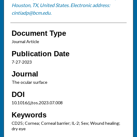
Houston, TX, United States. Electronic address:
cintiadp@bcm.edu.
Document Type
Journal Article
Publication Date
7-27-2023
Journal
The ocular surface
DOI
10.1016/j.jtos.2023.07.008
Keywords
CD25; Cornea; Corneal barrier; IL-2; Sex; Wound healing;
dry eye