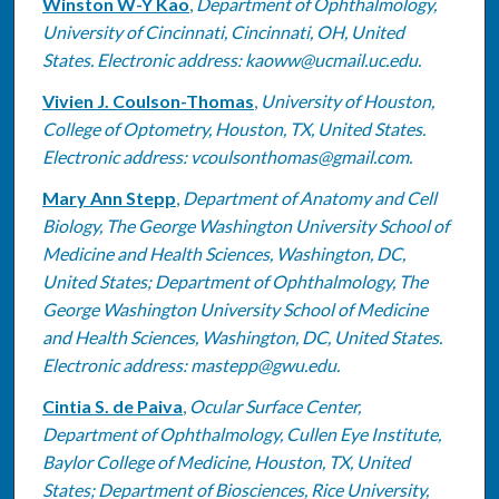
Winston W-Y Kao
,
Department of Ophthalmology,
University of Cincinnati, Cincinnati, OH, United
States. Electronic address: kaoww@ucmail.uc.edu.
Vivien J. Coulson-Thomas
,
University of Houston,
College of Optometry, Houston, TX, United States.
Electronic address: vcoulsonthomas@gmail.com.
Mary Ann Stepp
,
Department of Anatomy and Cell
Biology, The George Washington University School of
Medicine and Health Sciences, Washington, DC,
United States; Department of Ophthalmology, The
George Washington University School of Medicine
and Health Sciences, Washington, DC, United States.
Electronic address: mastepp@gwu.edu.
Cintia S. de Paiva
,
Ocular Surface Center,
Department of Ophthalmology, Cullen Eye Institute,
Baylor College of Medicine, Houston, TX, United
States; Department of Biosciences, Rice University,