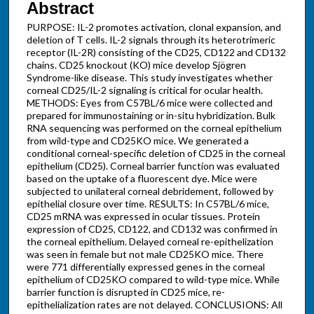
Abstract
PURPOSE: IL-2 promotes activation, clonal expansion, and
deletion of T cells. IL-2 signals through its heterotrimeric
receptor (IL-2R) consisting of the CD25, CD122 and CD132
chains. CD25 knockout (KO) mice develop Sjögren
Syndrome-like disease. This study investigates whether
corneal CD25/IL-2 signaling is critical for ocular health.
METHODS: Eyes from C57BL/6 mice were collected and
prepared for immunostaining or in-situ hybridization. Bulk
RNA sequencing was performed on the corneal epithelium
from wild-type and CD25KO mice. We generated a
conditional corneal-specific deletion of CD25 in the corneal
epithelium (CD25). Corneal barrier function was evaluated
based on the uptake of a fluorescent dye. Mice were
subjected to unilateral corneal debridement, followed by
epithelial closure over time. RESULTS: In C57BL/6 mice,
CD25 mRNA was expressed in ocular tissues. Protein
expression of CD25, CD122, and CD132 was confirmed in
the corneal epithelium. Delayed corneal re-epithelization
was seen in female but not male CD25KO mice. There
were 771 differentially expressed genes in the corneal
epithelium of CD25KO compared to wild-type mice. While
barrier function is disrupted in CD25 mice, re-
epithelialization rates are not delayed. CONCLUSIONS: All