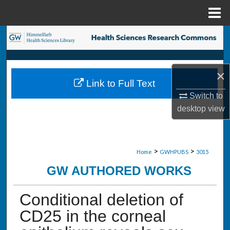
Menu
Home
Search
Browse Collections
×
Link to Full Text
My Account
Switch to
desktop
view
About
Digital Commons Network™
>
>
Home
GWHPUBS
3015
GW AUTHORED WORKS
Conditional deletion of
CD25 in the corneal