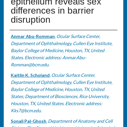
epithelium reveals sex
differences in barrier
disruption
Authors
Anmar Abu-Romman
,
Ocular Surface Center,
Department of Ophthalmology, Cullen Eye Institute,
Baylor College of Medicine, Houston, TX, United
States. Electronic address: Anmar.Abu-
Romman@bcm.edu.
Kaitlin K. Scholand
,
Ocular Surface Center,
Department of Ophthalmology, Cullen Eye Institute,
Baylor College of Medicine, Houston, TX, United
States; Department of Biosciences, Rice University,
Houston, TX, United States. Electronic address:
Kks7@bcm.edu.
Sonali Pal-Ghosh
,
Department of Anatomy and Cell