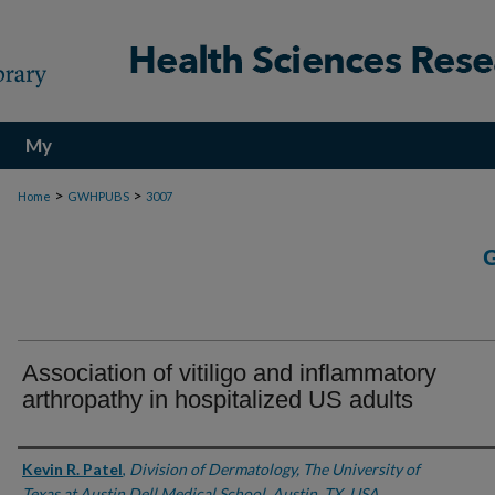
My
Account
>
>
Home
GWHPUBS
3007
Association of vitiligo and inflammatory
arthropathy in hospitalized US adults
Authors
Kevin R. Patel
,
Division of Dermatology, The University of
Texas at Austin Dell Medical School, Austin, TX, USA.