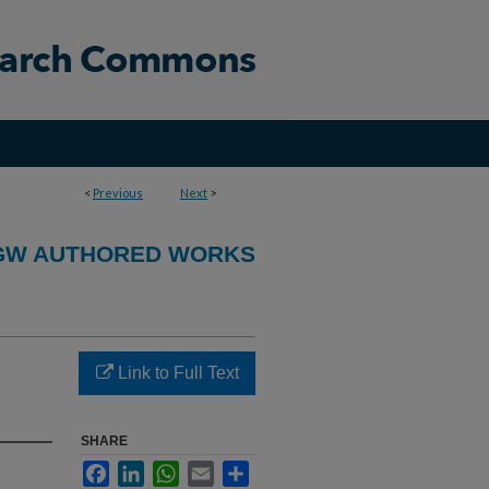
<
Previous
Next
>
GW AUTHORED WORKS
Link to Full Text
SHARE
Facebook
LinkedIn
WhatsApp
Email
Share