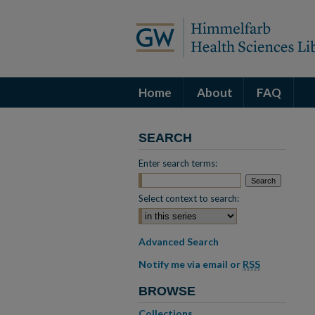
Home
About
FAQ
SEARCH
Enter search terms:
Select context to search:
Advanced Search
Notify me via email or
RSS
BROWSE
Collections