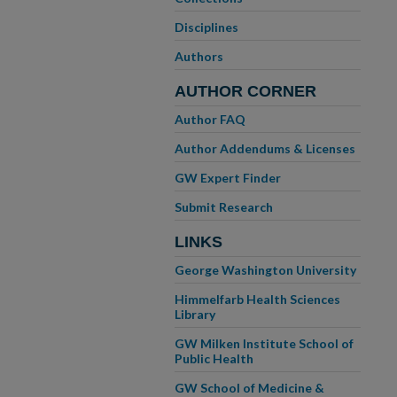
Disciplines
Authors
AUTHOR CORNER
Author FAQ
Author Addendums & Licenses
GW Expert Finder
Submit Research
LINKS
George Washington University
Himmelfarb Health Sciences
Library
GW Milken Institute School of
Public Health
GW School of Medicine &