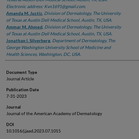
Electronic address: Kvn1691@gmail.com.
Amanda M. Justiz
,
Division of Dermatology, The University
of Texas at Austin Dell Medical School, Austin, TX, USA.
Ammar M. Ahmed
,
Division of Dermatology, The University
of Texas at Austin Dell Medical School, Austin, TX, USA.
Jonathan I. Silverberg
,
Department of Dermatology, The
George Washington University School of Medicine and
Health Sciences, Washington, DC, USA.
Document Type
Journal Article
Publication Date
7-31-2023
Journal
Journal of the American Academy of Dermatology
DOI
10.1016/j.jaad.2023.07.1015