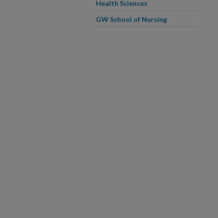
Health Sciences
GW School of Nursing