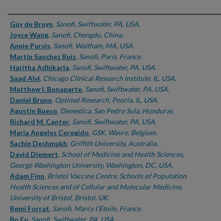
Authors
Guy de Bruyn
,
Sanofi, Swiftwater, PA, USA.
Joyce Wang
,
Sanofi, Chengdu, China.
Annie Purvis
,
Sanofi, Waltham, MA, USA.
Martin Sanchez Ruiz
,
Sanofi, Paris, France.
Haritha Adhikarla
,
Sanofi, Swiftwater, PA, USA.
Saad Alvi
,
Chicago Clinical Research Institute, IL, USA.
Matthew I. Bonaparte
,
Sanofi, Swiftwater, PA, USA.
Daniel Brune
,
Optimal Research, Peoria, IL, USA.
Agustin Bueso
,
Demedica, San Pedro Sula, Honduras.
Richard M. Canter
,
Sanofi, Swiftwater, PA, USA.
Maria Angeles Ceregido
,
GSK, Wavre, Belgium.
Sachin Deshmukh
,
Griffith University, Australia.
David Diemert
,
School of Medicine and Health Sciences,
George Washington University, Washington, DC, USA.
Adam Finn
,
Bristol Vaccine Centre, Schools of Population
Health Sciences and of Cellular and Molecular Medicine,
University of Bristol, Bristol, UK.
Remi Forrat
,
Sanofi, Marcy l'Etoile, France.
Bo Fu
,
Sanofi, Swiftwater, PA, USA.