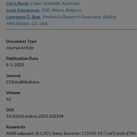
Chris Rook
,
Cmax, Adelaide, Australia.
Lode Schuerman
,
GSK, Wavre, Belgium.
Lawrence D. Sher
,
Peninsula Research Associates, Rolling
Hills Estates, CA, USA.
Document Type
Journal Article
Publication Date
8-1-2023
Journal
EClinicalMedicine
Volume
62
DOI
10.1016/j.eclinm.2023.102109
Keywords
AS03 adjuvant; B.1.351; Beta; Booster; COVID-19; CoV2 preS dTM