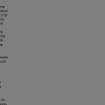
ong
idual
[CI])
51),
nti-
4)
.50)
09;
ng
,
imilar
 ≥56
d
).
Alvi,
egido,