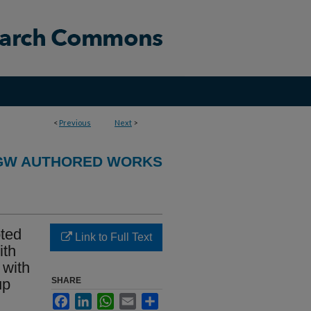
<
Previous
Next
>
GW AUTHORED WORKS
pted
Link to Full Text
ith
 with
up
SHARE
Facebook
LinkedIn
WhatsApp
Email
Share