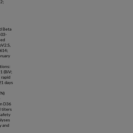
2;
d Beta
S03-
med
oV2.S,
614;
bruary
tions:
1 (BiV;
 rapid
 21 days
VN)
-
on D36
 titers
Safety
alyses
y and