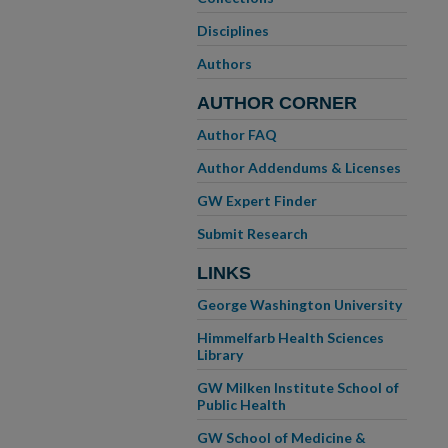
Disciplines
Authors
AUTHOR CORNER
Author FAQ
Author Addendums & Licenses
GW Expert Finder
Submit Research
LINKS
George Washington University
Himmelfarb Health Sciences
Library
GW Milken Institute School of
Public Health
GW School of Medicine &