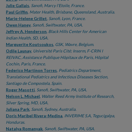
Julie Gallais
,
Sanofi, Marcy l'Etoile, France.
Paul Griffin
,
Mater Health, Brisbane, Queensland, Australia.
Marie-Helene Grillet
,
Sanofi, Lyon, France.
Owen Haney
,
Sanofi, Swiftwater, PA, USA.
Jeffrey A. Henderson
,
Black Hills Center for American
Indian Health, SD, USA.
Marguerite Koutsoukos
,
GSK, Wavre, Belgium.
Odile Launay
,
Université Paris Cité; Inserm, F-CRIN I
REIVAC, Assistance Publique Hôpitaux de Paris, Hôpital
Cochin, Paris, France.
Federico Martinon Torres
,
Pediatrics Department,
Translational Pediatrics and Infectious Diseases Section,
Santiago de Compostela, Spain.
Roger Masotti
,
Sanofi, Swiftwater, PA, USA.
Nelson L. Michael
,
Walter Reed Army Institute of Research,
Silver Spring, MD, USA.
Juliana Park
,
Sanofi, Sydney, Australia.
Doris Maribel Rivera-Medina
,
INVERIME S.A, Tegucigalpa,
Honduras.
Natalya Romanyak
,
Sanofi, Swiftwater, PA, USA.