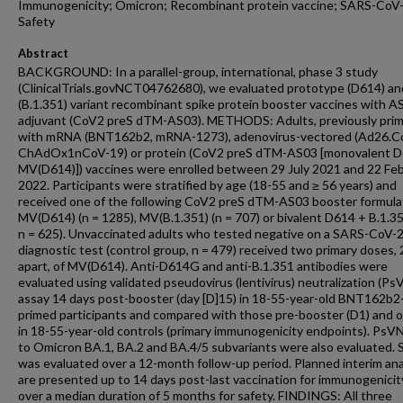
Immunogenicity; Omicron; Recombinant protein vaccine; SARS-CoV-
Safety
Abstract
BACKGROUND: In a parallel-group, international, phase 3 study
(ClinicalTrials.govNCT04762680), we evaluated prototype (D614) an
(B.1.351) variant recombinant spike protein booster vaccines with A
adjuvant (CoV2 preS dTM-AS03). METHODS: Adults, previously pri
with mRNA (BNT162b2, mRNA-1273), adenovirus-vectored (Ad26.C
ChAdOx1nCoV-19) or protein (CoV2 preS dTM-AS03 [monovalent D
MV(D614)]) vaccines were enrolled between 29 July 2021 and 22 Fe
2022. Participants were stratified by age (18-55 and ≥ 56 years) and
received one of the following CoV2 preS dTM-AS03 booster formula
MV(D614) (n = 1285), MV(B.1.351) (n = 707) or bivalent D614 + B.1.35
n = 625). Unvaccinated adults who tested negative on a SARS-CoV-2
diagnostic test (control group, n = 479) received two primary doses,
apart, of MV(D614). Anti-D614G and anti-B.1.351 antibodies were
evaluated using validated pseudovirus (lentivirus) neutralization (Ps
assay 14 days post-booster (day [D]15) in 18-55-year-old BNT162b2
primed participants and compared with those pre-booster (D1) and 
in 18-55-year-old controls (primary immunogenicity endpoints). PsVN
to Omicron BA.1, BA.2 and BA.4/5 subvariants were also evaluated. 
was evaluated over a 12-month follow-up period. Planned interim an
are presented up to 14 days post-last vaccination for immunogenicit
over a median duration of 5 months for safety. FINDINGS: All three