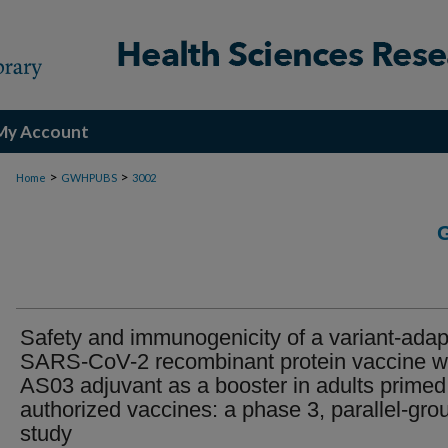
My Account
>
>
Home
GWHPUBS
3002
Safety and immunogenicity of a variant-ada
SARS-CoV-2 recombinant protein vaccine w
AS03 adjuvant as a booster in adults primed
authorized vaccines: a phase 3, parallel-gro
study