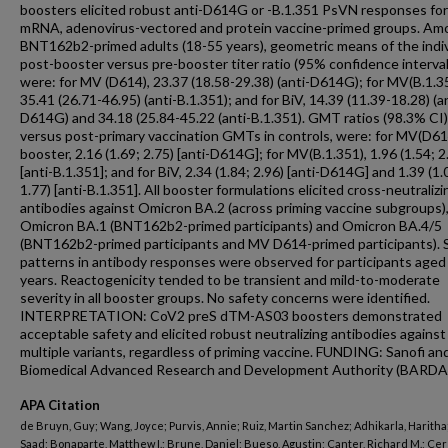
boosters elicited robust anti-D614G or -B.1.351 PsVN responses for
mRNA, adenovirus-vectored and protein vaccine-primed groups. Am
BNT162b2-primed adults (18-55 years), geometric means of the indiv
post-booster versus pre-booster titer ratio (95% confidence interval 
were: for MV (D614), 23.37 (18.58-29.38) (anti-D614G); for MV(B.1.3
35.41 (26.71-46.95) (anti-B.1.351); and for BiV, 14.39 (11.39-18.28) (a
D614G) and 34.18 (25.84-45.22 (anti-B.1.351). GMT ratios (98.3% CI)
versus post-primary vaccination GMTs in controls, were: for MV(D61
booster, 2.16 (1.69; 2.75) [anti-D614G]; for MV(B.1.351), 1.96 (1.54; 2
[anti-B.1.351]; and for BiV, 2.34 (1.84; 2.96) [anti-D614G] and 1.39 (1.
1.77) [anti-B.1.351]. All booster formulations elicited cross-neutralizi
antibodies against Omicron BA.2 (across priming vaccine subgroups)
Omicron BA.1 (BNT162b2-primed participants) and Omicron BA.4/5
(BNT162b2-primed participants and MV D614-primed participants). S
patterns in antibody responses were observed for participants aged
years. Reactogenicity tended to be transient and mild-to-moderate
severity in all booster groups. No safety concerns were identified.
INTERPRETATION: CoV2 preS dTM-AS03 boosters demonstrated
acceptable safety and elicited robust neutralizing antibodies against
multiple variants, regardless of priming vaccine. FUNDING: Sanofi an
Biomedical Advanced Research and Development Authority (BARDA
APA Citation
de Bruyn, Guy; Wang, Joyce; Purvis, Annie; Ruiz, Martin Sanchez; Adhikarla, Haritha; 
Saad; Bonaparte, Matthew I.; Brune, Daniel; Bueso, Agustin; Canter, Richard M.; Cer