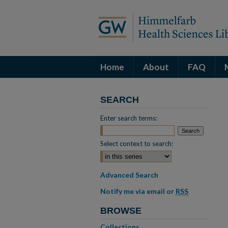
Home
About
FAQ
SEARCH
Enter search terms:
Select context to search:
Advanced Search
Notify me via email or
RSS
BROWSE
Collections