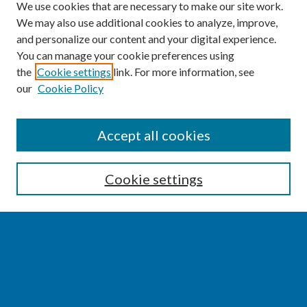
We use cookies that are necessary to make our site work.
We may also use additional cookies to analyze, improve,
and personalize our content and your digital experience.
You can manage your cookie preferences using
the
Cookie settings
link. For more information, see
our
Cookie Policy
SEARCH
Accept all cookies
Enter search terms:
Cookie settings
Select context to search:
Advanced Search
Notify me via email or
RSS