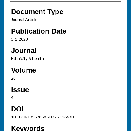
Document Type
Journal Article
Publication Date
5-1-2023
Journal
Ethnicity & health
Volume
28
Issue
4
DOI
10.1080/13557858.2022.2116630
Keywords