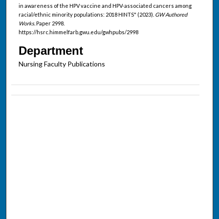
in awareness of the HPV vaccine and HPV-associated cancers among
racial/ethnic minority populations: 2018 HINTS" (2023).
GW Authored
Works.
Paper 2998.
https://hsrc.himmelfarb.gwu.edu/gwhpubs/2998
Department
Nursing Faculty Publications