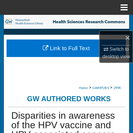
Menu
Home
Search
×
Browse Collections
Link to Full Text
Switch to
My Account
desktop
view
About
Digital Commons Network™
>
>
Home
GWHPUBS
2998
GW AUTHORED WORKS
Disparities in awareness
of the HPV vaccine and