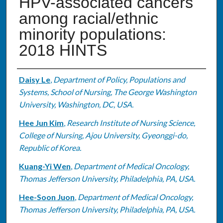
HPV-associated cancers
among racial/ethnic
minority populations:
2018 HINTS
Authors
Daisy Le
,
Department of Policy, Populations and
Systems, School of Nursing, The George Washington
University, Washington, DC, USA.
Hee Jun Kim
,
Research Institute of Nursing Science,
College of Nursing, Ajou University, Gyeonggi-do,
Republic of Korea.
Kuang-Yi Wen
,
Department of Medical Oncology,
Thomas Jefferson University, Philadelphia, PA, USA.
Hee-Soon Juon
,
Department of Medical Oncology,
Thomas Jefferson University, Philadelphia, PA, USA.