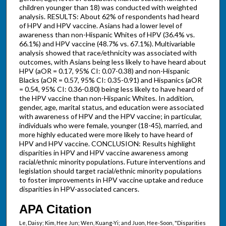
children younger than 18) was conducted with weighted
analysis. RESULTS: About 62% of respondents had heard
of HPV and HPV vaccine. Asians had a lower level of
awareness than non-Hispanic Whites of HPV (36.4% vs.
66.1%) and HPV vaccine (48.7% vs. 67.1%). Multivariable
analysis showed that race/ethnicity was associated with
outcomes, with Asians being less likely to have heard about
HPV (aOR = 0.17, 95% CI: 0.07-0.38) and non-Hispanic
Blacks (aOR = 0.57, 95% CI: 0.35-0.91) and Hispanics (aOR
= 0.54, 95% CI: 0.36-0.80) being less likely to have heard of
the HPV vaccine than non-Hispanic Whites. In addition,
gender, age, marital status, and education were associated
with awareness of HPV and the HPV vaccine; in particular,
individuals who were female, younger (18-45), married, and
more highly educated were more likely to have heard of
HPV and HPV vaccine. CONCLUSION: Results highlight
disparities in HPV and HPV vaccine awareness among
racial/ethnic minority populations. Future interventions and
legislation should target racial/ethnic minority populations
to foster improvements in HPV vaccine uptake and reduce
disparities in HPV-associated cancers.
APA Citation
Le, Daisy; Kim, Hee Jun; Wen, Kuang-Yi; and Juon, Hee-Soon, "Disparities