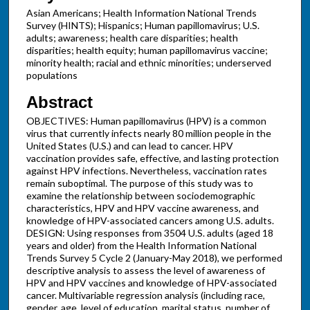
Asian Americans; Health Information National Trends
Survey (HINTS); Hispanics; Human papillomavirus; U.S.
adults; awareness; health care disparities; health
disparities; health equity; human papillomavirus vaccine;
minority health; racial and ethnic minorities; underserved
populations
Abstract
OBJECTIVES: Human papillomavirus (HPV) is a common
virus that currently infects nearly 80 million people in the
United States (U.S.) and can lead to cancer. HPV
vaccination provides safe, effective, and lasting protection
against HPV infections. Nevertheless, vaccination rates
remain suboptimal. The purpose of this study was to
examine the relationship between sociodemographic
characteristics, HPV and HPV vaccine awareness, and
knowledge of HPV-associated cancers among U.S. adults.
DESIGN: Using responses from 3504 U.S. adults (aged 18
years and older) from the Health Information National
Trends Survey 5 Cycle 2 (January-May 2018), we performed
descriptive analysis to assess the level of awareness of
HPV and HPV vaccines and knowledge of HPV-associated
cancer. Multivariable regression analysis (including race,
gender, age, level of education, marital status, number of