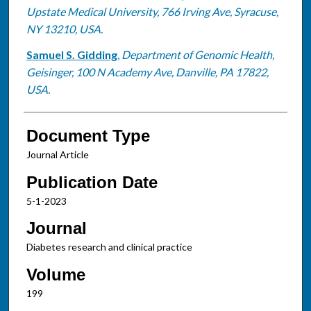
Upstate Medical University, 766 Irving Ave, Syracuse,
NY 13210, USA.
Samuel S. Gidding
,
Department of Genomic Health,
Geisinger, 100 N Academy Ave, Danville, PA 17822,
USA.
Document Type
Journal Article
Publication Date
5-1-2023
Journal
Diabetes research and clinical practice
Volume
199