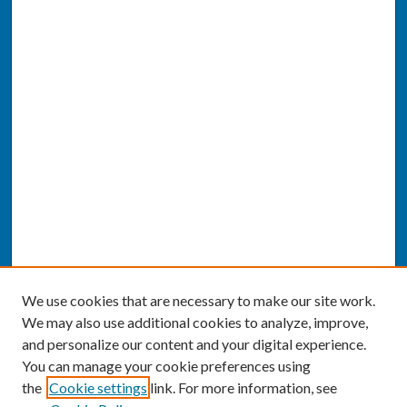
We use cookies that are necessary to make our site work.
We may also use additional cookies to analyze, improve,
and personalize our content and your digital experience.
You can manage your cookie preferences using
the
Cookie settings
link. For more information, see