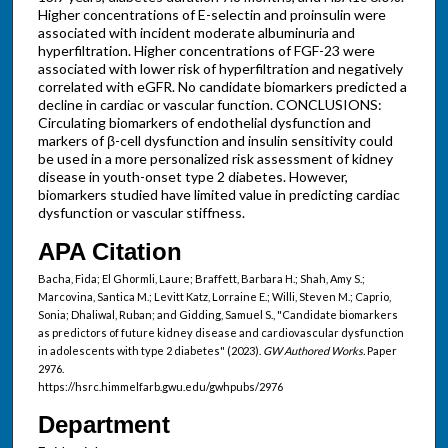
Higher concentrations of E-selectin and proinsulin were
associated with incident moderate albuminuria and
hyperfiltration. Higher concentrations of FGF-23 were
associated with lower risk of hyperfiltration and negatively
correlated with eGFR. No candidate biomarkers predicted a
decline in cardiac or vascular function. CONCLUSIONS:
Circulating biomarkers of endothelial dysfunction and
markers of β-cell dysfunction and insulin sensitivity could
be used in a more personalized risk assessment of kidney
disease in youth-onset type 2 diabetes. However,
biomarkers studied have limited value in predicting cardiac
dysfunction or vascular stiffness.
APA Citation
Bacha, Fida; El Ghormli, Laure; Braffett, Barbara H.; Shah, Amy S.;
Marcovina, Santica M.; Levitt Katz, Lorraine E.; Willi, Steven M.; Caprio,
Sonia; Dhaliwal, Ruban; and Gidding, Samuel S., "Candidate biomarkers
as predictors of future kidney disease and cardiovascular dysfunction
in adolescents with type 2 diabetes" (2023).
GW Authored Works.
Paper
2976.
https://hsrc.himmelfarb.gwu.edu/gwhpubs/2976
Department