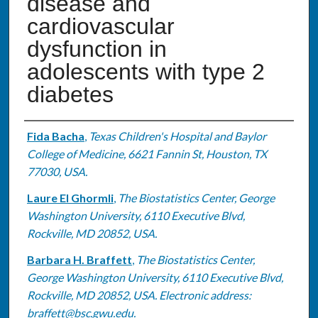
disease and
cardiovascular
dysfunction in
adolescents with type 2
diabetes
Authors
Fida Bacha
,
Texas Children's Hospital and Baylor
College of Medicine, 6621 Fannin St, Houston, TX
77030, USA.
Laure El Ghormli
,
The Biostatistics Center, George
Washington University, 6110 Executive Blvd,
Rockville, MD 20852, USA.
Barbara H. Braffett
,
The Biostatistics Center,
George Washington University, 6110 Executive Blvd,
Rockville, MD 20852, USA. Electronic address:
braffett@bsc.gwu.edu.