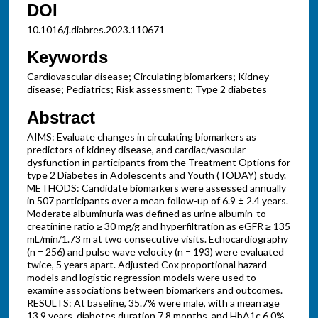
DOI
10.1016/j.diabres.2023.110671
Keywords
Cardiovascular disease; Circulating biomarkers; Kidney
disease; Pediatrics; Risk assessment; Type 2 diabetes
Abstract
AIMS: Evaluate changes in circulating biomarkers as
predictors of kidney disease, and cardiac/vascular
dysfunction in participants from the Treatment Options for
type 2 Diabetes in Adolescents and Youth (TODAY) study.
METHODS: Candidate biomarkers were assessed annually
in 507 participants over a mean follow-up of 6.9 ± 2.4 years.
Moderate albuminuria was defined as urine albumin-to-
creatinine ratio ≥ 30 mg/g and hyperfiltration as eGFR ≥ 135
mL/min/1.73 m at two consecutive visits. Echocardiography
(n = 256) and pulse wave velocity (n = 193) were evaluated
twice, 5 years apart. Adjusted Cox proportional hazard
models and logistic regression models were used to
examine associations between biomarkers and outcomes.
RESULTS: At baseline, 35.7% were male, with a mean age
13.9 years, diabetes duration 7.8 months, and HbA1c 6.0%.