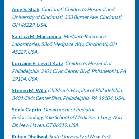
Amy S. Shah
,
Cincinnati Children's Hospital and
University of Cincinnati, 333 Burnet Ave, Cincinnati,
OH 45229, USA.
Santica M. Marcovina
,
Medpace Reference
Laboratories, 5365 Medpace Way, Cincinnati, OH
45227, USA.
Lorraine E. Levitt Katz
,
Children's Hospital of
Philadelphia, 3401 Civic Center Blvd, Philadelphia, PA
19104, USA.
Steven M. Willi
,
Children's Hospital of Philadelphia,
3401 Civic Center Blvd, Philadelphia, PA 19104, USA.
Sonia Caprio
,
Department of Pediatric
Endocrinology, Yale School of Medicine, 1 Long Warf
Dr, New Haven, CT 06519, USA.
Ruban Dhaliwal
,
State University of New York