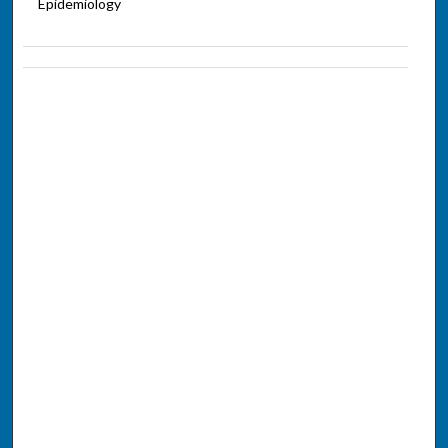
Epidemiology