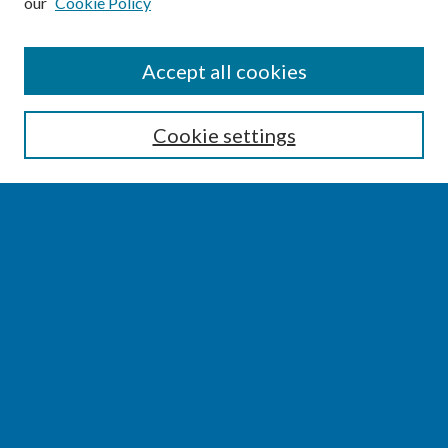
our
Cookie Policy
SEARCH
Accept all cookies
Enter search terms:
Cookie settings
Select context to search:
Advanced Search
Notify me via email or
RSS
BROWSE
Collections
Disciplines