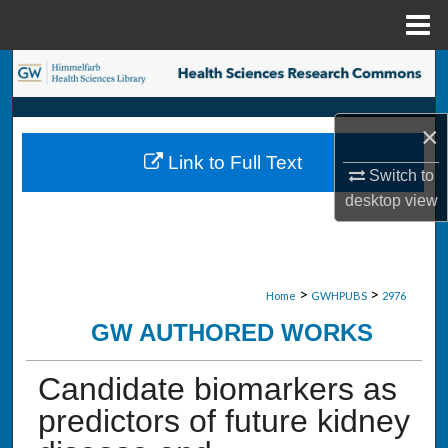
Menu
Home
Search
Browse Collections
×
Link to Full Text
My Account
Switch to
desktop
view
About
Digital Commons Network™
>
>
Home
GWHPUBS
2976
GW AUTHORED WORKS
Candidate biomarkers as
predictors of future kidney