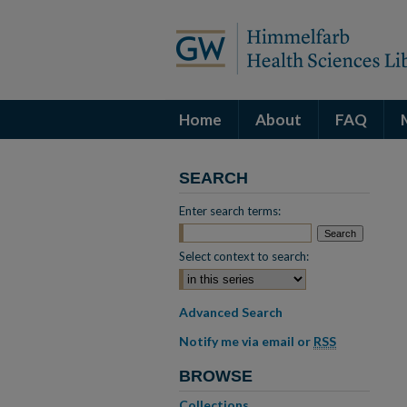
Home
About
FAQ
SEARCH
Enter search terms:
Select context to search:
Advanced Search
Notify me via email or
RSS
BROWSE
Collections