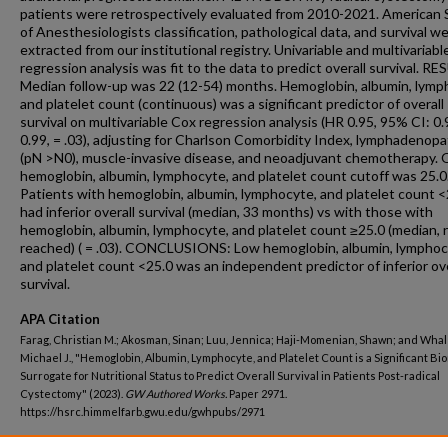
patients were retrospectively evaluated from 2010-2021. American 
of Anesthesiologists classification, pathological data, and survival w
extracted from our institutional registry. Univariable and multivariab
regression analysis was fit to the data to predict overall survival. R
Median follow-up was 22 (12-54) months. Hemoglobin, albumin, lymp
and platelet count (continuous) was a significant predictor of overall
survival on multivariable Cox regression analysis (HR 0.95, 95% CI: 0.
0.99, = .03), adjusting for Charlson Comorbidity Index, lymphadenop
(pN >N0), muscle-invasive disease, and neoadjuvant chemotherapy. 
hemoglobin, albumin, lymphocyte, and platelet count cutoff was 25.0
Patients with hemoglobin, albumin, lymphocyte, and platelet count <
had inferior overall survival (median, 33 months) vs with those with
hemoglobin, albumin, lymphocyte, and platelet count ≥25.0 (median, 
reached) ( = .03). CONCLUSIONS: Low hemoglobin, albumin, lymphoc
and platelet count <25.0 was an independent predictor of inferior ove
survival.
APA Citation
Farag, Christian M.; Akosman, Sinan; Luu, Jennica; Haji-Momenian, Shawn; and Whal
Michael J., "Hemoglobin, Albumin, Lymphocyte, and Platelet Count is a Significant B
Surrogate for Nutritional Status to Predict Overall Survival in Patients Post-radical
Cystectomy" (2023).
GW Authored Works.
Paper 2971.
https://hsrc.himmelfarb.gwu.edu/gwhpubs/2971
Department