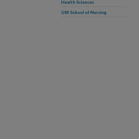
Health Sciences
GW School of Nursing