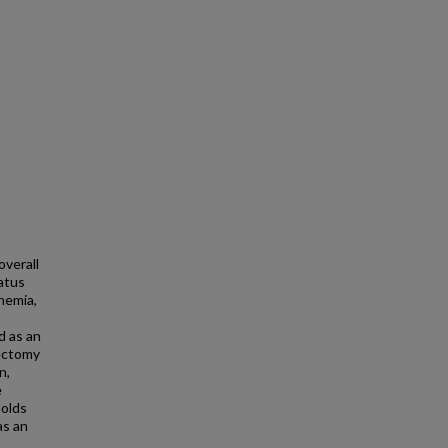
verall
tatus
nemia,
d as an
tectomy
n,
e
holds
as an