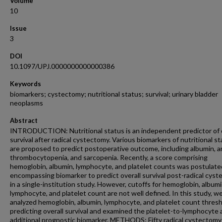
Volume
10
Issue
3
DOI
10.1097/UPJ.0000000000000386
Keywords
biomarkers; cystectomy; nutritional status; survival; urinary bladder
neoplasms
Abstract
INTRODUCTION: Nutritional status is an independent predictor of o
survival after radical cystectomy. Various biomarkers of nutritional s
are proposed to predict postoperative outcome, including albumin, a
thrombocytopenia, and sarcopenia. Recently, a score comprising
hemoglobin, albumin, lymphocyte, and platelet counts was postulate
encompassing biomarker to predict overall survival post-radical cys
in a single-institution study. However, cutoffs for hemoglobin, albumi
lymphocyte, and platelet count are not well defined. In this study, w
analyzed hemoglobin, albumin, lymphocyte, and platelet count thres
predicting overall survival and examined the platelet-to-lymphocyte 
additional prognostic biomarker. METHODS: Fifty radical cystectomy