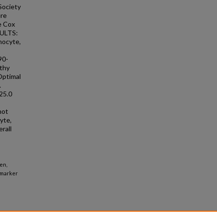
Society
ere
le Cox
ESULTS:
hocyte,
90-
athy
Optimal
.
25.0
not
yte,
rall
en,
iomarker