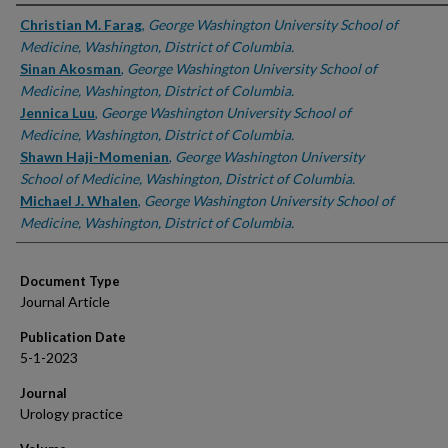
Authors
Christian M. Farag
,
George Washington University School of
Medicine, Washington, District of Columbia.
Sinan Akosman
,
George Washington University School of
Medicine, Washington, District of Columbia.
Jennica Luu
,
George Washington University School of
Medicine, Washington, District of Columbia.
Shawn Haji-Momenian
,
George Washington University
School of Medicine, Washington, District of Columbia.
Michael J. Whalen
,
George Washington University School of
Medicine, Washington, District of Columbia.
Document Type
Journal Article
Publication Date
5-1-2023
Journal
Urology practice