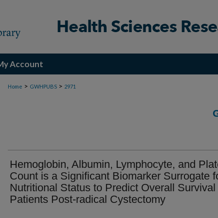
My Account
>
>
Home
GWHPUBS
2971
Hemoglobin, Albumin, Lymphocyte, and Plat
Count is a Significant Biomarker Surrogate f
Nutritional Status to Predict Overall Survival 
Patients Post-radical Cystectomy