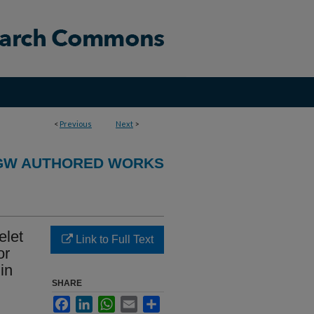
<
Previous
Next
>
GW AUTHORED WORKS
elet
Link to Full Text
or
in
SHARE
Facebook
LinkedIn
WhatsApp
Email
Share