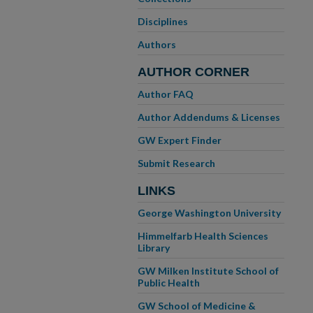
Disciplines
Authors
AUTHOR CORNER
Author FAQ
Author Addendums & Licenses
GW Expert Finder
Submit Research
LINKS
George Washington University
Himmelfarb Health Sciences
Library
GW Milken Institute School of
Public Health
GW School of Medicine &