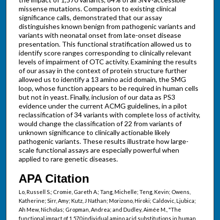
missense mutations. Comparison to existing clinical
significance calls, demonstrated that our assay
distinguishes known benign from pathogenic variants and
variants with neonatal onset from late-onset disease
presentation. This functional stratification allowed us to
identify score ranges corresponding to clinically relevant
levels of impairment of OTC activity. Examining the results
of our assay in the context of protein structure further
allowed us to identify a 13 amino acid domain, the SMG
loop, whose function appears to be required in human cells
but not in yeast. Finally, inclusion of our data as PS3
evidence under the current ACMG guidelines, in a pilot
reclassification of 34 variants with complete loss of activity,
would change the classification of 22 from variants of
unknown significance to clinically actionable likely
pathogenic variants. These results illustrate how large-
scale functional assays are especially powerful when
applied to rare genetic diseases.
APA Citation
Lo, Russell S.; Cromie, Gareth A.; Tang, Michelle; Teng, Kevin; Owens,
Katherine; Sirr, Amy; Kutz, J Nathan; Morizono, Hiroki; Caldovic, Ljubica;
Ah Mew, Nicholas; Gropman, Andrea; and Dudley, Aimée M., "The
functional impact of 1,570 individual amino acid substitutions in human