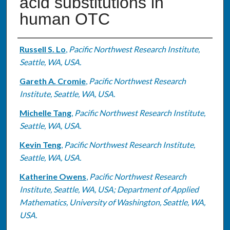
acid substitutions in
human OTC
Authors
Russell S. Lo
,
Pacific Northwest Research Institute,
Seattle, WA, USA.
Gareth A. Cromie
,
Pacific Northwest Research
Institute, Seattle, WA, USA.
Michelle Tang
,
Pacific Northwest Research Institute,
Seattle, WA, USA.
Kevin Teng
,
Pacific Northwest Research Institute,
Seattle, WA, USA.
Katherine Owens
,
Pacific Northwest Research
Institute, Seattle, WA, USA; Department of Applied
Mathematics, University of Washington, Seattle, WA,
USA.