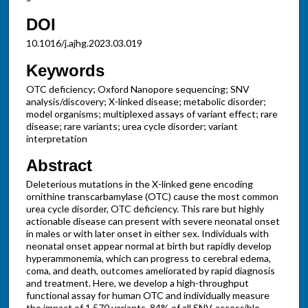
DOI
10.1016/j.ajhg.2023.03.019
Keywords
OTC deficiency; Oxford Nanopore sequencing; SNV
analysis/discovery; X-linked disease; metabolic disorder;
model organisms; multiplexed assays of variant effect; rare
disease; rare variants; urea cycle disorder; variant
interpretation
Abstract
Deleterious mutations in the X-linked gene encoding
ornithine transcarbamylase (OTC) cause the most common
urea cycle disorder, OTC deficiency. This rare but highly
actionable disease can present with severe neonatal onset
in males or with later onset in either sex. Individuals with
neonatal onset appear normal at birth but rapidly develop
hyperammonemia, which can progress to cerebral edema,
coma, and death, outcomes ameliorated by rapid diagnosis
and treatment. Here, we develop a high-throughput
functional assay for human OTC and individually measure
the impact of 1,570 variants, 84% of all SNV-accessible