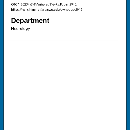
OTC" (2023).
GW Authored Works.
Paper 2945.
https://hsrc.himmelfarb.gwu.edu/gwhpubs/2945
Department
Neurology