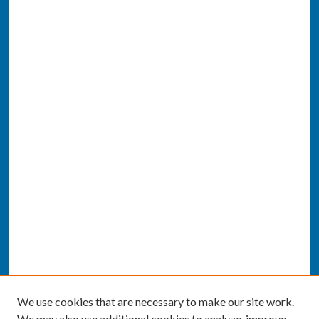
We use cookies that are necessary to make our site work.
We may also use additional cookies to analyze, improve,