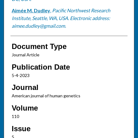
Aimée M. Dudley
,
Pacific Northwest Research
Institute, Seattle, WA, USA. Electronic address:
aimee.dudley@gmail.com.
Document Type
Journal Article
Publication Date
5-4-2023
Journal
American journal of human genetics
Volume
110
Issue
5