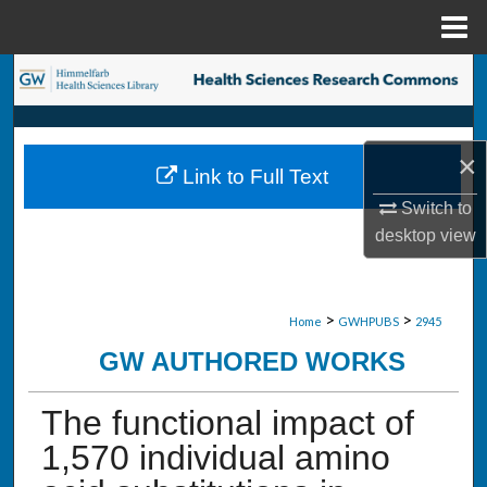
Menu
Home
Search
Browse Collections
×
Link to Full Text
My Account
Switch to
desktop
view
About
Digital Commons Network™
>
>
Home
GWHPUBS
2945
GW AUTHORED WORKS
The functional impact of
1,570 individual amino