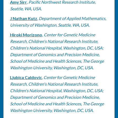
Amy Sirr
,
Pacific Northwest Research Institute,
Seattle, WA, USA.
J Nathan Kutz
,
Department of Applied Mathematics,
University of Washington, Seattle, WA, USA.
Hiroki Morizono
,
Center for Genetic Medicine
Research, Children's National Research Institute,
Children's National Hospital, Washington, DC, USA;
Department of Genomics and Precision Medicine,
School of Medicine and Health Sciences, The George
Washington University, Washington, DC, USA.
Ljubica Caldovic
,
Center for Genetic Medicine
Research, Children's National Research Institute,
Children's National Hospital, Washington, DC, USA;
Department of Genomics and Precision Medicine,
School of Medicine and Health Sciences, The George
Washington University, Washington, DC, USA.