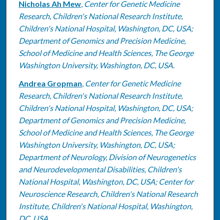
Nicholas Ah Mew
,
Center for Genetic Medicine
Research, Children's National Research Institute,
Children's National Hospital, Washington, DC, USA;
Department of Genomics and Precision Medicine,
School of Medicine and Health Sciences, The George
Washington University, Washington, DC, USA.
Andrea Gropman
,
Center for Genetic Medicine
Research, Children's National Research Institute,
Children's National Hospital, Washington, DC, USA;
Department of Genomics and Precision Medicine,
School of Medicine and Health Sciences, The George
Washington University, Washington, DC, USA;
Department of Neurology, Division of Neurogenetics
and Neurodevelopmental Disabilities, Children's
National Hospital, Washington, DC, USA; Center for
Neuroscience Research, Children's National Research
Institute, Children's National Hospital, Washington,
DC, USA.