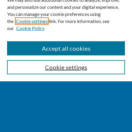
and personalize our content and your digital experience.
You can manage your cookie preferences using
the
Cookie settings
link. For more information, see
our
Cookie Policy
SEARCH
Accept all cookies
Enter search terms:
Cookie settings
Select context to search:
Advanced Search
Notify me via email or
RSS
BROWSE