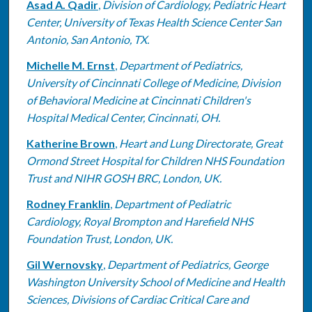
Asad A. Qadir
,
Division of Cardiology, Pediatric Heart
Center, University of Texas Health Science Center San
Antonio, San Antonio, TX.
Michelle M. Ernst
,
Department of Pediatrics,
University of Cincinnati College of Medicine, Division
of Behavioral Medicine at Cincinnati Children's
Hospital Medical Center, Cincinnati, OH.
Katherine Brown
,
Heart and Lung Directorate, Great
Ormond Street Hospital for Children NHS Foundation
Trust and NIHR GOSH BRC, London, UK.
Rodney Franklin
,
Department of Pediatric
Cardiology, Royal Brompton and Harefield NHS
Foundation Trust, London, UK.
Gil Wernovsky
,
Department of Pediatrics, George
Washington University School of Medicine and Health
Sciences, Divisions of Cardiac Critical Care and