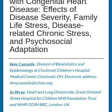
with Congenital Heart
Disease: Effects of
Disease Severity, Family
Life Stress, Disease-
related Chronic Stress,
and Psychosocial
Adaptation
Authors
Amy Cassedy
,
Division of Biostatistics and
Epidemiology at Cincinnati Children's Hospital
Medical Center, Cincinnati, OH. Electronic address:
Amy.cassedy@cchmc.org.
Jo Wray
,
Heart and Lung Directorate, Great Ormond
Street Hospital for Children NHS Foundation Trust
and NIHR GOSH BRC, London, UK.