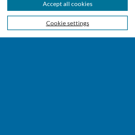
SEARCH
Accept all cookies
Enter search terms:
Cookie settings
Select context to search:
Advanced Search
Notify me via email or
RSS
BROWSE
Collections
Disciplines
Authors
AUTHOR CORNER