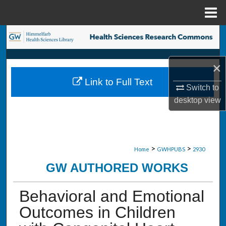
Menu
Home
Search
Browse Collections
×
Link to Full Text
My Account
Switch to
desktop
view
About
Digital Commons Network™
>
>
Home
GWHPUBS
2930
GW AUTHORED WORKS
Behavioral and Emotional
Outcomes in Children