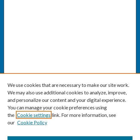
We use cookies that are necessary to make our site work.
We may also use additional cookies to analyze, improve,
and personalize our content and your digital experience.
You can manage your cookie preferences using
the
Cookie settings
link. For more information, see
our
Cookie Policy