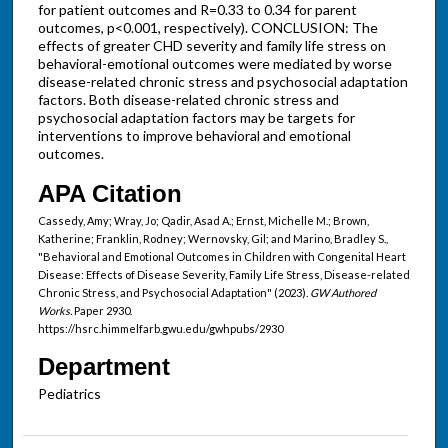
for patient outcomes and R=0.33 to 0.34 for parent
outcomes, p<0.001, respectively). CONCLUSION: The
effects of greater CHD severity and family life stress on
behavioral-emotional outcomes were mediated by worse
disease-related chronic stress and psychosocial adaptation
factors. Both disease-related chronic stress and
psychosocial adaptation factors may be targets for
interventions to improve behavioral and emotional
outcomes.
APA Citation
Cassedy, Amy; Wray, Jo; Qadir, Asad A.; Ernst, Michelle M.; Brown,
Katherine; Franklin, Rodney; Wernovsky, Gil; and Marino, Bradley S.,
"Behavioral and Emotional Outcomes in Children with Congenital Heart
Disease: Effects of Disease Severity, Family Life Stress, Disease-related
Chronic Stress, and Psychosocial Adaptation" (2023).
GW Authored
Works.
Paper 2930.
https://hsrc.himmelfarb.gwu.edu/gwhpubs/2930
Department
Pediatrics