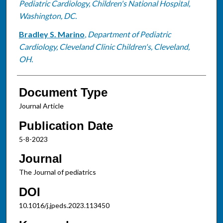
Pediatric Cardiology, Children's National Hospital,
Washington, DC.
Bradley S. Marino
,
Department of Pediatric
Cardiology, Cleveland Clinic Children's, Cleveland,
OH.
Document Type
Journal Article
Publication Date
5-8-2023
Journal
The Journal of pediatrics
DOI
10.1016/j.jpeds.2023.113450