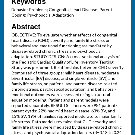
Keywords
Behavior Problems; Congenital Heart Disease; Parent
Coping; Psychosocial Adaptation
Abstract
OBJECTIVE: To evaluate whether effects of congenital
heart disease (CHD) severity and family life stress on
behavioral and emotional functioning are mediated by
disease-related chronic stress and psychosocial
adaptation. STUDY DESIGN: A cross-sectional analysis of
the Pediatric Cardiac Quality of Life Inventory Testing
Study was performed. Relationships between CHD severity
(comprised of three groups: mild heart disease, moderate
biventricular [BV] disease, and single ventricle (SV)] and
family life stress, on patient- and parent-disease-related
chronic stress, psychosocial adaptation, and behavioral-
emotional outcomes were assessed using structural
equation modeling. Patient and parent models were
reported separately. RESULTS: There were 981 patient-
parent dyads: 22% had mild heart disease, 63% BV, and
15% SV; 19% of families reported moderate to major family
life stress. Path models revealed that CHD severity and
family life stress were mediated by disease-related chronic
stress and psychosocial adaptation factors (R=0.18 to 0.24