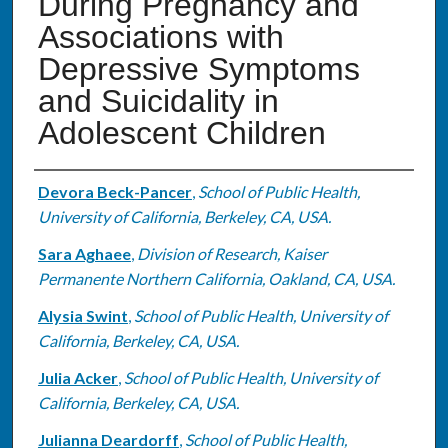
During Pregnancy and
Associations with
Depressive Symptoms
and Suicidality in
Adolescent Children
Authors
Devora Beck-Pancer
,
School of Public Health,
University of California, Berkeley, CA, USA.
Sara Aghaee
,
Division of Research, Kaiser
Permanente Northern California, Oakland, CA, USA.
Alysia Swint
,
School of Public Health, University of
California, Berkeley, CA, USA.
Julia Acker
,
School of Public Health, University of
California, Berkeley, CA, USA.
Julianna Deardorff
,
School of Public Health,