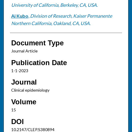
University of California, Berkeley, CA, USA.
Ai Kubo
,
Division of Research, Kaiser Permanente
Northern California, Oakland, CA, USA.
Document Type
Journal Article
Publication Date
1-1-2023
Journal
Clinical epidemiology
Volume
15
DOI
10.2147/CLEP.S380894