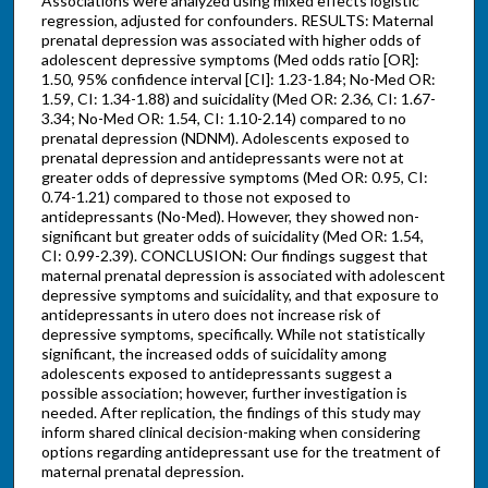
Associations were analyzed using mixed effects logistic
regression, adjusted for confounders. RESULTS: Maternal
prenatal depression was associated with higher odds of
adolescent depressive symptoms (Med odds ratio [OR]:
1.50, 95% confidence interval [CI]: 1.23-1.84; No-Med OR:
1.59, CI: 1.34-1.88) and suicidality (Med OR: 2.36, CI: 1.67-
3.34; No-Med OR: 1.54, CI: 1.10-2.14) compared to no
prenatal depression (NDNM). Adolescents exposed to
prenatal depression and antidepressants were not at
greater odds of depressive symptoms (Med OR: 0.95, CI:
0.74-1.21) compared to those not exposed to
antidepressants (No-Med). However, they showed non-
significant but greater odds of suicidality (Med OR: 1.54,
CI: 0.99-2.39). CONCLUSION: Our findings suggest that
maternal prenatal depression is associated with adolescent
depressive symptoms and suicidality, and that exposure to
antidepressants in utero does not increase risk of
depressive symptoms, specifically. While not statistically
significant, the increased odds of suicidality among
adolescents exposed to antidepressants suggest a
possible association; however, further investigation is
needed. After replication, the findings of this study may
inform shared clinical decision-making when considering
options regarding antidepressant use for the treatment of
maternal prenatal depression.