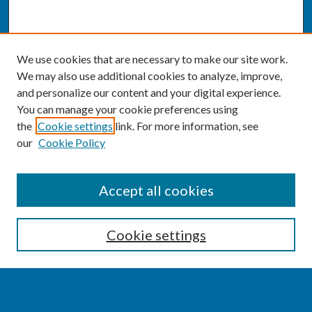
We use cookies that are necessary to make our site work.
We may also use additional cookies to analyze, improve,
and personalize our content and your digital experience.
You can manage your cookie preferences using
the
Cookie settings
link. For more information, see
our
Cookie Policy
SEARCH
Accept all cookies
Enter search terms:
Cookie settings
Select context to search: