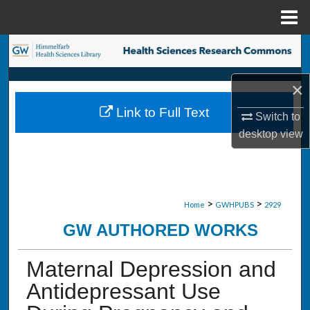
Menu
Home
Search
Browse Collections
×
Link to Full Text
Switch to
My Account
desktop
view
About
Digital Commons Network™
>
>
Home
GWHPUBS
2929
GW AUTHORED WORKS
Maternal Depression and
Antidepressant Use