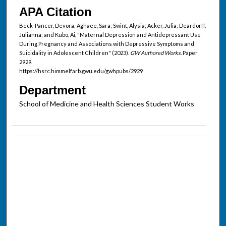
APA Citation
Beck-Pancer, Devora; Aghaee, Sara; Swint, Alysia; Acker, Julia; Deardorff,
Julianna; and Kubo, Ai, "Maternal Depression and Antidepressant Use
During Pregnancy and Associations with Depressive Symptoms and
Suicidality in Adolescent Children" (2023).
GW Authored Works.
Paper
2929.
https://hsrc.himmelfarb.gwu.edu/gwhpubs/2929
Department
School of Medicine and Health Sciences Student Works