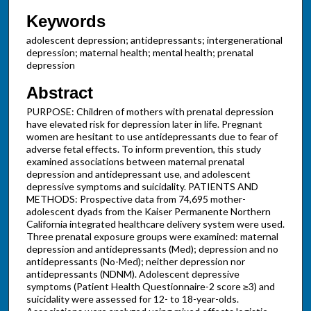
Keywords
adolescent depression; antidepressants; intergenerational
depression; maternal health; mental health; prenatal
depression
Abstract
PURPOSE: Children of mothers with prenatal depression
have elevated risk for depression later in life. Pregnant
women are hesitant to use antidepressants due to fear of
adverse fetal effects. To inform prevention, this study
examined associations between maternal prenatal
depression and antidepressant use, and adolescent
depressive symptoms and suicidality. PATIENTS AND
METHODS: Prospective data from 74,695 mother-
adolescent dyads from the Kaiser Permanente Northern
California integrated healthcare delivery system were used.
Three prenatal exposure groups were examined: maternal
depression and antidepressants (Med); depression and no
antidepressants (No-Med); neither depression nor
antidepressants (NDNM). Adolescent depressive
symptoms (Patient Health Questionnaire-2 score ≥3) and
suicidality were assessed for 12- to 18-year-olds.