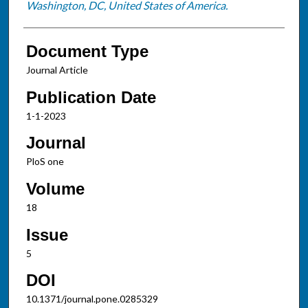
Washington, DC, United States of America.
Document Type
Journal Article
Publication Date
1-1-2023
Journal
PloS one
Volume
18
Issue
5
DOI
10.1371/journal.pone.0285329