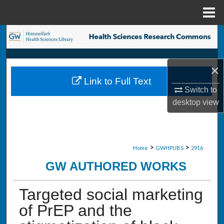
Menu
Home
Search
Browse Collections
×
Link to Full Text
My Account
Switch to
desktop
view
About
Digital Commons Network™
>
>
Home
GWHPUBS
2916
GW AUTHORED WORKS
Targeted social marketing
of PrEP and the