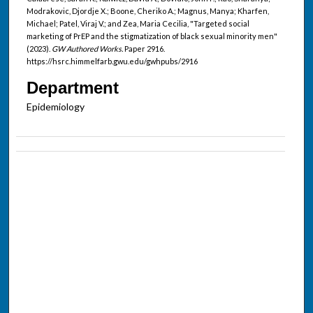
Modrakovic, Djordje X.; Boone, Cheriko A.; Magnus, Manya; Kharfen,
Michael; Patel, Viraj V.; and Zea, Maria Cecilia, "Targeted social
marketing of PrEP and the stigmatization of black sexual minority men"
(2023).
GW Authored Works.
Paper 2916.
https://hsrc.himmelfarb.gwu.edu/gwhpubs/2916
Department
Epidemiology