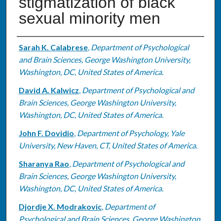
stigmatization of black
sexual minority men
Authors
Sarah K. Calabrese
,
Department of Psychological
and Brain Sciences, George Washington University,
Washington, DC, United States of America.
David A. Kalwicz
,
Department of Psychological and
Brain Sciences, George Washington University,
Washington, DC, United States of America.
John F. Dovidio
,
Department of Psychology, Yale
University, New Haven, CT, United States of America.
Sharanya Rao
,
Department of Psychological and
Brain Sciences, George Washington University,
Washington, DC, United States of America.
Djordje X. Modrakovic
,
Department of
Psychological and Brain Sciences, George Washington