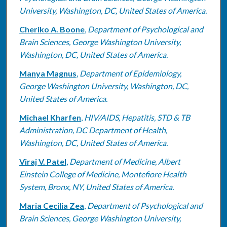
University, Washington, DC, United States of America.
Cheriko A. Boone
,
Department of Psychological and
Brain Sciences, George Washington University,
Washington, DC, United States of America.
Manya Magnus
,
Department of Epidemiology,
George Washington University, Washington, DC,
United States of America.
Michael Kharfen
,
HIV/AIDS, Hepatitis, STD & TB
Administration, DC Department of Health,
Washington, DC, United States of America.
Viraj V. Patel
,
Department of Medicine, Albert
Einstein College of Medicine, Montefiore Health
System, Bronx, NY, United States of America.
Maria Cecilia Zea
,
Department of Psychological and
Brain Sciences, George Washington University,