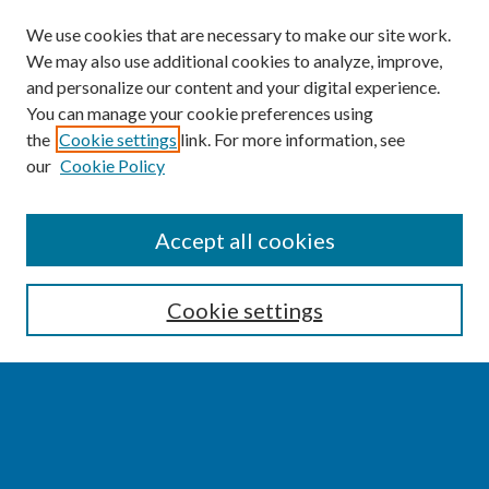
We use cookies that are necessary to make our site work.
We may also use additional cookies to analyze, improve,
and personalize our content and your digital experience.
You can manage your cookie preferences using
the
Cookie settings
link. For more information, see
our
Cookie Policy
SEARCH
Accept all cookies
Enter search terms:
Cookie settings
Select context to search:
Advanced Search