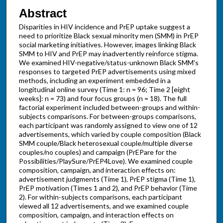
Abstract
Disparities in HIV incidence and PrEP uptake suggest a
need to prioritize Black sexual minority men (SMM) in PrEP
social marketing initiatives. However, images linking Black
SMM to HIV and PrEP may inadvertently reinforce stigma.
We examined HIV-negative/status-unknown Black SMM's
responses to targeted PrEP advertisements using mixed
methods, including an experiment embedded in a
longitudinal online survey (Time 1: n = 96; Time 2 [eight
weeks]: n = 73) and four focus groups (n = 18). The full
factorial experiment included between-groups and within-
subjects comparisons. For between-groups comparisons,
each participant was randomly assigned to view one of 12
advertisements, which varied by couple composition (Black
SMM couple/Black heterosexual couple/multiple diverse
couples/no couples) and campaign (PrEPare for the
Possibilities/PlaySure/PrEP4Love). We examined couple
composition, campaign, and interaction effects on:
advertisement judgments (Time 1), PrEP stigma (Time 1),
PrEP motivation (Times 1 and 2), and PrEP behavior (Time
2). For within-subjects comparisons, each participant
viewed all 12 advertisements, and we examined couple
composition, campaign, and interaction effects on