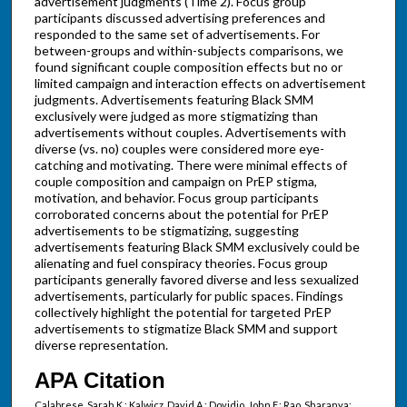
advertisement judgments (Time 2). Focus group
participants discussed advertising preferences and
responded to the same set of advertisements. For
between-groups and within-subjects comparisons, we
found significant couple composition effects but no or
limited campaign and interaction effects on advertisement
judgments. Advertisements featuring Black SMM
exclusively were judged as more stigmatizing than
advertisements without couples. Advertisements with
diverse (vs. no) couples were considered more eye-
catching and motivating. There were minimal effects of
couple composition and campaign on PrEP stigma,
motivation, and behavior. Focus group participants
corroborated concerns about the potential for PrEP
advertisements to be stigmatizing, suggesting
advertisements featuring Black SMM exclusively could be
alienating and fuel conspiracy theories. Focus group
participants generally favored diverse and less sexualized
advertisements, particularly for public spaces. Findings
collectively highlight the potential for targeted PrEP
advertisements to stigmatize Black SMM and support
diverse representation.
APA Citation
Calabrese, Sarah K.; Kalwicz, David A.; Dovidio, John F.; Rao, Sharanya;