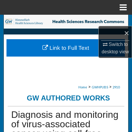
Menu
Home
Search
×
Browse Collections
Switch to
Link to Full Text
My Account
desktop
view
About
Digital Commons Network™
>
>
Home
GWHPUBS
2910
GW AUTHORED WORKS
Diagnosis and monitoring
of virus-associated