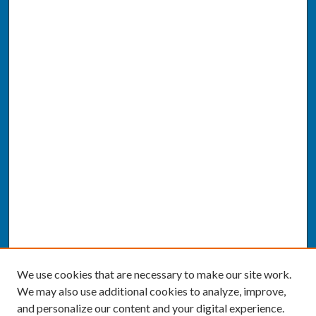
We use cookies that are necessary to make our site work.
We may also use additional cookies to analyze, improve,
and personalize our content and your digital experience.