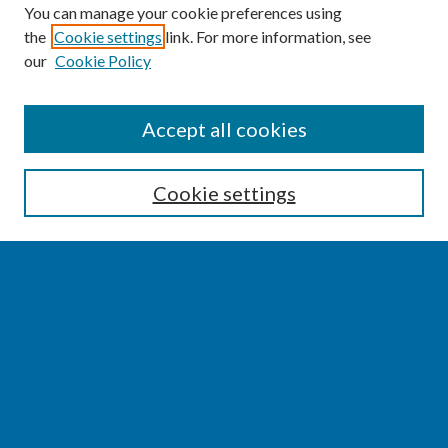
You can manage your cookie preferences using
the
Cookie settings
link. For more information, see
our
Cookie Policy
SEARCH
Accept all cookies
Enter search terms:
Cookie settings
Select context to search:
Advanced Search
Notify me via email or
RSS
BROWSE
Collections