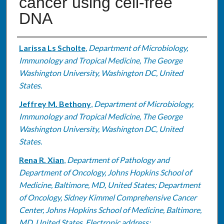
cancer using cell-free
DNA
Authors
Larissa Ls Scholte
,
Department of Microbiology,
Immunology and Tropical Medicine, The George
Washington University, Washington DC, United
States.
Jeffrey M. Bethony
,
Department of Microbiology,
Immunology and Tropical Medicine, The George
Washington University, Washington DC, United
States.
Rena R. Xian
,
Department of Pathology and
Department of Oncology, Johns Hopkins School of
Medicine, Baltimore, MD, United States; Department
of Oncology, Sidney Kimmel Comprehensive Cancer
Center, Johns Hopkins School of Medicine, Baltimore,
MD, United States. Electronic address: