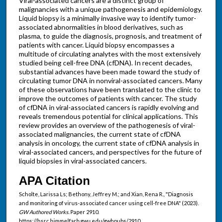
Viral-associated cancers are a distinct group of
malignancies with a unique pathogenesis and epidemiology.
Liquid biopsy is a minimally invasive way to identify tumor-
associated abnormalities in blood derivatives, such as
plasma, to guide the diagnosis, prognosis, and treatment of
patients with cancer. Liquid biopsy encompasses a
multitude of circulating analytes with the most extensively
studied being cell-free DNA (cfDNA). In recent decades,
substantial advances have been made toward the study of
circulating tumor DNA in nonviral-associated cancers. Many
of these observations have been translated to the clinic to
improve the outcomes of patients with cancer. The study
of cfDNA in viral-associated cancers is rapidly evolving and
reveals tremendous potential for clinical applications. This
review provides an overview of the pathogenesis of viral-
associated malignancies, the current state of cfDNA
analysis in oncology, the current state of cfDNA analysis in
viral-associated cancers, and perspectives for the future of
liquid biopsies in viral-associated cancers.
APA Citation
Scholte, Larissa Ls; Bethony, Jeffrey M.; and Xian, Rena R., "Diagnosis
and monitoring of virus-associated cancer using cell-free DNA" (2023).
GW Authored Works.
Paper 2910.
https://hsrc.himmelfarb.gwu.edu/gwhpubs/2910