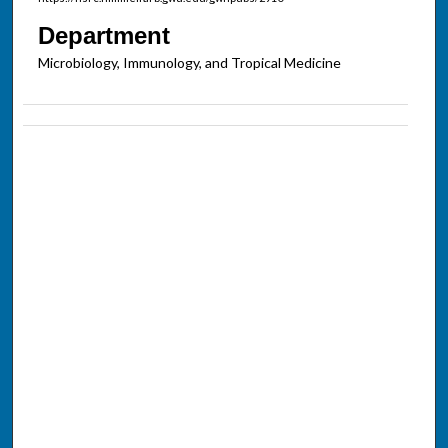
Department
Microbiology, Immunology, and Tropical Medicine