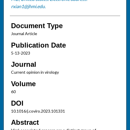
rxian1@jhmi.edu.
Document Type
Journal Article
Publication Date
5-13-2023
Journal
Current opinion in virology
Volume
60
DOI
10.1016/j.coviro.2023.101331
Abstract