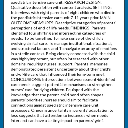
paediatric intensive care unit. RESEARCH DESIGN:
Qualitative description with content analysis. SETTING:
Interviews with eight parents of eight children who died in
the paediatric intensive care unit 7-11 years prior. MAIN
OUTCOME MEASURES: Descriptive categories of parents'
perceptions of end-of-life needs. FINDINGS: Parents
identified four shifting and intersecting categories of
needs: To be together, To make sense of the child's
evolving clinical care, To manage institutional, situational,
and structural factors, and To navigate an array of emotions
in a sterile context. Being closely connected with the child
was highly important, but often intersected with other
domains, requiring nurses' support. Parents' memories
demonstrated persistent uncertainty about their child's
end-of-life care that influenced their long-term grief.
CONCLUSIONS: Intersections between parent-identified
care needs suggest potential mechanisms to strengthen
nurses' care for dying children. Equipped with the
knowledge that the parent-child bond often shapes
parents' priorities; nurses should aim to facilitate
connections amidst paediatric intensive care unit
processes. Ongoing uncertainty in parents' adaptation to
loss suggests that attention to instances when needs
intersect can have a lasting impact on parents' grief.