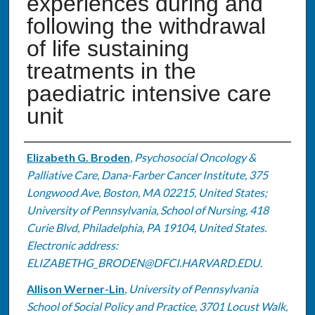
experiences during and
following the withdrawal
of life sustaining
treatments in the
paediatric intensive care
unit
Authors
Elizabeth G. Broden
,
Psychosocial Oncology &
Palliative Care, Dana-Farber Cancer Institute, 375
Longwood Ave, Boston, MA 02215, United States;
University of Pennsylvania, School of Nursing, 418
Curie Blvd, Philadelphia, PA 19104, United States.
Electronic address:
ELIZABETHG_BRODEN@DFCI.HARVARD.EDU.
Allison Werner-Lin
,
University of Pennsylvania
School of Social Policy and Practice, 3701 Locust Walk,