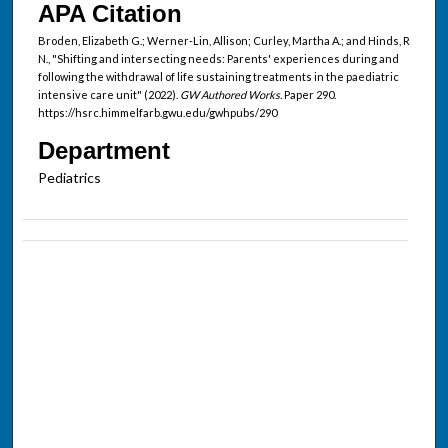
APA Citation
Broden, Elizabeth G.; Werner-Lin, Allison; Curley, Martha A.; and Hinds, R
N., "Shifting and intersecting needs: Parents' experiences during and
following the withdrawal of life sustaining treatments in the paediatric
intensive care unit" (2022).
GW Authored Works.
Paper 290.
https://hsrc.himmelfarb.gwu.edu/gwhpubs/290
Department
Pediatrics