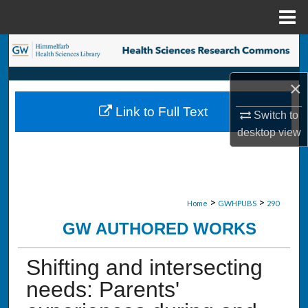
Menu
Home
Search
Browse Collections
×
Link to Full Text
Switch to
My Account
desktop
view
About
Digital Commons Network™
>
>
Home
GWHPUBS
290
GW AUTHORED WORKS
Shifting and intersecting
needs: Parents'