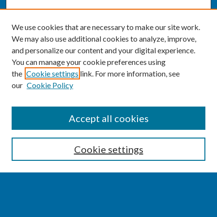
We use cookies that are necessary to make our site work.
We may also use additional cookies to analyze, improve,
and personalize our content and your digital experience.
You can manage your cookie preferences using
the
Cookie settings
link. For more information, see
our
Cookie Policy
SEARCH
Accept all cookies
Enter search terms:
Cookie settings
Select context to search:
Advanced Search