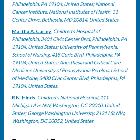
Philadelphia, PA 19104, United States; National
Cancer Institute, National Institutes of Health, 31
Center Drive, Bethesda, MD 20814, United States.
Martha A. Curley
,
Children's Hospital of
Philadelphia, 3401 Civic Center Blvd, Philadelphia, PA
19104, United States; University of Pennsylvania,
School of Nursing, 418 Curie Blvd, Philadelphia, PA
19104, United States; Anesthesia and Critical Care
Medicine University of Pennsylvania Perelman School
of Medicine, 3400 Civic Center Blvd, Philadelphia, PA
19104, United States.
R N. Hinds
,
Children's National Hospital, 111
Michigan Ave NW, Washington, DC 20010, United
States; George Washington University, 2121 I St NW,
Washington, DC 20052, United States.