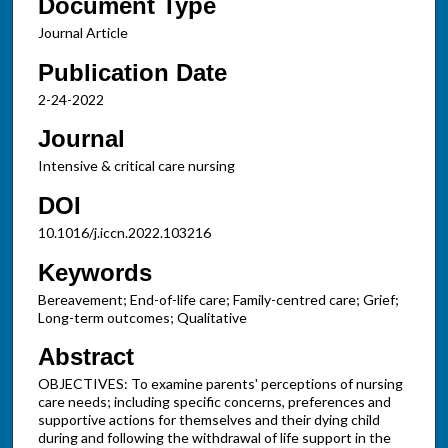
Document Type
Journal Article
Publication Date
2-24-2022
Journal
Intensive & critical care nursing
DOI
10.1016/j.iccn.2022.103216
Keywords
Bereavement; End-of-life care; Family-centred care; Grief;
Long-term outcomes; Qualitative
Abstract
OBJECTIVES: To examine parents' perceptions of nursing
care needs; including specific concerns, preferences and
supportive actions for themselves and their dying child
during and following the withdrawal of life support in the