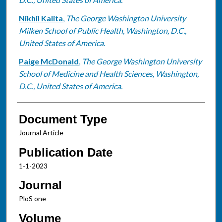
Nikhil Kalita
,
The George Washington University
Milken School of Public Health, Washington, D.C.,
United States of America.
Paige McDonald
,
The George Washington University
School of Medicine and Health Sciences, Washington,
D.C., United States of America.
Document Type
Journal Article
Publication Date
1-1-2023
Journal
PloS one
Volume