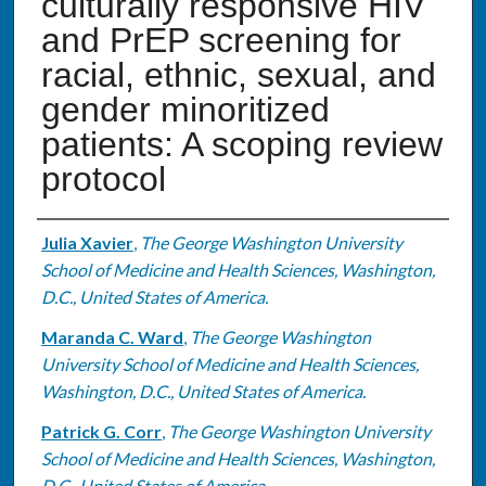
culturally responsive HIV
and PrEP screening for
racial, ethnic, sexual, and
gender minoritized
patients: A scoping review
protocol
Authors
Julia Xavier
,
The George Washington University
School of Medicine and Health Sciences, Washington,
D.C., United States of America.
Maranda C. Ward
,
The George Washington
University School of Medicine and Health Sciences,
Washington, D.C., United States of America.
Patrick G. Corr
,
The George Washington University
School of Medicine and Health Sciences, Washington,
D.C., United States of America.