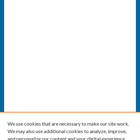
We use cookies that are necessary to make our site work.
We may also use additional cookies to analyze, improve,
and personalize our content and your digital experience.