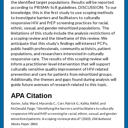
the identified target populations. Results will be reported
according to PRISMA-ScR guidelines. DISCUSSION: To our
knowledge, this is the first study to use scoping methods
to investigate barriers and facilitators to culturally
responsive HIV and PrEP screening practices for racial,
ethnic, sexual, and gender minoritized populations. The
limitations of this study include the analysis restrictions of
a scoping review and the timeframe of this review. We
anticipate that this study's findings will interest PCPs,
public health professionals, community activists, patient
populations, and researchers interested in culturally
responsive care. The results of this scoping review will
inform a practitioner-level intervention that will support
culturally sensitive quality improvement of HIV-related
prevention and care for patients from minoritized groups.
Additionally, the themes and gaps found during analysis will
guide future avenues of research related to this topic.
APA Citation
Xavier, Julia; Ward, Maranda C.; Corr, Patrick G.; Kalita, Nikhil; and
McDonald, Paige, "Identifying the barriers and facilitators to culturally
responsive HIV and PrEP screening for racial, ethnic, sexual, and gender
minoritized patients: A scoping review protocol" (2023).
GW Authored
Works.
Paper 2860.