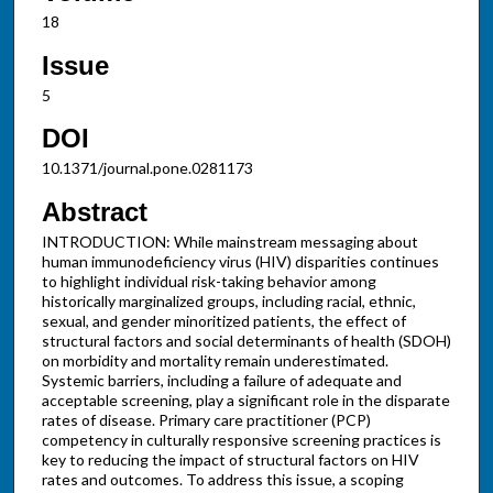
18
Issue
5
DOI
10.1371/journal.pone.0281173
Abstract
INTRODUCTION: While mainstream messaging about
human immunodeficiency virus (HIV) disparities continues
to highlight individual risk-taking behavior among
historically marginalized groups, including racial, ethnic,
sexual, and gender minoritized patients, the effect of
structural factors and social determinants of health (SDOH)
on morbidity and mortality remain underestimated.
Systemic barriers, including a failure of adequate and
acceptable screening, play a significant role in the disparate
rates of disease. Primary care practitioner (PCP)
competency in culturally responsive screening practices is
key to reducing the impact of structural factors on HIV
rates and outcomes. To address this issue, a scoping