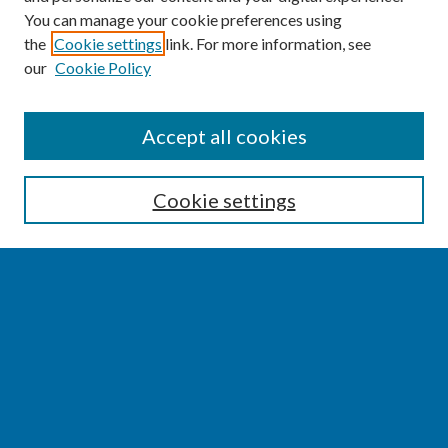
You can manage your cookie preferences using
the
Cookie settings
link. For more information, see
our
Cookie Policy
SEARCH
Accept all cookies
Enter search terms:
Cookie settings
Select context to search:
Advanced Search
Notify me via email or
RSS
BROWSE