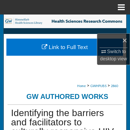
Menu
Home
Search
Browse Collections
×
Link to Full Text
My Account
Switch to
desktop
view
About
Digital Commons Network™
>
>
Home
GWHPUBS
2860
GW AUTHORED WORKS
Identifying the barriers
and facilitators to