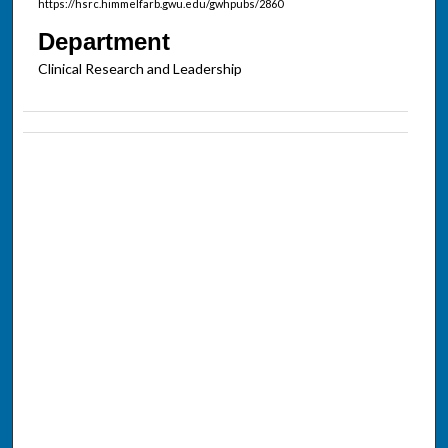
https://hsrc.himmelfarb.gwu.edu/gwhpubs/2860
Department
Clinical Research and Leadership