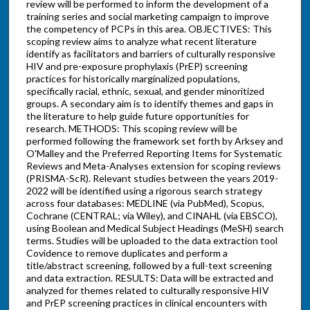
review will be performed to inform the development of a
training series and social marketing campaign to improve
the competency of PCPs in this area. OBJECTIVES: This
scoping review aims to analyze what recent literature
identify as facilitators and barriers of culturally responsive
HIV and pre-exposure prophylaxis (PrEP) screening
practices for historically marginalized populations,
specifically racial, ethnic, sexual, and gender minoritized
groups. A secondary aim is to identify themes and gaps in
the literature to help guide future opportunities for
research. METHODS: This scoping review will be
performed following the framework set forth by Arksey and
O'Malley and the Preferred Reporting Items for Systematic
Reviews and Meta-Analyses extension for scoping reviews
(PRISMA-ScR). Relevant studies between the years 2019-
2022 will be identified using a rigorous search strategy
across four databases: MEDLINE (via PubMed), Scopus,
Cochrane (CENTRAL; via Wiley), and CINAHL (via EBSCO),
using Boolean and Medical Subject Headings (MeSH) search
terms. Studies will be uploaded to the data extraction tool
Covidence to remove duplicates and perform a
title/abstract screening, followed by a full-text screening
and data extraction. RESULTS: Data will be extracted and
analyzed for themes related to culturally responsive HIV
and PrEP screening practices in clinical encounters with