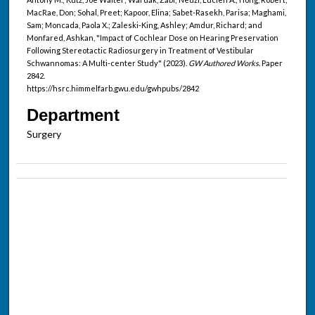
MacRae, Don; Sohal, Preet; Kapoor, Elina; Sabet-Rasekh, Parisa; Maghami,
Sam; Moncada, Paola X.; Zaleski-King, Ashley; Amdur, Richard; and
Monfared, Ashkan, "Impact of Cochlear Dose on Hearing Preservation
Following Stereotactic Radiosurgery in Treatment of Vestibular
Schwannomas: A Multi-center Study" (2023).
GW Authored Works.
Paper
2842.
https://hsrc.himmelfarb.gwu.edu/gwhpubs/2842
Department
Surgery