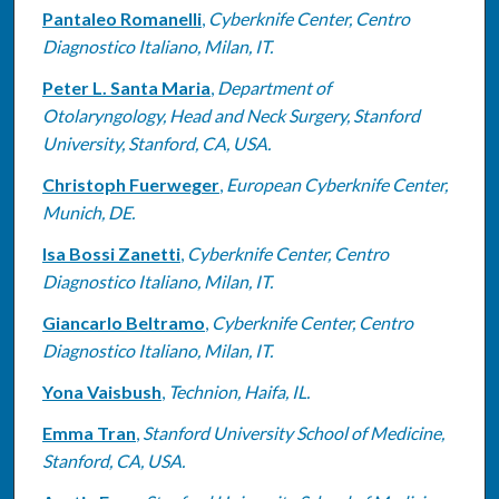
Pantaleo Romanelli
,
Cyberknife Center, Centro
Diagnostico Italiano, Milan, IT.
Peter L. Santa Maria
,
Department of
Otolaryngology, Head and Neck Surgery, Stanford
University, Stanford, CA, USA.
Christoph Fuerweger
,
European Cyberknife Center,
Munich, DE.
Isa Bossi Zanetti
,
Cyberknife Center, Centro
Diagnostico Italiano, Milan, IT.
Giancarlo Beltramo
,
Cyberknife Center, Centro
Diagnostico Italiano, Milan, IT.
Yona Vaisbush
,
Technion, Haifa, IL.
Emma Tran
,
Stanford University School of Medicine,
Stanford, CA, USA.