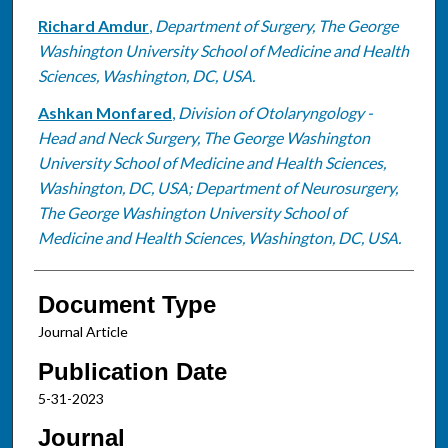
Richard Amdur
,
Department of Surgery, The George
Washington University School of Medicine and Health
Sciences, Washington, DC, USA.
Ashkan Monfared
,
Division of Otolaryngology -
Head and Neck Surgery, The George Washington
University School of Medicine and Health Sciences,
Washington, DC, USA; Department of Neurosurgery,
The George Washington University School of
Medicine and Health Sciences, Washington, DC, USA.
Document Type
Journal Article
Publication Date
5-31-2023
Journal