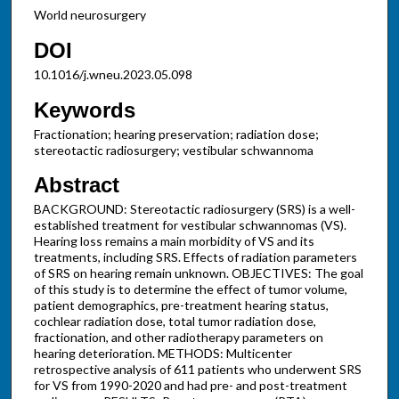
World neurosurgery
DOI
10.1016/j.wneu.2023.05.098
Keywords
Fractionation; hearing preservation; radiation dose;
stereotactic radiosurgery; vestibular schwannoma
Abstract
BACKGROUND: Stereotactic radiosurgery (SRS) is a well-
established treatment for vestibular schwannomas (VS).
Hearing loss remains a main morbidity of VS and its
treatments, including SRS. Effects of radiation parameters
of SRS on hearing remain unknown. OBJECTIVES: The goal
of this study is to determine the effect of tumor volume,
patient demographics, pre-treatment hearing status,
cochlear radiation dose, total tumor radiation dose,
fractionation, and other radiotherapy parameters on
hearing deterioration. METHODS: Multicenter
retrospective analysis of 611 patients who underwent SRS
for VS from 1990-2020 and had pre- and post-treatment