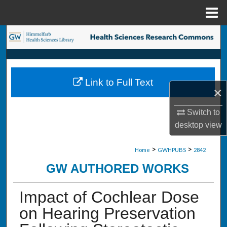
Menu
Home
Search
Browse Collections
Link to Full Text
My Account
×
About
Switch to
desktop
view
Digital Commons Network™
>
>
Home
GWHPUBS
2842
GW AUTHORED WORKS
Impact of Cochlear Dose
on Hearing Preservation