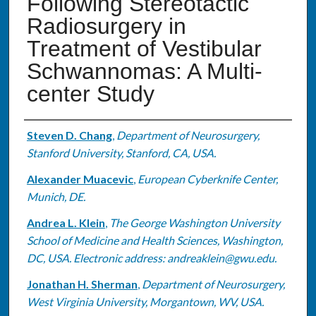
Following Stereotactic
Radiosurgery in
Treatment of Vestibular
Schwannomas: A Multi-
center Study
Authors
Steven D. Chang
,
Department of Neurosurgery,
Stanford University, Stanford, CA, USA.
Alexander Muacevic
,
European Cyberknife Center,
Munich, DE.
Andrea L. Klein
,
The George Washington University
School of Medicine and Health Sciences, Washington,
DC, USA. Electronic address: andreaklein@gwu.edu.
Jonathan H. Sherman
,
Department of Neurosurgery,
West Virginia University, Morgantown, WV, USA.