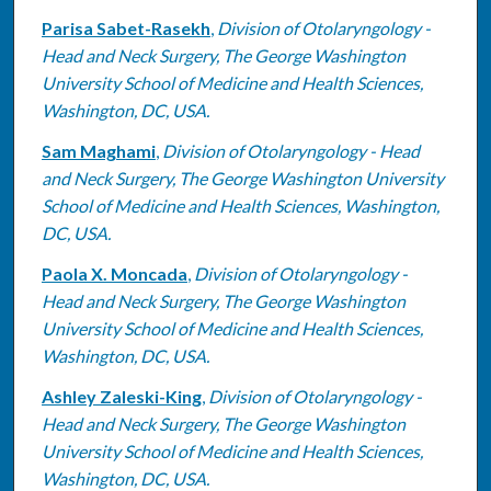
Parisa Sabet-Rasekh
,
Division of Otolaryngology -
Head and Neck Surgery, The George Washington
University School of Medicine and Health Sciences,
Washington, DC, USA.
Sam Maghami
,
Division of Otolaryngology - Head
and Neck Surgery, The George Washington University
School of Medicine and Health Sciences, Washington,
DC, USA.
Paola X. Moncada
,
Division of Otolaryngology -
Head and Neck Surgery, The George Washington
University School of Medicine and Health Sciences,
Washington, DC, USA.
Ashley Zaleski-King
,
Division of Otolaryngology -
Head and Neck Surgery, The George Washington
University School of Medicine and Health Sciences,
Washington, DC, USA.