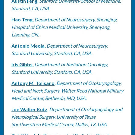
Austin Feng
,
Stanford University School of Medicine,
Stanford, CA, USA.
Hao Teng
,
Department of Neurosurgery, Shengjing
Hospital of China Medical University, Shenyang,
Liaoning, CN.
Antonio Meola
,
Department of Neurosurgery,
Stanford University, Stanford, CA, USA.
Iris Gibbs
,
Department of Radiation Oncology,
Stanford University, Stanford, CA, USA.
Antony M. Tolisano
,
Department of Otolaryngology,
Head and Neck Surgery, Walter Reed National Military
Medical Center, Bethesda, MD, USA.
Joe Walter Kutz
,
Department of Otolaryngology and
Neurological Surgery, University of Texas
Southwestern Medical Center, Dallas, TX, USA.