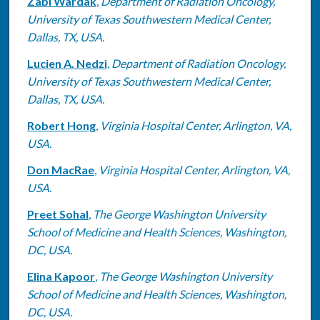
Zabi Wardak
,
Department of Radiation Oncology,
University of Texas Southwestern Medical Center,
Dallas, TX, USA.
Lucien A. Nedzi
,
Department of Radiation Oncology,
University of Texas Southwestern Medical Center,
Dallas, TX, USA.
Robert Hong
,
Virginia Hospital Center, Arlington, VA,
USA.
Don MacRae
,
Virginia Hospital Center, Arlington, VA,
USA.
Preet Sohal
,
The George Washington University
School of Medicine and Health Sciences, Washington,
DC, USA.
Elina Kapoor
,
The George Washington University
School of Medicine and Health Sciences, Washington,
DC, USA.