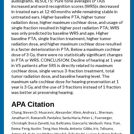
audiograms. RESULTS: Pure tone averages (PTA)s
increased and word recognition scores (WRS)s decreased
in treated ears at 12-60 months while remaining stable in
untreated ears. Higher baseline PTA, higher tumor
radiation dose, higher maximum cochlear dose, and usage of
single fraction resulted in higher post radiation PTA; WRS
was only predicted by baseline WRS and age. Higher
baseline PTA, single fraction treatment, higher tumor
radiation dose, and higher maximum cochlear dose resulted
in a faster deterioration in PTA. Below a maximum cochlear
dose of 3 Gy, there were no statistically significant changes
in PTA or WRS. CONCLUSION: Decline of hearing at 1 year
in VS patients after SRS is directly related to maximum
cochlear dose, single versus 3-fraction treatment, total
tumor radiation dose, and baseline hearing level. The
maximum safe cochlear dose for hearing preservation at 1
year is 3 Gy, and the use of 3 fractions instead of 1 fraction
was better at preserving hearing.
APA Citation
Chang, Steven D.; Muacevic, Alexander; Klein, Andrea L.; Sherman,
Jonathan H.; Romanelli, Pantaleo; Santa Maria, Peter L.; Fuerweger,
Christoph; Bossi Zanetti, Isa; Beltramo, Giancarlo; Vaisbush, Yona; Tran,
Emma; Feng, Austin; Teng, Hao; Meola, Antonio; Gibbs, Iris; Tolisano,
Antony M.; Kutz, Joe Walter; Wardak, Zabi; Nedzi, Lucien A.; Hong, Robert;