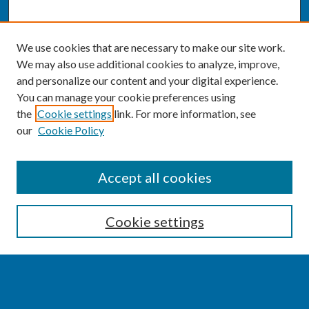
We use cookies that are necessary to make our site work.
We may also use additional cookies to analyze, improve,
and personalize our content and your digital experience.
You can manage your cookie preferences using
the
Cookie settings
link. For more information, see
our
Cookie Policy
SEARCH
Accept all cookies
Enter search terms:
Cookie settings
Select context to search: