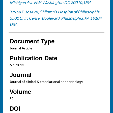
Michigan Ave NW, Washington DC 20010, USA.
Brynn E. Marks
,
Children's Hospital of Philadelphia,
3501 Civic Center Boulevard, Philadelphia, PA 19104,
USA.
Document Type
Journal Article
Publication Date
6-1-2023
Journal
Journal of clinical & translational endocrinology
Volume
32
DOI