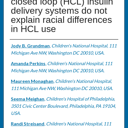
closed loop (HCL) insulin
delivery systems do not
explain racial differences
in HCL use
Authors
Jody B. Grundman
,
Children's National Hospital, 111
Michigan Ave NW, Washington DC 20010, USA.
Amanda Perkins
,
Children's National Hospital, 111
Michigan Ave NW, Washington DC 20010, USA.
Maureen Monaghan
,
Children's National Hospital,
111 Michigan Ave NW, Washington DC 20010, USA.
Seema Meighan
,
Children's Hospital of Philadelphia,
3501 Civic Center Boulevard, Philadelphia, PA 19104,
USA.
Randi Streisand
,
Children's National Hospital, 111