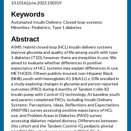
10.1016/j.jcte.2023.100319
Keywords
Automated Insulin Delivery; Closed-loop systems;
Minorities; Pediatrics; Type 1 diabetes
Abstract
AIMS: Hybrid closed loop (HCL) insulin delivery systems
improve glycemia and quality of life among youth with type
1 diabetes (T1D), however there are inequities in use. We
aimed to evaluate whether differences in positive
expectancy of HCL systems may explain differences in use.
METHODS: Fifteen publicly-insured, non-Hispanic Black
(NHB) youth with hemoglobin A1 (HbA1c) ≥ 10% enrolled in
a study exploring changes in glycemia and person reported
outcomes (PRO) during 6 months of Tandem t:slim X2
insulin pump with Control-IQ technology. At baseline youth
and parents completed PROs, including Insulin Delivery
Systems: Perceptions, Ideas, Reflections and Expectations
(INSPIRE) survey assessing positive expectancy of HCL
use, and Problem Areas in Diabetes (PAID) survey
assessing diabetes-related distress. Differences between
this cohort and the Tandem Control-IQ pediatric pivotal