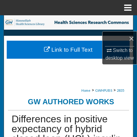
Menu
Home
Search
×
Browse Collections
Link to Full Text
Switch to
My Account
desktop
view
About
Digital Commons Network™
>
>
Home
GWHPUBS
2835
GW AUTHORED WORKS
Differences in positive
expectancy of hybrid