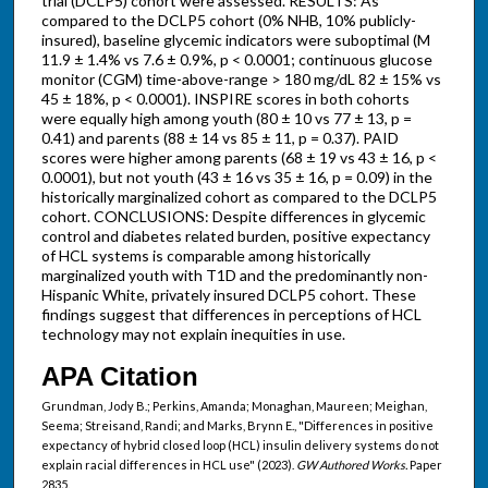
trial (DCLP5) cohort were assessed. RESULTS: As
compared to the DCLP5 cohort (0% NHB, 10% publicly-
insured), baseline glycemic indicators were suboptimal (M
11.9 ± 1.4% vs 7.6 ± 0.9%, p < 0.0001; continuous glucose
monitor (CGM) time-above-range > 180 mg/dL 82 ± 15% vs
45 ± 18%, p < 0.0001). INSPIRE scores in both cohorts
were equally high among youth (80 ± 10 vs 77 ± 13, p =
0.41) and parents (88 ± 14 vs 85 ± 11, p = 0.37). PAID
scores were higher among parents (68 ± 19 vs 43 ± 16, p <
0.0001), but not youth (43 ± 16 vs 35 ± 16, p = 0.09) in the
historically marginalized cohort as compared to the DCLP5
cohort. CONCLUSIONS: Despite differences in glycemic
control and diabetes related burden, positive expectancy
of HCL systems is comparable among historically
marginalized youth with T1D and the predominantly non-
Hispanic White, privately insured DCLP5 cohort. These
findings suggest that differences in perceptions of HCL
technology may not explain inequities in use.
APA Citation
Grundman, Jody B.; Perkins, Amanda; Monaghan, Maureen; Meighan,
Seema; Streisand, Randi; and Marks, Brynn E., "Differences in positive
expectancy of hybrid closed loop (HCL) insulin delivery systems do not
explain racial differences in HCL use" (2023).
GW Authored Works.
Paper
2835.