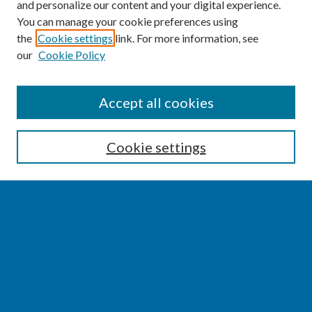
and personalize our content and your digital experience.
You can manage your cookie preferences using
the
Cookie settings
link. For more information, see
our
Cookie Policy
SEARCH
Accept all cookies
Enter search terms:
Cookie settings
Select context to search:
Advanced Search
Notify me via email or
RSS
BROWSE