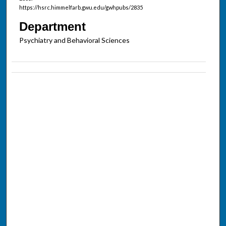
https://hsrc.himmelfarb.gwu.edu/gwhpubs/2835
Department
Psychiatry and Behavioral Sciences