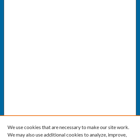
We use cookies that are necessary to make our site work.
We may also use additional cookies to analyze, improve,