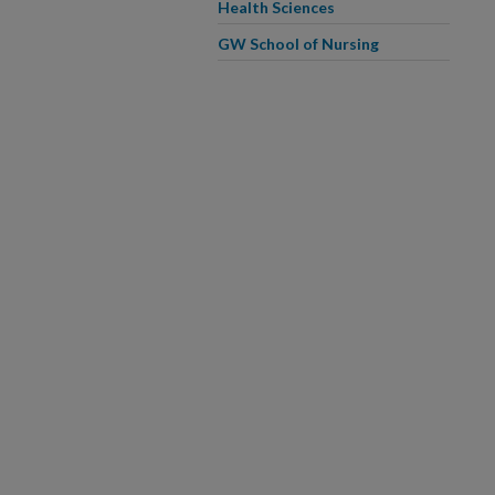
Health Sciences
GW School of Nursing