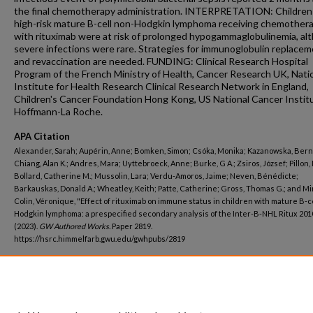
the final chemotherapy administration. INTERPRETATION: Children
high-risk mature B-cell non-Hodgkin lymphoma receiving chemother
with rituximab were at risk of prolonged hypogammaglobulinemia, al
severe infections were rare. Strategies for immunoglobulin replace
and revaccination are needed. FUNDING: Clinical Research Hospital
Program of the French Ministry of Health, Cancer Research UK, Nati
Institute for Health Research Clinical Research Network in England,
Children's Cancer Foundation Hong Kong, US National Cancer Institu
Hoffmann-La Roche.
APA Citation
Alexander, Sarah; Aupérin, Anne; Bomken, Simon; Csóka, Monika; Kazanowska, Bern
Chiang, Alan K.; Andres, Mara; Uyttebroeck, Anne; Burke, G A.; Zsiros, József; Pillon,
Bollard, Catherine M.; Mussolin, Lara; Verdu-Amoros, Jaime; Neven, Bénédicte;
Barkauskas, Donald A.; Wheatley, Keith; Patte, Catherine; Gross, Thomas G.; and M
Colin, Véronique, "Effect of rituximab on immune status in children with mature B-c
Hodgkin lymphoma: a prespecified secondary analysis of the Inter-B-NHL Ritux 2010
(2023).
GW Authored Works.
Paper 2819.
https://hsrc.himmelfarb.gwu.edu/gwhpubs/2819
Department
Pediatrics