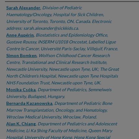
Authors
Sarah Alexander
,
Division of Pediatric
Haematology/Oncology, Hospital for Sick Children,
University of Toronto, Toronto, ON, Canada. Electronic
address: sarah.alexander@sickkids.ca.
Anne Aupérin
,
Biostatistics and Epidemiology Office,
Gustave Roussy, INSERM U1018 Oncostat, Labelled Ligue
Contre le Cancer, Université Paris-Saclay, Villejuif, France.
Simon Bomken
,
Wolfson Childhood Cancer Research
Centre, Translational and Clinical Research Institute,
Newcastle University, Newcastle upon Tyne, UK; The Great
North Children's Hospital, Newcastle upon Tyne Hospitals
NHS Foundation Trust, Newcastle upon Tyne, UK.
Monika Csóka
,
Department of Pediatrics, Semmelweis
University, Budapest, Hungary.
Bernarda Kazanowska
,
Department of Pediatric Bone
Marrow Transplantation, Oncology, and Hematology,
Wroclaw Medical University, Wroclaw, Poland.
Alan K. Chiang
,
Department of Pediatrics and Adolescent
Medicine, Li Ka Shing Faculty of Medicine, Queen Mary
Hospital, University of Hong Kong, Hong Kong Special