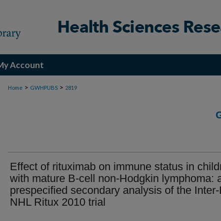
My Account
>
>
Home
GWHPUBS
2819
Effect of rituximab on immune status in child
with mature B-cell non-Hodgkin lymphoma: 
prespecified secondary analysis of the Inter-
NHL Ritux 2010 trial