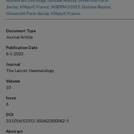
Adolescent Oncology, Gustave Roussy, Université Paris-
Saclay, Villejuif, France; INSERM U1015, Gustave Roussy,
Université Paris-Saclay, Villejuif, France.
Document Type
Journal Article
Publication Date
6-1-2023
Journal
The Lancet. Haematology
Volume
10
Issue
6
DOI
10.1016/S2352-3026(23)00062-5
Abstract