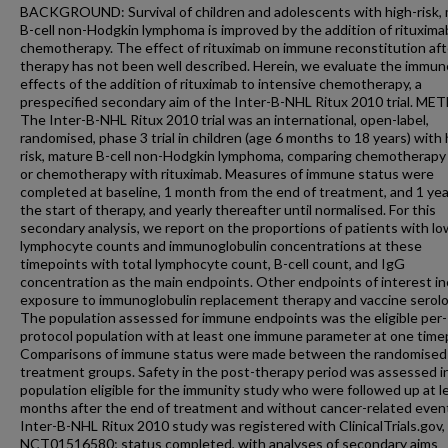
BACKGROUND: Survival of children and adolescents with high-risk,
B-cell non-Hodgkin lymphoma is improved by the addition of rituxima
chemotherapy. The effect of rituximab on immune reconstitution aft
therapy has not been well described. Herein, we evaluate the immun
effects of the addition of rituximab to intensive chemotherapy, a
prespecified secondary aim of the Inter-B-NHL Ritux 2010 trial. M
The Inter-B-NHL Ritux 2010 trial was an international, open-label,
randomised, phase 3 trial in children (age 6 months to 18 years) with 
risk, mature B-cell non-Hodgkin lymphoma, comparing chemotherapy
or chemotherapy with rituximab. Measures of immune status were
completed at baseline, 1 month from the end of treatment, and 1 yea
the start of therapy, and yearly thereafter until normalised. For this
secondary analysis, we report on the proportions of patients with lo
lymphocyte counts and immunoglobulin concentrations at these
timepoints with total lymphocyte count, B-cell count, and IgG
concentration as the main endpoints. Other endpoints of interest i
exposure to immunoglobulin replacement therapy and vaccine serolo
The population assessed for immune endpoints was the eligible per-
protocol population with at least one immune parameter at one time
Comparisons of immune status were made between the randomised
treatment groups. Safety in the post-therapy period was assessed i
population eligible for the immunity study who were followed up at l
months after the end of treatment and without cancer-related even
Inter-B-NHL Ritux 2010 study was registered with ClinicalTrials.gov,
NCT01516580; status completed, with analyses of secondary aims