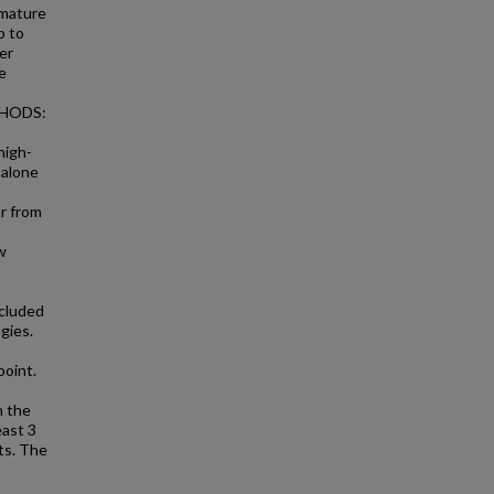
 mature
b to
er
e
ETHODS:
high-
 alone
r from
w
ncluded
gies.
point.
n the
east 3
ts. The