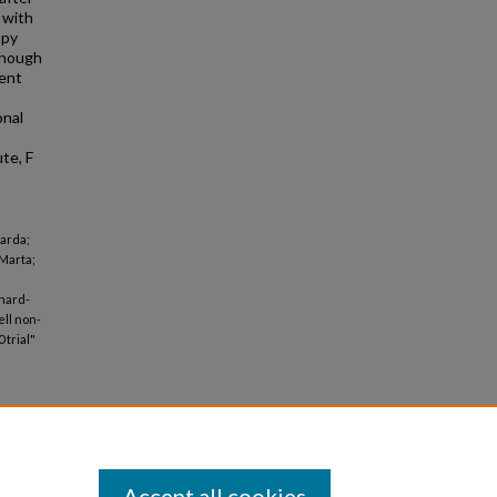
 with
apy
though
ment
onal
te, F
arda;
 Marta;
inard-
ell non-
 trial"
Accept all cookies