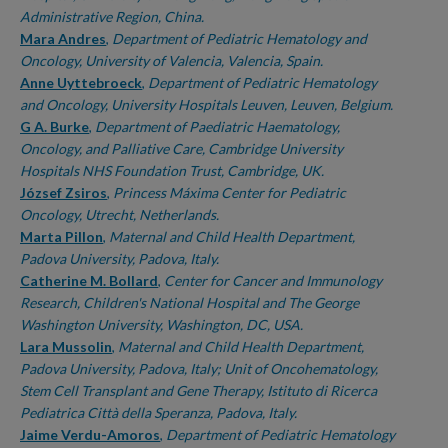
Administrative Region, China.
Mara Andres
,
Department of Pediatric Hematology and
Oncology, University of Valencia, Valencia, Spain.
Anne Uyttebroeck
,
Department of Pediatric Hematology
and Oncology, University Hospitals Leuven, Leuven, Belgium.
G A. Burke
,
Department of Paediatric Haematology,
Oncology, and Palliative Care, Cambridge University
Hospitals NHS Foundation Trust, Cambridge, UK.
József Zsiros
,
Princess Máxima Center for Pediatric
Oncology, Utrecht, Netherlands.
Marta Pillon
,
Maternal and Child Health Department,
Padova University, Padova, Italy.
Catherine M. Bollard
,
Center for Cancer and Immunology
Research, Children's National Hospital and The George
Washington University, Washington, DC, USA.
Lara Mussolin
,
Maternal and Child Health Department,
Padova University, Padova, Italy; Unit of Oncohematology,
Stem Cell Transplant and Gene Therapy, Istituto di Ricerca
Pediatrica Città della Speranza, Padova, Italy.
Jaime Verdu-Amoros
,
Department of Pediatric Hematology