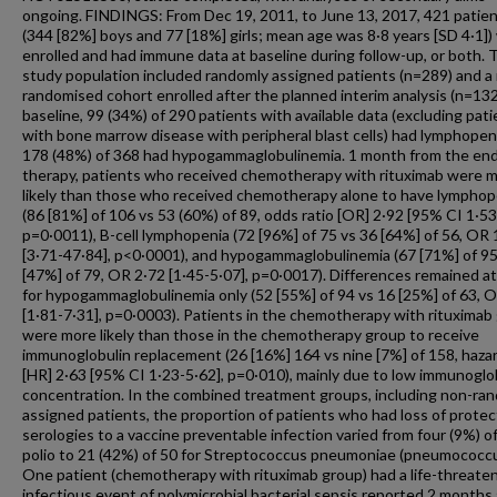
ongoing. FINDINGS: From Dec 19, 2011, to June 13, 2017, 421 patie
(344 [82%] boys and 77 [18%] girls; mean age was 8·8 years [SD 4·1])
enrolled and had immune data at baseline during follow-up, or both. 
study population included randomly assigned patients (n=289) and a
randomised cohort enrolled after the planned interim analysis (n=132
baseline, 99 (34%) of 290 patients with available data (excluding pat
with bone marrow disease with peripheral blast cells) had lymphopen
178 (48%) of 368 had hypogammaglobulinemia. 1 month from the end
therapy, patients who received chemotherapy with rituximab were 
likely than those who received chemotherapy alone to have lymphop
(86 [81%] of 106 vs 53 (60%) of 89, odds ratio [OR] 2·92 [95% CI 1·53
p=0·0011), B-cell lymphopenia (72 [96%] of 75 vs 36 [64%] of 56, OR
[3·71-47·84], p<0·0001), and hypogammaglobulinemia (67 [71%] of 95
[47%] of 79, OR 2·72 [1·45-5·07], p=0·0017). Differences remained at
for hypogammaglobulinemia only (52 [55%] of 94 vs 16 [25%] of 63, 
[1·81-7·31], p=0·0003). Patients in the chemotherapy with rituximab
were more likely than those in the chemotherapy group to receive
immunoglobulin replacement (26 [16%] 164 vs nine [7%] of 158, hazar
[HR] 2·63 [95% CI 1·23-5·62], p=0·010), mainly due to low immunoglo
concentration. In the combined treatment groups, including non-ra
assigned patients, the proportion of patients who had loss of protec
serologies to a vaccine preventable infection varied from four (9%) of
polio to 21 (42%) of 50 for Streptococcus pneumoniae (pneumococcu
One patient (chemotherapy with rituximab group) had a life-threate
infectious event of polymicrobial bacterial sepsis reported 2 months 