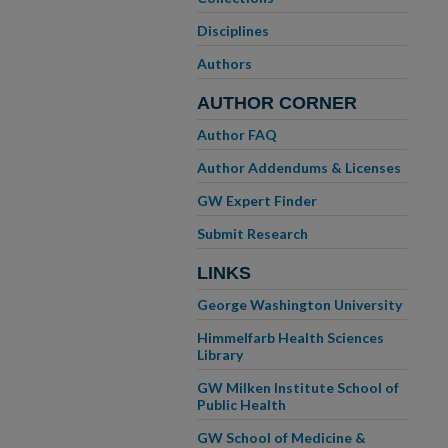
Disciplines
Authors
AUTHOR CORNER
Author FAQ
Author Addendums & Licenses
GW Expert Finder
Submit Research
LINKS
George Washington University
Himmelfarb Health Sciences
Library
GW Milken Institute School of
Public Health
GW School of Medicine &