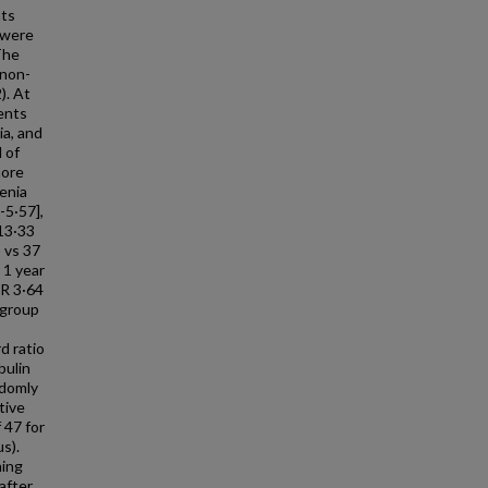
nts
 were
The
 non-
). At
ients
ia, and
 of
more
enia
-5·57],
 13·33
 vs 37
 1 year
OR 3·64
 group
d ratio
bulin
ndomly
tive
 47 for
s).
ning
after