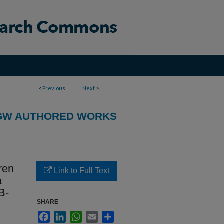
<
Previous
Next
>
GW AUTHORED WORKS
ren
Link to Full Text
a
B-
SHARE
Facebook
LinkedIn
WhatsApp
Email
Share