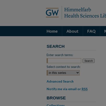
Home
About
FAQ
SEARCH
Enter search terms:
Select context to search:
Advanced Search
Notify me via email or
RSS
BROWSE
Collections