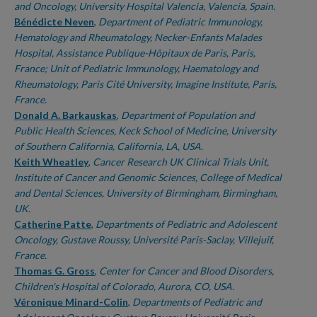
and Oncology, University Hospital Valencia, Valencia, Spain.
Bénédicte Neven
,
Department of Pediatric Immunology,
Hematology and Rheumatology, Necker-Enfants Malades
Hospital, Assistance Publique-Hôpitaux de Paris, Paris,
France; Unit of Pediatric Immunology, Haematology and
Rheumatology, Paris Cité University, Imagine Institute, Paris,
France.
Donald A. Barkauskas
,
Department of Population and
Public Health Sciences, Keck School of Medicine, University
of Southern California, California, LA, USA.
Keith Wheatley
,
Cancer Research UK Clinical Trials Unit,
Institute of Cancer and Genomic Sciences, College of Medical
and Dental Sciences, University of Birmingham, Birmingham,
UK.
Catherine Patte
,
Departments of Pediatric and Adolescent
Oncology, Gustave Roussy, Université Paris-Saclay, Villejuif,
France.
Thomas G. Gross
,
Center for Cancer and Blood Disorders,
Children's Hospital of Colorado, Aurora, CO, USA.
Véronique Minard-Colin
,
Departments of Pediatric and