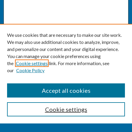
We use cookies that are necessary to make our site work.
We may also use additional cookies to analyze, improve,
and personalize our content and your digital experience.
You can manage your cookie preferences using
the
Cookie settings
link. For more information, see
our
Cookie Policy
SEARCH
Accept all cookies
Enter search terms:
Cookie settings