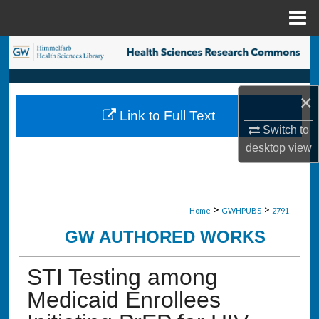
Menu
Home
Search
Browse Collections
×
Link to Full Text
My Account
Switch to
desktop
view
About
Digital Commons Network™
>
>
Home
GWHPUBS
2791
GW AUTHORED WORKS
STI Testing among
Medicaid Enrollees