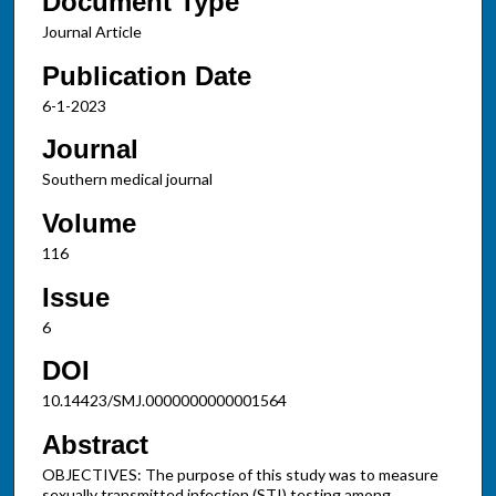
Document Type
Journal Article
Publication Date
6-1-2023
Journal
Southern medical journal
Volume
116
Issue
6
DOI
10.14423/SMJ.0000000000001564
Abstract
OBJECTIVES: The purpose of this study was to measure
sexually transmitted infection (STI) testing among