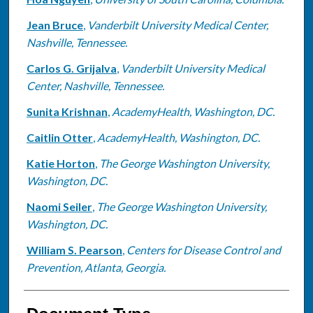
Jean Bruce
,
Vanderbilt University Medical Center,
Nashville, Tennessee.
Carlos G. Grijalva
,
Vanderbilt University Medical
Center, Nashville, Tennessee.
Sunita Krishnan
,
AcademyHealth, Washington, DC.
Caitlin Otter
,
AcademyHealth, Washington, DC.
Katie Horton
,
The George Washington University,
Washington, DC.
Naomi Seiler
,
The George Washington University,
Washington, DC.
William S. Pearson
,
Centers for Disease Control and
Prevention, Atlanta, Georgia.