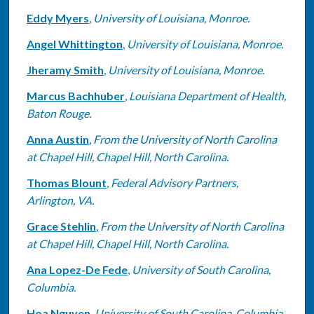
Eddy Myers
,
University of Louisiana, Monroe.
Angel Whittington
,
University of Louisiana, Monroe.
Jheramy Smith
,
University of Louisiana, Monroe.
Marcus Bachhuber
,
Louisiana Department of Health,
Baton Rouge.
Anna Austin
,
From the University of North Carolina
at Chapel Hill, Chapel Hill, North Carolina.
Thomas Blount
,
Federal Advisory Partners,
Arlington, VA.
Grace Stehlin
,
From the University of North Carolina
at Chapel Hill, Chapel Hill, North Carolina.
Ana Lopez-De Fede
,
University of South Carolina,
Columbia.
Hoa Nguyen
,
University of South Carolina, Columbia.