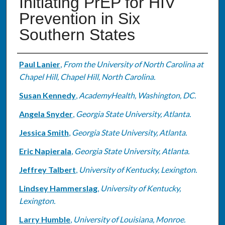
Initiating PrEP for HIV
Prevention in Six
Southern States
Authors
Paul Lanier
,
From the University of North Carolina at
Chapel Hill, Chapel Hill, North Carolina.
Susan Kennedy
,
AcademyHealth, Washington, DC.
Angela Snyder
,
Georgia State University, Atlanta.
Jessica Smith
,
Georgia State University, Atlanta.
Eric Napierala
,
Georgia State University, Atlanta.
Jeffrey Talbert
,
University of Kentucky, Lexington.
Lindsey Hammerslag
,
University of Kentucky,
Lexington.
Larry Humble
,
University of Louisiana, Monroe.