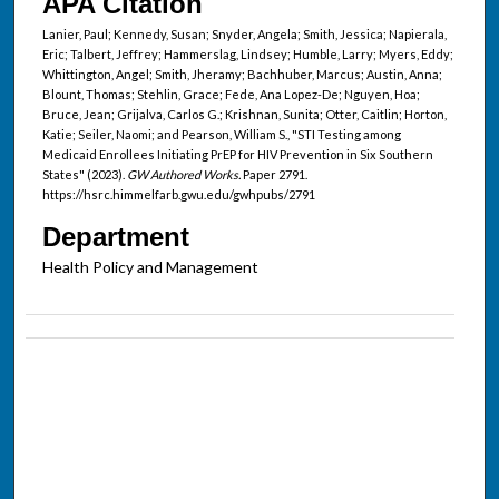
APA Citation
Lanier, Paul; Kennedy, Susan; Snyder, Angela; Smith, Jessica; Napierala,
Eric; Talbert, Jeffrey; Hammerslag, Lindsey; Humble, Larry; Myers, Eddy;
Whittington, Angel; Smith, Jheramy; Bachhuber, Marcus; Austin, Anna;
Blount, Thomas; Stehlin, Grace; Fede, Ana Lopez-De; Nguyen, Hoa;
Bruce, Jean; Grijalva, Carlos G.; Krishnan, Sunita; Otter, Caitlin; Horton,
Katie; Seiler, Naomi; and Pearson, William S., "STI Testing among
Medicaid Enrollees Initiating PrEP for HIV Prevention in Six Southern
States" (2023).
GW Authored Works.
Paper 2791.
https://hsrc.himmelfarb.gwu.edu/gwhpubs/2791
Department
Health Policy and Management