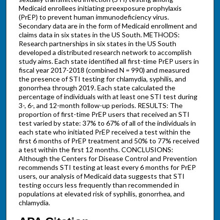
Medicaid enrollees initiating preexposure prophylaxis
(PrEP) to prevent human immunodeficiency virus.
Secondary data are in the form of Medicaid enrollment and
claims data in six states in the US South. METHODS:
Research partnerships in six states in the US South
developed a distributed research network to accomplish
study aims. Each state identified all first-time PrEP users in
fiscal year 2017-2018 (combined N = 990) and measured
the presence of STI testing for chlamydia, syphilis, and
gonorrhea through 2019. Each state calculated the
percentage of individuals with at least one STI test during
3-, 6-, and 12-month follow-up periods. RESULTS: The
proportion of first-time PrEP users that received an STI
test varied by state: 37% to 67% of all of the individuals in
each state who initiated PrEP received a test within the
first 6 months of PrEP treatment and 50% to 77% received
a test within the first 12 months. CONCLUSIONS:
Although the Centers for Disease Control and Prevention
recommends STI testing at least every 6 months for PrEP
users, our analysis of Medicaid data suggests that STI
testing occurs less frequently than recommended in
populations at elevated risk of syphilis, gonorrhea, and
chlamydia.