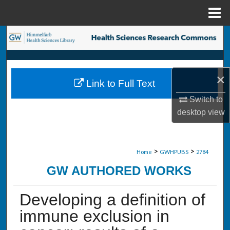
Menu
Home
Search
Browse Collections
×
Link to Full Text
My Account
Switch to
desktop
view
About
Digital Commons Network™
>
>
Home
GWHPUBS
2784
GW AUTHORED WORKS
Developing a definition of
immune exclusion in