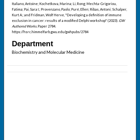
Italiano, Antoine; Kochetkova, Marina; Li, Rong; Mechta-Grigoriou,
Fatima; Pai, Sara I.; Provenzano, Paolo; Puré, Ellen; Ribas, Antoni; Schalper,
Kurt A.; and Fridman, Wolf Herve, "Developing a definition of immune
exclusion in cancer: results of a modified Delphi workshop" (2023).
GW
Authored Works.
Paper 2784.
https://hsrc.himmelfarb.gwu.edu/gwhpubs/2784
Department
Biochemistry and Molecular Medicine