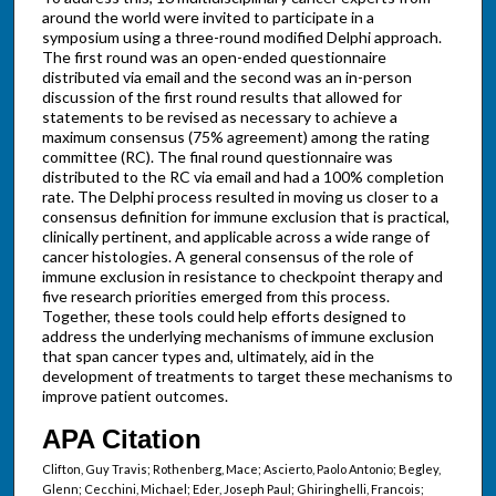
around the world were invited to participate in a
symposium using a three-round modified Delphi approach.
The first round was an open-ended questionnaire
distributed via email and the second was an in-person
discussion of the first round results that allowed for
statements to be revised as necessary to achieve a
maximum consensus (75% agreement) among the rating
committee (RC). The final round questionnaire was
distributed to the RC via email and had a 100% completion
rate. The Delphi process resulted in moving us closer to a
consensus definition for immune exclusion that is practical,
clinically pertinent, and applicable across a wide range of
cancer histologies. A general consensus of the role of
immune exclusion in resistance to checkpoint therapy and
five research priorities emerged from this process.
Together, these tools could help efforts designed to
address the underlying mechanisms of immune exclusion
that span cancer types and, ultimately, aid in the
development of treatments to target these mechanisms to
improve patient outcomes.
APA Citation
Clifton, Guy Travis; Rothenberg, Mace; Ascierto, Paolo Antonio; Begley,
Glenn; Cecchini, Michael; Eder, Joseph Paul; Ghiringhelli, Francois;