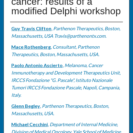
cancer: results of a
modified Delphi workshop
Authors
Guy Travis Clifton
,
Parthenon Therapeutics, Boston,
Massachusetts, USA Travis@parthenontx.com.
Mace Rothenberg
,
Consultant, Parthenon
Therapeutics, Boston, Massachusetts, USA.
Paolo Antonio Ascierto
,
Melanoma, Cancer
Immunotherapy and Development Therapeutics Unit,
IRCCS Fondazione "G. Pascale", Istituto Nazionale
Tumori IRCCS Fondazione Pascale, Napoli, Campania,
Italy.
Glenn Begley
,
Parthenon Therapeutics, Boston,
Massachusetts, USA.
Michael Cecchini
,
Department of Internal Medicine,
Division of Medical Oncology, Yale School of Medicine,