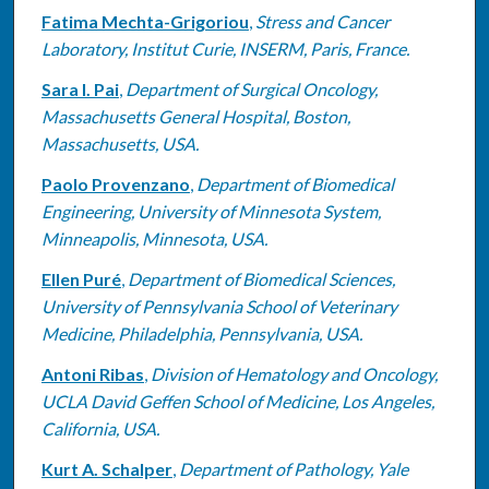
Fatima Mechta-Grigoriou
,
Stress and Cancer
Laboratory, Institut Curie, INSERM, Paris, France.
Sara I. Pai
,
Department of Surgical Oncology,
Massachusetts General Hospital, Boston,
Massachusetts, USA.
Paolo Provenzano
,
Department of Biomedical
Engineering, University of Minnesota System,
Minneapolis, Minnesota, USA.
Ellen Puré
,
Department of Biomedical Sciences,
University of Pennsylvania School of Veterinary
Medicine, Philadelphia, Pennsylvania, USA.
Antoni Ribas
,
Division of Hematology and Oncology,
UCLA David Geffen School of Medicine, Los Angeles,
California, USA.
Kurt A. Schalper
,
Department of Pathology, Yale