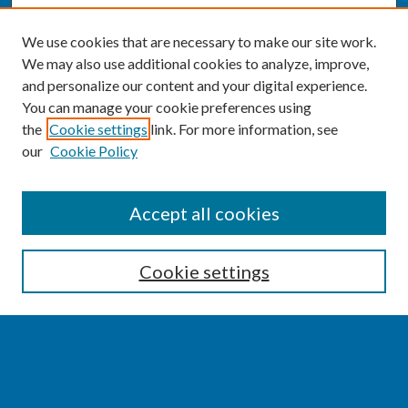
We use cookies that are necessary to make our site work.
We may also use additional cookies to analyze, improve,
and personalize our content and your digital experience.
You can manage your cookie preferences using
the
Cookie settings
link. For more information, see
our
Cookie Policy
SEARCH
Accept all cookies
Enter search terms:
Cookie settings
Select context to search:
Advanced Search