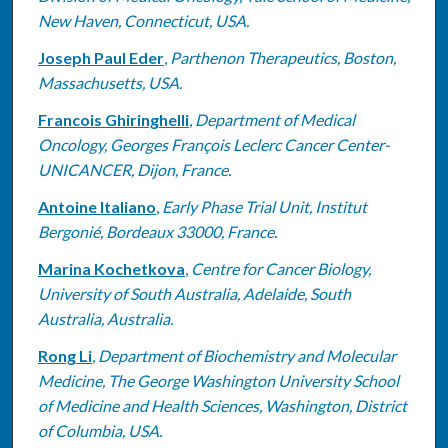
New Haven, Connecticut, USA.
Joseph Paul Eder
,
Parthenon Therapeutics, Boston,
Massachusetts, USA.
Francois Ghiringhelli
,
Department of Medical
Oncology, Georges François Leclerc Cancer Center-
UNICANCER, Dijon, France.
Antoine Italiano
,
Early Phase Trial Unit, Institut
Bergonié, Bordeaux 33000, France.
Marina Kochetkova
,
Centre for Cancer Biology,
University of South Australia, Adelaide, South
Australia, Australia.
Rong Li
,
Department of Biochemistry and Molecular
Medicine, The George Washington University School
of Medicine and Health Sciences, Washington, District
of Columbia, USA.