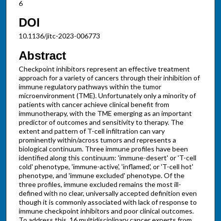
6
DOI
10.1136/jitc-2023-006773
Abstract
Checkpoint inhibitors represent an effective treatment
approach for a variety of cancers through their inhibition of
immune regulatory pathways within the tumor
microenvironment (TME). Unfortunately only a minority of
patients with cancer achieve clinical benefit from
immunotherapy, with the TME emerging as an important
predictor of outcomes and sensitivity to therapy. The
extent and pattern of T-cell infiltration can vary
prominently within/across tumors and represents a
biological continuum. Three immune profiles have been
identified along this continuum: 'immune-desert' or 'T-cell
cold' phenotype, 'immune-active', 'inflamed', or 'T-cell hot'
phenotype, and 'immune excluded' phenotype. Of the
three profiles, immune excluded remains the most ill-
defined with no clear, universally accepted definition even
though it is commonly associated with lack of response to
immune checkpoint inhibitors and poor clinical outcomes.
To address this, 16 multidisciplinary cancer experts from