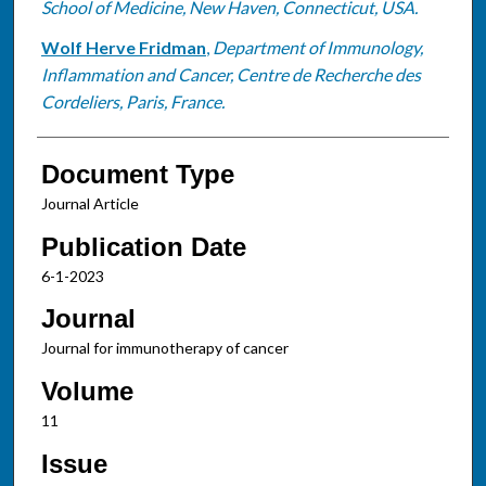
School of Medicine, New Haven, Connecticut, USA.
Wolf Herve Fridman
,
Department of Immunology,
Inflammation and Cancer, Centre de Recherche des
Cordeliers, Paris, France.
Document Type
Journal Article
Publication Date
6-1-2023
Journal
Journal for immunotherapy of cancer
Volume
11
Issue