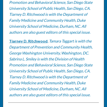
Promotion and Behavioral Science, San Diego State
University School of Public Health, San Diego, CA.
Tiarney D. Ritchwood is with the Department of
Family Medicine and Community Health, Duke
University School of Medicine, Durham, NC. All
authors are also guest editors of this special issue.
Tiarney D. Ritchwood
,
Tamara Taggart is with the
Department of Prevention and Community Health,
George Washington University, Washington, DC.
Sabrina L. Smiley is with the Division of Health
Promotion and Behavioral Science, San Diego State
University School of Public Health, San Diego, CA.
Tiarney D. Ritchwood is with the Department of
Family Medicine and Community Health, Duke
University School of Medicine, Durham, NC. All
authors are also guest editors of this special issue.