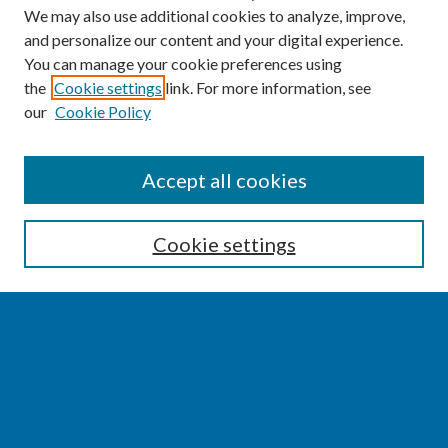
We may also use additional cookies to analyze, improve,
and personalize our content and your digital experience.
You can manage your cookie preferences using
the
Cookie settings
link. For more information, see
our
Cookie Policy
SEARCH
Accept all cookies
Enter search terms:
Cookie settings
Select context to search:
Advanced Search
Notify me via email or
RSS