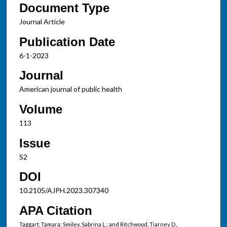
Document Type
Journal Article
Publication Date
6-1-2023
Journal
American journal of public health
Volume
113
Issue
S2
DOI
10.2105/AJPH.2023.307340
APA Citation
Taggart, Tamara; Smiley, Sabrina L.; and Ritchwood, Tiarney D.,