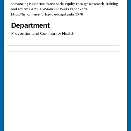
"Advancing Public Health and Social Equity Through Research, Training,
and Action" (2023).
GW Authored Works.
Paper 2778.
https://hsrc.himmelfarb.gwu.edu/gwhpubs/2778
Department
Prevention and Community Health