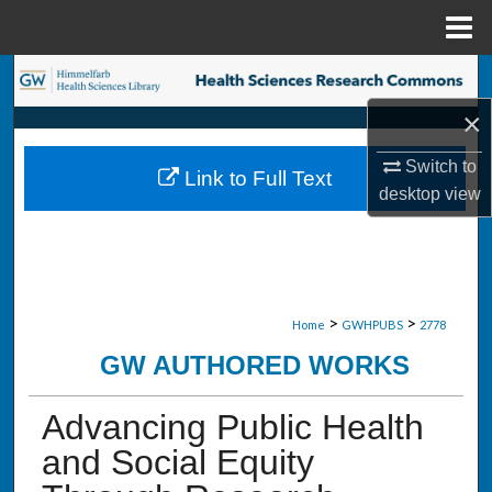
Menu
Home
Search
×
Browse Collections
Switch to
Link to Full Text
My Account
desktop
view
About
Digital Commons Network™
>
>
Home
GWHPUBS
2778
GW AUTHORED WORKS
Advancing Public Health
and Social Equity