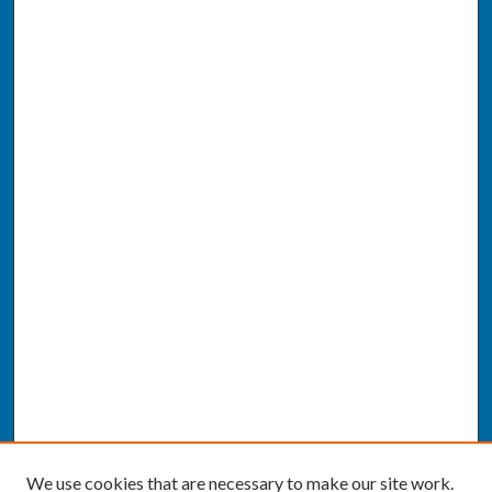
We use cookies that are necessary to make our site work.