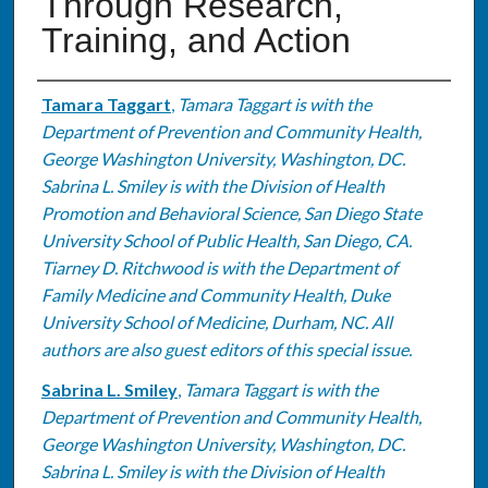
Through Research,
Training, and Action
Authors
Tamara Taggart
,
Tamara Taggart is with the
Department of Prevention and Community Health,
George Washington University, Washington, DC.
Sabrina L. Smiley is with the Division of Health
Promotion and Behavioral Science, San Diego State
University School of Public Health, San Diego, CA.
Tiarney D. Ritchwood is with the Department of
Family Medicine and Community Health, Duke
University School of Medicine, Durham, NC. All
authors are also guest editors of this special issue.
Sabrina L. Smiley
,
Tamara Taggart is with the
Department of Prevention and Community Health,
George Washington University, Washington, DC.
Sabrina L. Smiley is with the Division of Health