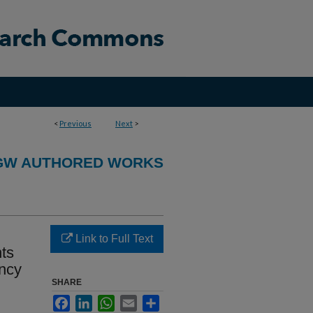
<
Previous
Next
>
GW AUTHORED WORKS
Link to Full Text
nts
ncy
SHARE
Facebook
LinkedIn
WhatsApp
Email
Share