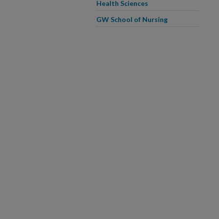
Health Sciences
GW School of Nursing