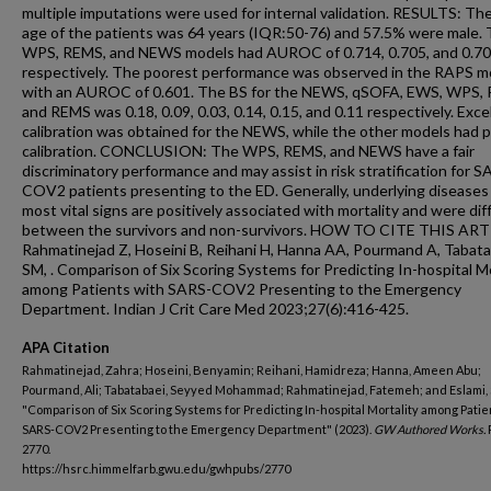
multiple imputations were used for internal validation. RESULTS: T
age of the patients was 64 years (IQR:50-76) and 57.5% were male.
WPS, REMS, and NEWS models had AUROC of 0.714, 0.705, and 0.70
respectively. The poorest performance was observed in the RAPS m
with an AUROC of 0.601. The BS for the NEWS, qSOFA, EWS, WPS,
and REMS was 0.18, 0.09, 0.03, 0.14, 0.15, and 0.11 respectively. Exce
calibration was obtained for the NEWS, while the other models had 
calibration. CONCLUSION: The WPS, REMS, and NEWS have a fair
discriminatory performance and may assist in risk stratification for S
COV2 patients presenting to the ED. Generally, underlying diseases
most vital signs are positively associated with mortality and were dif
between the survivors and non-survivors. HOW TO CITE THIS ART
Rahmatinejad Z, Hoseini B, Reihani H, Hanna AA, Pourmand A, Tabat
SM, . Comparison of Six Scoring Systems for Predicting In-hospital Mo
among Patients with SARS-COV2 Presenting to the Emergency
Department. Indian J Crit Care Med 2023;27(6):416-425.
APA Citation
Rahmatinejad, Zahra; Hoseini, Benyamin; Reihani, Hamidreza; Hanna, Ameen Abu;
Pourmand, Ali; Tabatabaei, Seyyed Mohammad; Rahmatinejad, Fatemeh; and Eslami, 
"Comparison of Six Scoring Systems for Predicting In-hospital Mortality among Patie
SARS-COV2 Presenting to the Emergency Department" (2023).
GW Authored Works.
2770.
https://hsrc.himmelfarb.gwu.edu/gwhpubs/2770