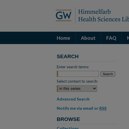
Home
About
FAQ
SEARCH
Enter search terms:
Select context to search:
Advanced Search
Notify me via email or
RSS
BROWSE
Collections