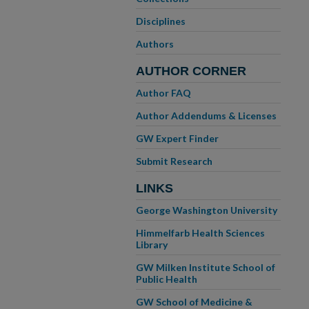
Disciplines
Authors
AUTHOR CORNER
Author FAQ
Author Addendums & Licenses
GW Expert Finder
Submit Research
LINKS
George Washington University
Himmelfarb Health Sciences
Library
GW Milken Institute School of
Public Health
GW School of Medicine &