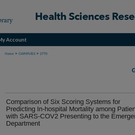
My Account
>
>
Home
GWHPUBS
2770
Comparison of Six Scoring Systems for
Predicting In-hospital Mortality among Patie
with SARS-COV2 Presenting to the Emerge
Department