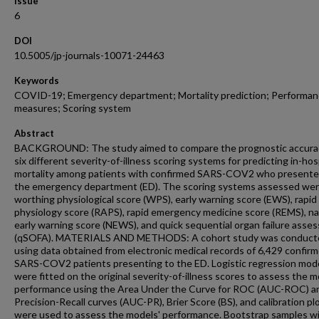
Issue
6
DOI
10.5005/jp-journals-10071-24463
Keywords
COVID-19; Emergency department; Mortality prediction; Performa
measures; Scoring system
Abstract
BACKGROUND: The study aimed to compare the prognostic accura
six different severity-of-illness scoring systems for predicting in-hos
mortality among patients with confirmed SARS-COV2 who presente
the emergency department (ED). The scoring systems assessed we
worthing physiological score (WPS), early warning score (EWS), rapid
physiology score (RAPS), rapid emergency medicine score (REMS), na
early warning score (NEWS), and quick sequential organ failure asse
(qSOFA). MATERIALS AND METHODS: A cohort study was conduct
using data obtained from electronic medical records of 6,429 confir
SARS-COV2 patients presenting to the ED. Logistic regression mod
were fitted on the original severity-of-illness scores to assess the m
performance using the Area Under the Curve for ROC (AUC-ROC) a
Precision-Recall curves (AUC-PR), Brier Score (BS), and calibration pl
were used to assess the models' performance. Bootstrap samples w