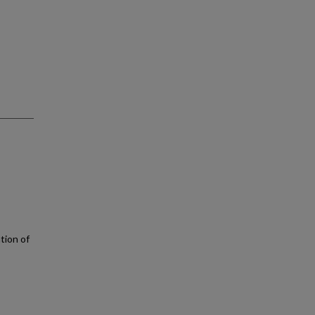
ation of