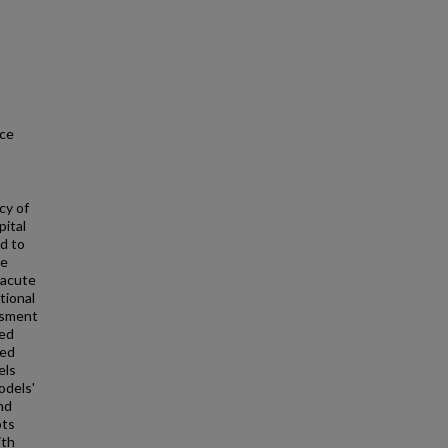
nce
cy of
pital
d to
re
 acute
tional
ssment
ed
med
els
odels'
nd
ots
ith