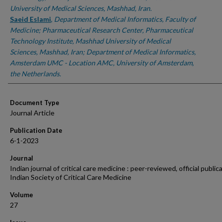
University of Medical Sciences, Mashhad, Iran.
Saeid Eslami
,
Department of Medical Informatics, Faculty of
Medicine; Pharmaceutical Research Center, Pharmaceutical
Technology Institute, Mashhad University of Medical
Sciences, Mashhad, Iran; Department of Medical Informatics,
Amsterdam UMC - Location AMC, University of Amsterdam,
the Netherlands.
Document Type
Journal Article
Publication Date
6-1-2023
Journal
Indian journal of critical care medicine : peer-reviewed, official public
Indian Society of Critical Care Medicine
Volume
27