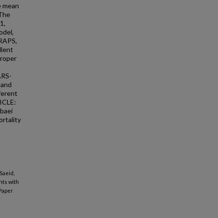
he mean
 The
1,
odel,
 RAPS,
llent
proper
ARS-
 and
ferent
ICLE:
abaei
rtality
Saeid,
nts with
Paper