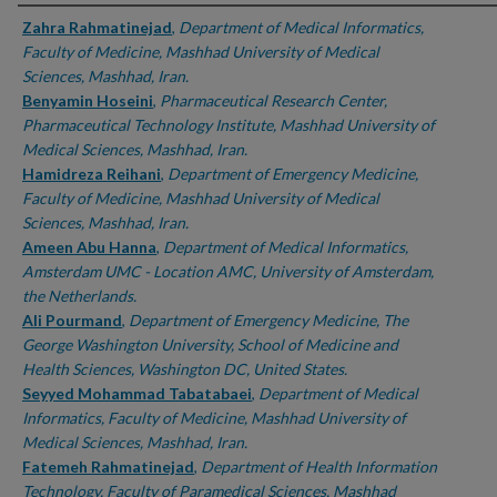
Authors
Zahra Rahmatinejad
,
Department of Medical Informatics,
Faculty of Medicine, Mashhad University of Medical
Sciences, Mashhad, Iran.
Benyamin Hoseini
,
Pharmaceutical Research Center,
Pharmaceutical Technology Institute, Mashhad University of
Medical Sciences, Mashhad, Iran.
Hamidreza Reihani
,
Department of Emergency Medicine,
Faculty of Medicine, Mashhad University of Medical
Sciences, Mashhad, Iran.
Ameen Abu Hanna
,
Department of Medical Informatics,
Amsterdam UMC - Location AMC, University of Amsterdam,
the Netherlands.
Ali Pourmand
,
Department of Emergency Medicine, The
George Washington University, School of Medicine and
Health Sciences, Washington DC, United States.
Seyyed Mohammad Tabatabaei
,
Department of Medical
Informatics, Faculty of Medicine, Mashhad University of
Medical Sciences, Mashhad, Iran.
Fatemeh Rahmatinejad
,
Department of Health Information
Technology, Faculty of Paramedical Sciences, Mashhad