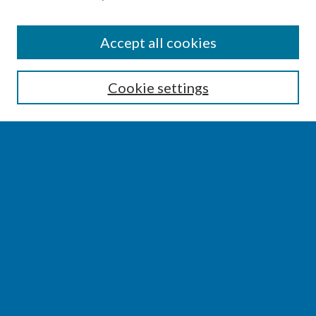
SEARCH
Accept all cookies
Enter search terms:
Cookie settings
Select context to search:
Advanced Search
Notify me via email or
RSS
BROWSE
Collections
Disciplines
Authors