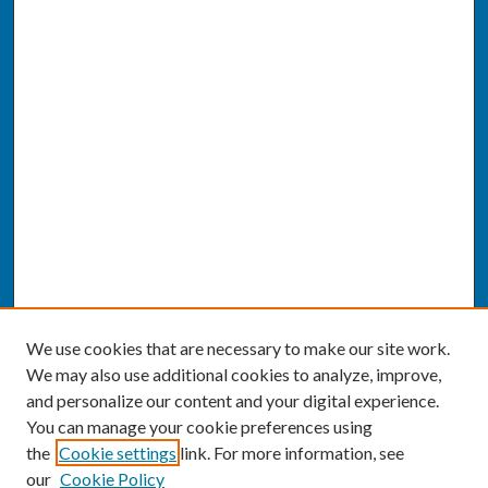
We use cookies that are necessary to make our site work.
We may also use additional cookies to analyze, improve,
and personalize our content and your digital experience.
You can manage your cookie preferences using
the
Cookie settings
link. For more information, see
our
Cookie Policy