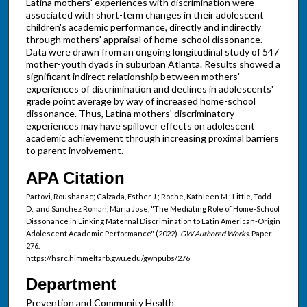
Latina mothers' experiences with discrimination were
associated with short-term changes in their adolescent
children's academic performance, directly and indirectly
through mothers' appraisal of home-school dissonance.
Data were drawn from an ongoing longitudinal study of 547
mother-youth dyads in suburban Atlanta. Results showed a
significant indirect relationship between mothers'
experiences of discrimination and declines in adolescents'
grade point average by way of increased home-school
dissonance. Thus, Latina mothers' discriminatory
experiences may have spillover effects on adolescent
academic achievement through increasing proximal barriers
to parent involvement.
APA Citation
Partovi, Roushanac; Calzada, Esther J.; Roche, Kathleen M.; Little, Todd
D.; and Sanchez Roman, Maria Jose, "The Mediating Role of Home-School
Dissonance in Linking Maternal Discrimination to Latin American-Origin
Adolescent Academic Performance" (2022).
GW Authored Works.
Paper
276.
https://hsrc.himmelfarb.gwu.edu/gwhpubs/276
Department
Prevention and Community Health