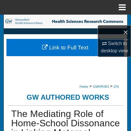
Menu
Home
Search
×
Browse Collections
Switch to
Link to Full Text
My Account
desktop
view
About
Digital Commons Network™
>
>
Home
GWHPUBS
276
GW AUTHORED WORKS
The Mediating Role of
Home-School Dissonance