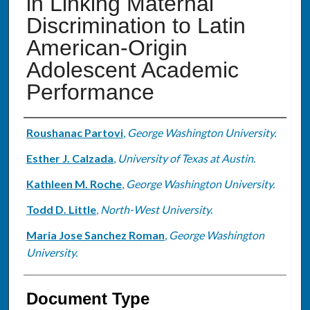
in Linking Maternal
Discrimination to Latin
American-Origin
Adolescent Academic
Performance
Authors
Roushanac Partovi
,
George Washington University.
Esther J. Calzada
,
University of Texas at Austin.
Kathleen M. Roche
,
George Washington University.
Todd D. Little
,
North-West University.
Maria Jose Sanchez Roman
,
George Washington
University.
Document Type