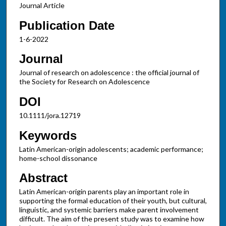
Journal Article
Publication Date
1-6-2022
Journal
Journal of research on adolescence : the official journal of
the Society for Research on Adolescence
DOI
10.1111/jora.12719
Keywords
Latin American-origin adolescents; academic performance;
home-school dissonance
Abstract
Latin American-origin parents play an important role in
supporting the formal education of their youth, but cultural,
linguistic, and systemic barriers make parent involvement
difficult. The aim of the present study was to examine how