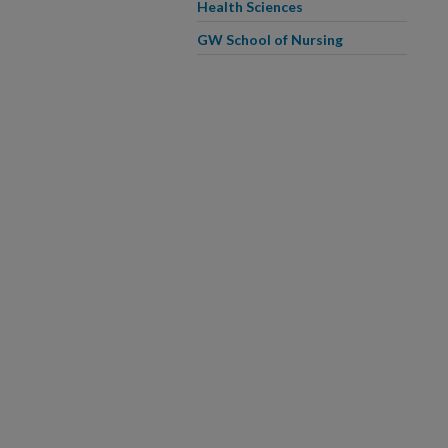
Health Sciences
GW School of Nursing