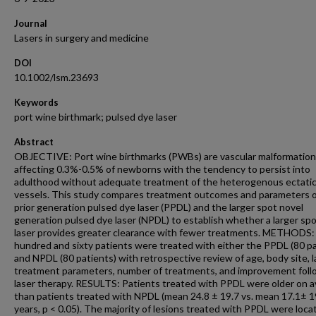
Journal
Lasers in surgery and medicine
DOI
10.1002/lsm.23693
Keywords
port wine birthmark; pulsed dye laser
Abstract
OBJECTIVE: Port wine birthmarks (PWBs) are vascular malformatio
affecting 0.3%-0.5% of newborns with the tendency to persist into
adulthood without adequate treatment of the heterogenous ectati
vessels. This study compares treatment outcomes and parameters o
prior generation pulsed dye laser (PPDL) and the larger spot novel
generation pulsed dye laser (NPDL) to establish whether a larger spo
laser provides greater clearance with fewer treatments. METHODS
hundred and sixty patients were treated with either the PPDL (80 pa
and NPDL (80 patients) with retrospective review of age, body site, l
treatment parameters, number of treatments, and improvement foll
laser therapy. RESULTS: Patients treated with PPDL were older on 
than patients treated with NPDL (mean 24.8 ± 19.7 vs. mean 17.1± 1
years, p < 0.05). The majority of lesions treated with PPDL were loca