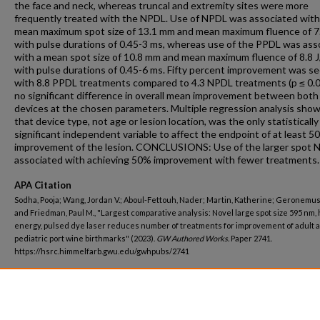
the face and neck, whereas truncal and extremity sites were more
frequently treated with the NPDL. Use of NPDL was associated with
mean maximum spot size of 13.1 mm and mean maximum fluence of 7
with pulse durations of 0.45-3 ms, whereas use of the PPDL was ass
with a mean spot size of 10.8 mm and mean maximum fluence of 8.8 
with pulse durations of 0.45-6 ms. Fifty percent improvement was s
with 8.8 PPDL treatments compared to 4.3 NPDL treatments (p ≤ 0.0
no significant difference in overall mean improvement between both
devices at the chosen parameters. Multiple regression analysis sho
that device type, not age or lesion location, was the only statistically
significant independent variable to affect the endpoint of at least 5
improvement of the lesion. CONCLUSIONS: Use of the larger spot N
associated with achieving 50% improvement with fewer treatments.
APA Citation
Sodha, Pooja; Wang, Jordan V.; Aboul-Fettouh, Nader; Martin, Katherine; Geronemus,
and Friedman, Paul M., "Largest comparative analysis: Novel large spot size 595 nm, 
energy, pulsed dye laser reduces number of treatments for improvement of adult 
pediatric port wine birthmarks" (2023).
GW Authored Works.
Paper 2741.
https://hsrc.himmelfarb.gwu.edu/gwhpubs/2741
Department
Dermatology