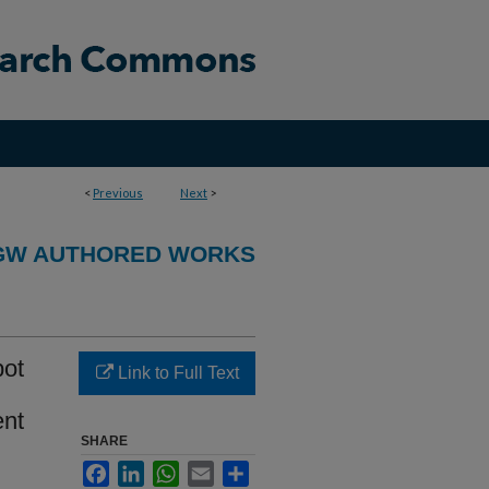
<
Previous
Next
>
GW AUTHORED WORKS
pot
Link to Full Text
ent
SHARE
Facebook
LinkedIn
WhatsApp
Email
Share