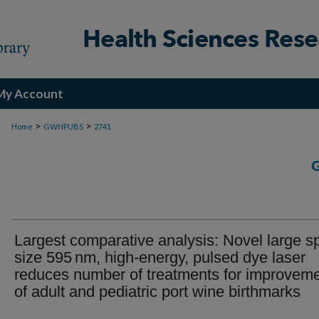
My Account
>
>
Home
GWHPUBS
2741
Largest comparative analysis: Novel large s
size 595 nm, high-energy, pulsed dye laser
reduces number of treatments for improvem
of adult and pediatric port wine birthmarks