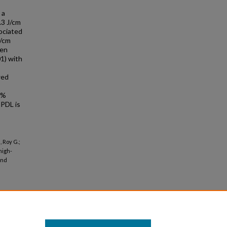
 a
.3 J/cm
ociated
J/cm
een
1) with
wed
0%
PDL is
 Roy G.;
high-
and