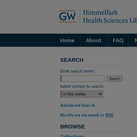
Home
About
FAQ
SEARCH
Enter search terms:
Select context to search:
Advanced Search
Notify me via email or
RSS
BROWSE
Collections