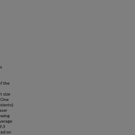
ns
c
f the
t size
: One
tients)
aser
owing
average
9.3
ted on