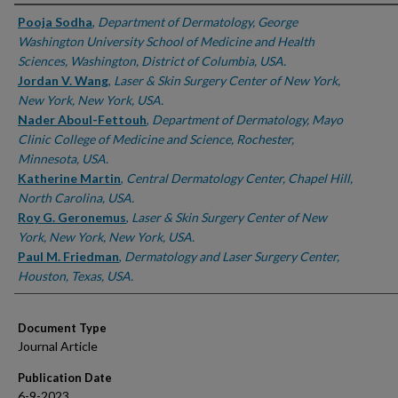
Authors
Pooja Sodha
,
Department of Dermatology, George
Washington University School of Medicine and Health
Sciences, Washington, District of Columbia, USA.
Jordan V. Wang
,
Laser & Skin Surgery Center of New York,
New York, New York, USA.
Nader Aboul-Fettouh
,
Department of Dermatology, Mayo
Clinic College of Medicine and Science, Rochester,
Minnesota, USA.
Katherine Martin
,
Central Dermatology Center, Chapel Hill,
North Carolina, USA.
Roy G. Geronemus
,
Laser & Skin Surgery Center of New
York, New York, New York, USA.
Paul M. Friedman
,
Dermatology and Laser Surgery Center,
Houston, Texas, USA.
Document Type
Journal Article
Publication Date
6-9-2023