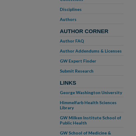
Disciplines
Authors
AUTHOR CORNER
Author FAQ
Author Addendums & Licenses
GW Expert Finder
Submit Research
LINKS
George Washington University
Himmelfarb Health Sciences
Library
GW Milken Institute School of
Public Health
GW School of Medicine &