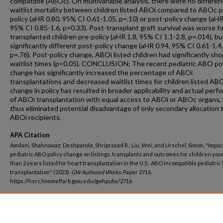
compatible (ABOc). On multivariable analysis, there were no differen
waitlist mortality between children listed ABOi compared to ABOc p
policy (aHR 0.80, 95% CI 0.61-1.05, p=.10) or post-policy change (aHR
95% CI 0.85-1.6, p=0.33). Post-transplant graft survival was worse f
transplanted children pre-policy (aHR 1.8, 95% CI 1.1-2.8, p=.014), bu
significantly different post-policy change (aHR 0.94, 95% CI 0.61-1.4,
p=.76). Post-policy change, ABOi listed children had significantly sho
waitlist times (p<0.05). CONCLUSION: The recent pediatric ABO pol
change has significantly increased the percentage of ABOi
transplantations and decreased waitlist times for children listed ABO
change in policy has resulted in broader applicability and actual per
of ABOi transplantation with equal access to ABOi or ABOc organs,
thus eliminated potential disadvantage of only secondary allocation 
ABOi recipients.
APA Citation
Amdani, Shahnawaz; Deshpande, Shriprasad R.; Liu, Wei; and Urschel, Simon, "Impact
pediatric ABO policy change on listings, transplants and outcomes for children yo
than 2 years listed for heart transplantation in the U.S.: ABO incompatible pediatric
transplantation" (2023).
GW Authored Works.
Paper 2716.
https://hsrc.himmelfarb.gwu.edu/gwhpubs/2716
Department
Pediatrics