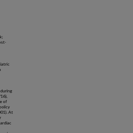
k;
ost-
atric
n
 during
16),
e of
policy
01). At
r
cardiac
O