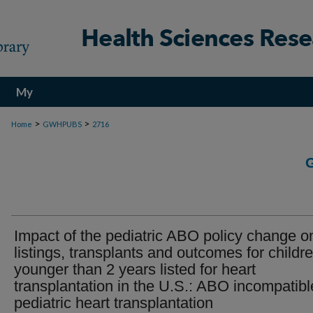
My
Account
>
>
Home
GWHPUBS
2716
Impact of the pediatric ABO policy change o
listings, transplants and outcomes for childr
younger than 2 years listed for heart
transplantation in the U.S.: ABO incompatibl
pediatric heart transplantation