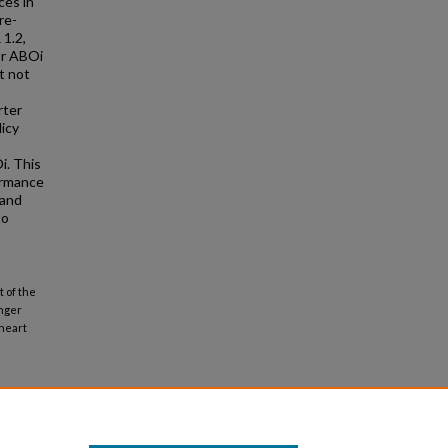
ces in
re-
 1.2,
or ABOi
t not
rter
icy
i. This
formance
 and
to
 of the
unger
 heart