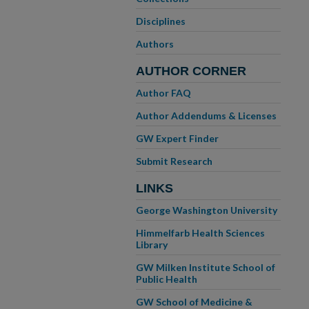
Disciplines
Authors
AUTHOR CORNER
Author FAQ
Author Addendums & Licenses
GW Expert Finder
Submit Research
LINKS
George Washington University
Himmelfarb Health Sciences
Library
GW Milken Institute School of
Public Health
GW School of Medicine &