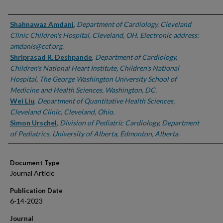
Authors
Shahnawaz Amdani
,
Department of Cardiology, Cleveland
Clinic Children's Hospital, Cleveland, OH. Electronic address:
amdanis@ccf.org.
Shriprasad R. Deshpande
,
Department of Cardiology,
Children's National Heart Institute, Children's National
Hospital, The George Washington University School of
Medicine and Health Sciences, Washington, DC.
Wei Liu
,
Department of Quantitative Health Sciences,
Cleveland Clinic, Cleveland, Ohio.
Simon Urschel
,
Division of Pediatric Cardiology, Department
of Pediatrics, University of Alberta, Edmonton, Alberta.
Document Type
Journal Article
Publication Date
6-14-2023
Journal