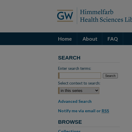
Home
About
FAQ
SEARCH
Enter search terms:
Select context to search:
Advanced Search
Notify me via email or
RSS
BROWSE
Collections