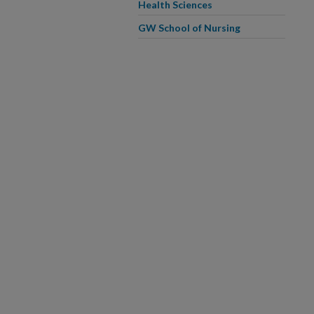
Health Sciences
GW School of Nursing