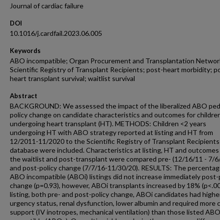
Journal of cardiac failure
DOI
10.1016/j.cardfail.2023.06.005
Keywords
ABO incompatible; Organ Procurement and Transplantation Networ
Scientific Registry of Transplant Recipients; post-heart morbidity; p
heart transplant survival; waitlist survival
Abstract
BACKGROUND: We assessed the impact of the liberalized ABO pedi
policy change on candidate characteristics and outcomes for childre
undergoing heart transplant (HT). METHODS: Children <2 years
undergoing HT with ABO strategy reported at listing and HT from
12/2011-11/2020 to the Scientific Registry of Transplant Recipients
database were included. Characteristics at listing, HT and outcomes
the waitlist and post-transplant were compared pre- (12/16/11 - 7/6/
and post-policy change (7/7/16-11/30/20). RESULTS: The percentag
ABO incompatible (ABOi) listings did not increase immediately post-
change (p=0.93), however, ABOi transplants increased by 18% (p<.00
listing, both pre- and post-policy change, ABOi candidates had highe
urgency status, renal dysfunction, lower albumin and required more 
support (IV inotropes, mechanical ventilation) than those listed AB