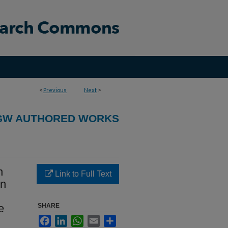
<
Previous
Next
>
GW AUTHORED WORKS
n
Link to Full Text
en
e
SHARE
Facebook
LinkedIn
WhatsApp
Email
Share