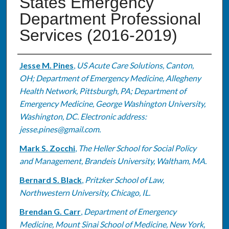
States Emergency
Department Professional
Services (2016-2019)
Authors
Jesse M. Pines
,
US Acute Care Solutions, Canton,
OH; Department of Emergency Medicine, Allegheny
Health Network, Pittsburgh, PA; Department of
Emergency Medicine, George Washington University,
Washington, DC. Electronic address:
jesse.pines@gmail.com.
Mark S. Zocchi
,
The Heller School for Social Policy
and Management, Brandeis University, Waltham, MA.
Bernard S. Black
,
Pritzker School of Law,
Northwestern University, Chicago, IL.
Brendan G. Carr
,
Department of Emergency
Medicine, Mount Sinai School of Medicine, New York,