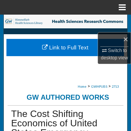
Menu
Home
Search
Browse Collections
×
Link to Full Text
My Account
Switch to
desktop
view
About
Digital Commons Network™
>
>
Home
GWHPUBS
2713
GW AUTHORED WORKS
The Cost Shifting
Economics of United