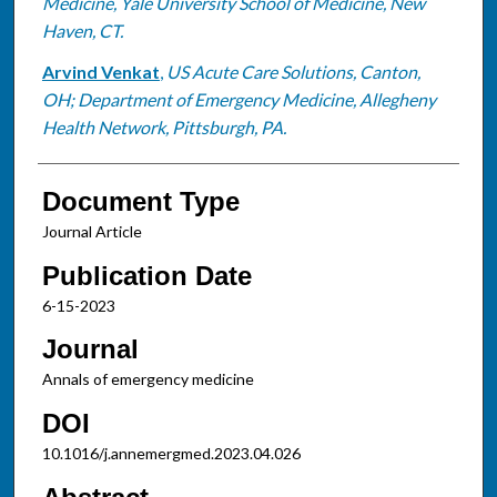
Medicine, Yale University School of Medicine, New
Haven, CT.
Arvind Venkat
,
US Acute Care Solutions, Canton,
OH; Department of Emergency Medicine, Allegheny
Health Network, Pittsburgh, PA.
Document Type
Journal Article
Publication Date
6-15-2023
Journal
Annals of emergency medicine
DOI
10.1016/j.annemergmed.2023.04.026