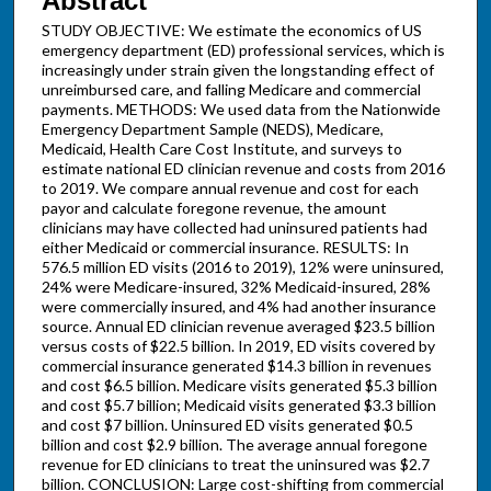
Abstract
STUDY OBJECTIVE: We estimate the economics of US
emergency department (ED) professional services, which is
increasingly under strain given the longstanding effect of
unreimbursed care, and falling Medicare and commercial
payments. METHODS: We used data from the Nationwide
Emergency Department Sample (NEDS), Medicare,
Medicaid, Health Care Cost Institute, and surveys to
estimate national ED clinician revenue and costs from 2016
to 2019. We compare annual revenue and cost for each
payor and calculate foregone revenue, the amount
clinicians may have collected had uninsured patients had
either Medicaid or commercial insurance. RESULTS: In
576.5 million ED visits (2016 to 2019), 12% were uninsured,
24% were Medicare-insured, 32% Medicaid-insured, 28%
were commercially insured, and 4% had another insurance
source. Annual ED clinician revenue averaged $23.5 billion
versus costs of $22.5 billion. In 2019, ED visits covered by
commercial insurance generated $14.3 billion in revenues
and cost $6.5 billion. Medicare visits generated $5.3 billion
and cost $5.7 billion; Medicaid visits generated $3.3 billion
and cost $7 billion. Uninsured ED visits generated $0.5
billion and cost $2.9 billion. The average annual foregone
revenue for ED clinicians to treat the uninsured was $2.7
billion. CONCLUSION: Large cost-shifting from commercial