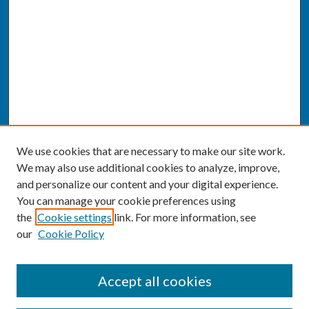
We use cookies that are necessary to make our site work.
We may also use additional cookies to analyze, improve,
and personalize our content and your digital experience.
You can manage your cookie preferences using
the
Cookie settings
link. For more information, see
our
Cookie Policy
SEARCH
Accept all cookies
Enter search terms: