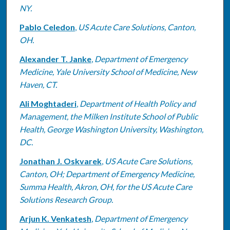
NY.
Pablo Celedon
,
US Acute Care Solutions, Canton,
OH.
Alexander T. Janke
,
Department of Emergency
Medicine, Yale University School of Medicine, New
Haven, CT.
Ali Moghtaderi
,
Department of Health Policy and
Management, the Milken Institute School of Public
Health, George Washington University, Washington,
DC.
Jonathan J. Oskvarek
,
US Acute Care Solutions,
Canton, OH; Department of Emergency Medicine,
Summa Health, Akron, OH, for the US Acute Care
Solutions Research Group.
Arjun K. Venkatesh
,
Department of Emergency