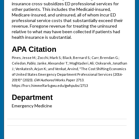
insurance cross-subsidizes ED professional services for
other patients. This includes the Medicaid-insured,
Medicare-insured, and uninsured, all of whom incur ED
professional service costs that substantially exceed their
revenue. Foregone revenue for treating the uninsured
relative to what may have been collected if patients had
health insurance is substantial.
APA Citation
Pines, Jesse M.; Zocchi, Mark S.; Black, Bernard S.; Carr, Brendan G.;
Celedon, Pablo; Janke, Alexander T.; Moghtaderi, Ali; Oskvarek, Jonathan
J.; Venkatesh, Arjun K.; and Venkat, Arvind, "The Cost Shifting Economics
of United States Emergency Department Professional Services (2016-
2019)" (2023).
GW Authored Works.
Paper 2713.
https://hsrc.himmelfarb.gwu.edu/gwhpubs/2713
Department
Emergency Medicine