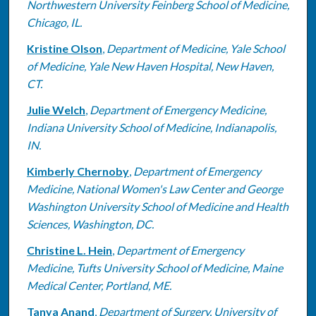
Northwestern University Feinberg School of Medicine,
Chicago, IL.
Kristine Olson
,
Department of Medicine, Yale School
of Medicine, Yale New Haven Hospital, New Haven,
CT.
Julie Welch
,
Department of Emergency Medicine,
Indiana University School of Medicine, Indianapolis,
IN.
Kimberly Chernoby
,
Department of Emergency
Medicine, National Women's Law Center and George
Washington University School of Medicine and Health
Sciences, Washington, DC.
Christine L. Hein
,
Department of Emergency
Medicine, Tufts University School of Medicine, Maine
Medical Center, Portland, ME.
Tanya Anand
,
Department of Surgery, University of