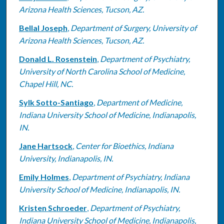
Arizona Health Sciences, Tucson, AZ.
Bellal Joseph
,
Department of Surgery, University of
Arizona Health Sciences, Tucson, AZ.
Donald L. Rosenstein
,
Department of Psychiatry,
University of North Carolina School of Medicine,
Chapel Hill, NC.
Sylk Sotto-Santiago
,
Department of Medicine,
Indiana University School of Medicine, Indianapolis,
IN.
Jane Hartsock
,
Center for Bioethics, Indiana
University, Indianapolis, IN.
Emily Holmes
,
Department of Psychiatry, Indiana
University School of Medicine, Indianapolis, IN.
Kristen Schroeder
,
Department of Psychiatry,
Indiana University School of Medicine, Indianapolis,