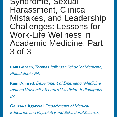
Syndrome, Sexual
Harassment, Clinical
Mistakes, and Leadership
Challenges: Lessons for
Work-Life Wellness in
Academic Medicine: Part
3 of 3
Authors
Paul Barach
,
Thomas Jefferson School of Medicine,
Philadelphia, PA.
Rami Ahmed
,
Department of Emergency Medicine,
Indiana University School of Medicine, Indianapolis,
IN.
Gaurava Agarwal
,
Departments of Medical
Education and Psychiatry and Behavioral Sciences,