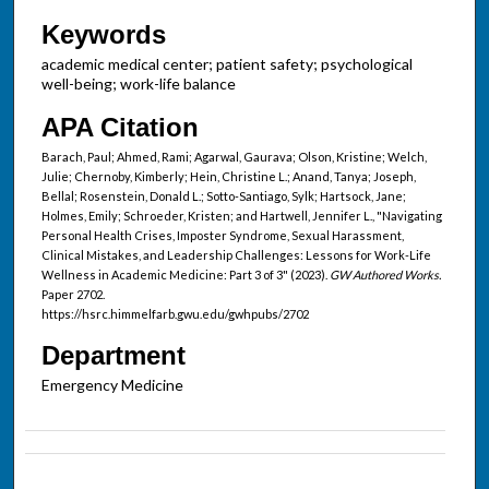
Keywords
academic medical center; patient safety; psychological
well-being; work-life balance
APA Citation
Barach, Paul; Ahmed, Rami; Agarwal, Gaurava; Olson, Kristine; Welch,
Julie; Chernoby, Kimberly; Hein, Christine L.; Anand, Tanya; Joseph,
Bellal; Rosenstein, Donald L.; Sotto-Santiago, Sylk; Hartsock, Jane;
Holmes, Emily; Schroeder, Kristen; and Hartwell, Jennifer L., "Navigating
Personal Health Crises, Imposter Syndrome, Sexual Harassment,
Clinical Mistakes, and Leadership Challenges: Lessons for Work-Life
Wellness in Academic Medicine: Part 3 of 3" (2023).
GW Authored Works.
Paper 2702.
https://hsrc.himmelfarb.gwu.edu/gwhpubs/2702
Department
Emergency Medicine