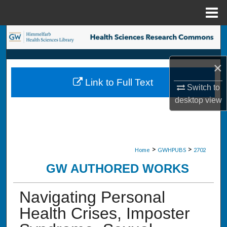
Menu
Home
Search
Browse Collections
×
Link to Full Text
My Account
Switch to
desktop
view
About
Digital Commons Network™
>
>
Home
GWHPUBS
2702
GW AUTHORED WORKS
Navigating Personal
Health Crises, Imposter