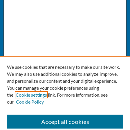
We use cookies that are necessary to make our site work.
We may also use additional cookies to analyze, improve,
and personalize our content and your digital experience.
You can manage your cookie preferences using
the
Cookie settings
link. For more information, see
our
Cookie Policy
SEARCH
Accept all cookies