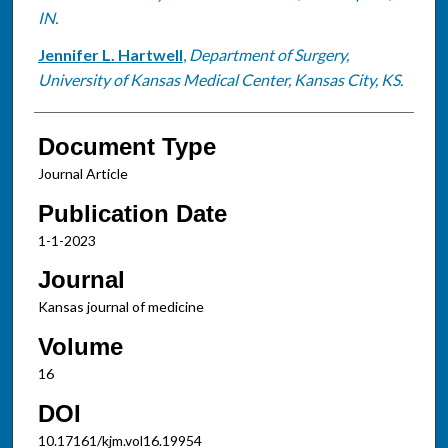
IN.
Jennifer L. Hartwell
,
Department of Surgery,
University of Kansas Medical Center, Kansas City, KS.
Document Type
Journal Article
Publication Date
1-1-2023
Journal
Kansas journal of medicine
Volume
16
DOI
10.17161/kjm.vol16.19954