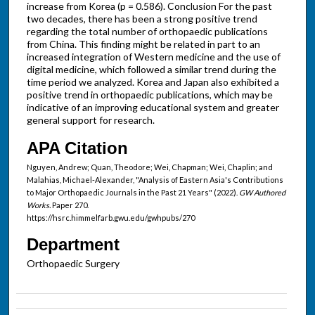
increase from Korea (p = 0.586). Conclusion For the past
two decades, there has been a strong positive trend
regarding the total number of orthopaedic publications
from China. This finding might be related in part to an
increased integration of Western medicine and the use of
digital medicine, which followed a similar trend during the
time period we analyzed. Korea and Japan also exhibited a
positive trend in orthopaedic publications, which may be
indicative of an improving educational system and greater
general support for research.
APA Citation
Nguyen, Andrew; Quan, Theodore; Wei, Chapman; Wei, Chaplin; and
Malahias, Michael-Alexander, "Analysis of Eastern Asia's Contributions
to Major Orthopaedic Journals in the Past 21 Years" (2022).
GW Authored
Works.
Paper 270.
https://hsrc.himmelfarb.gwu.edu/gwhpubs/270
Department
Orthopaedic Surgery