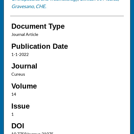
Gravesano, CHE.
Document Type
Journal Article
Publication Date
1-1-2022
Journal
Cureus
Volume
14
Issue
1
DOI
10.7759/cureus.21075