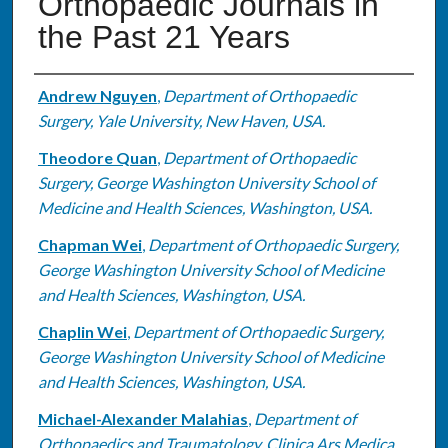
Orthopaedic Journals in
the Past 21 Years
Authors
Andrew Nguyen
,
Department of Orthopaedic
Surgery, Yale University, New Haven, USA.
Theodore Quan
,
Department of Orthopaedic
Surgery, George Washington University School of
Medicine and Health Sciences, Washington, USA.
Chapman Wei
,
Department of Orthopaedic Surgery,
George Washington University School of Medicine
and Health Sciences, Washington, USA.
Chaplin Wei
,
Department of Orthopaedic Surgery,
George Washington University School of Medicine
and Health Sciences, Washington, USA.
Michael-Alexander Malahias
,
Department of
Orthopaedics and Traumatology, Clinica Ars Medica,