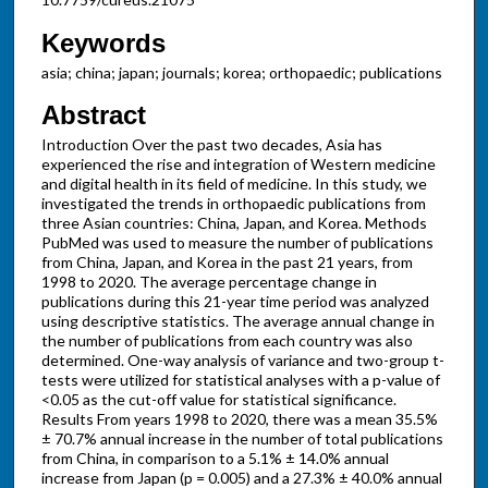
Keywords
asia; china; japan; journals; korea; orthopaedic; publications
Abstract
Introduction Over the past two decades, Asia has
experienced the rise and integration of Western medicine
and digital health in its field of medicine. In this study, we
investigated the trends in orthopaedic publications from
three Asian countries: China, Japan, and Korea. Methods
PubMed was used to measure the number of publications
from China, Japan, and Korea in the past 21 years, from
1998 to 2020. The average percentage change in
publications during this 21-year time period was analyzed
using descriptive statistics. The average annual change in
the number of publications from each country was also
determined. One-way analysis of variance and two-group t-
tests were utilized for statistical analyses with a p-value of
<0.05 as the cut-off value for statistical significance.
Results From years 1998 to 2020, there was a mean 35.5%
± 70.7% annual increase in the number of total publications
from China, in comparison to a 5.1% ± 14.0% annual
increase from Japan (p = 0.005) and a 27.3% ± 40.0% annual