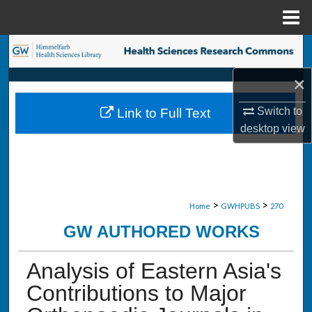
Menu
Home
Search
×
Browse Collections
Switch to
Link to Full Text
My Account
desktop
view
About
Digital Commons Network™
>
>
Home
GWHPUBS
270
GW AUTHORED WORKS
Analysis of Eastern Asia's
Contributions to Major