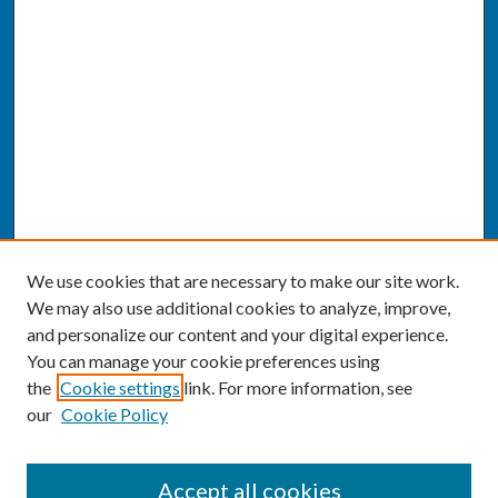
We use cookies that are necessary to make our site work.
We may also use additional cookies to analyze, improve,
and personalize our content and your digital experience.
You can manage your cookie preferences using
the
Cookie settings
link. For more information, see
our
Cookie Policy
SEARCH
Accept all cookies