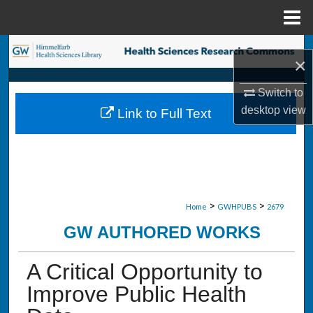
Menu
Home
Search
×
Browse Collections
Switch to
desktop
view
Link to Full Text
My Account
About
Digital Commons Network™
>
>
Home
GWHPUBS
2679
GW AUTHORED WORKS
A Critical Opportunity to
Improve Public Health