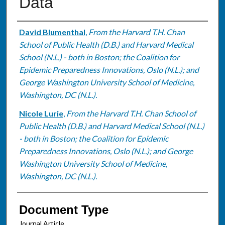
Data
Authors
David Blumenthal
,
From the Harvard T.H. Chan
School of Public Health (D.B.) and Harvard Medical
School (N.L.) - both in Boston; the Coalition for
Epidemic Preparedness Innovations, Oslo (N.L.); and
George Washington University School of Medicine,
Washington, DC (N.L.).
Nicole Lurie
,
From the Harvard T.H. Chan School of
Public Health (D.B.) and Harvard Medical School (N.L.)
- both in Boston; the Coalition for Epidemic
Preparedness Innovations, Oslo (N.L.); and George
Washington University School of Medicine,
Washington, DC (N.L.).
Document Type
Journal Article