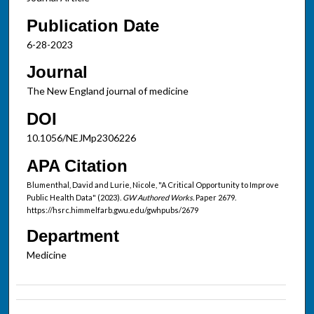
Publication Date
6-28-2023
Journal
The New England journal of medicine
DOI
10.1056/NEJMp2306226
APA Citation
Blumenthal, David and Lurie, Nicole, "A Critical Opportunity to Improve
Public Health Data" (2023).
GW Authored Works.
Paper 2679.
https://hsrc.himmelfarb.gwu.edu/gwhpubs/2679
Department
Medicine