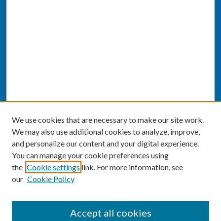
We use cookies that are necessary to make our site work.
We may also use additional cookies to analyze, improve,
and personalize our content and your digital experience.
You can manage your cookie preferences using
the
Cookie settings
link. For more information, see
our
Cookie Policy
SEARCH
Accept all cookies