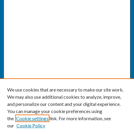
We use cookies that are necessary to make our site work.
We may also use additional cookies to analyze, improve,
and personalize our content and your digital experience.
You can manage your cookie preferences using
the
Cookie settings
link. For more information, see
our
Cookie Policy