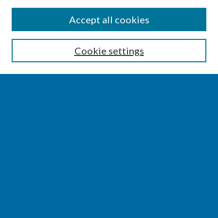
SEARCH
Accept all cookies
Enter search terms:
Cookie settings
Select context to search:
Advanced Search
Notify me via email or
RSS
BROWSE
Collections
Disciplines
Authors