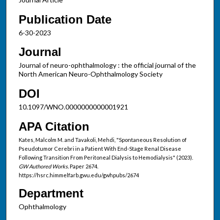
Publication Date
6-30-2023
Journal
Journal of neuro-ophthalmology : the official journal of the
North American Neuro-Ophthalmology Society
DOI
10.1097/WNO.0000000000001921
APA Citation
Kates, Malcolm M. and Tavakoli, Mehdi, "Spontaneous Resolution of
Pseudotumor Cerebri in a Patient With End-Stage Renal Disease
Following Transition From Peritoneal Dialysis to Hemodialysis" (2023).
GW Authored Works.
Paper 2674.
https://hsrc.himmelfarb.gwu.edu/gwhpubs/2674
Department
Ophthalmology