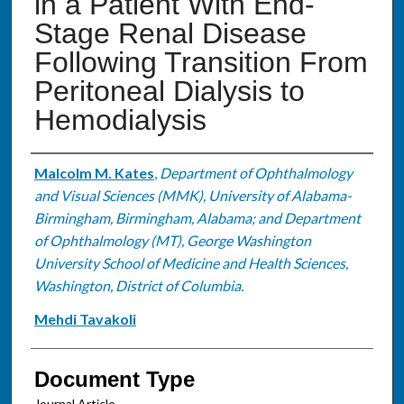
in a Patient With End-
Stage Renal Disease
Following Transition From
Peritoneal Dialysis to
Hemodialysis
Authors
Malcolm M. Kates
,
Department of Ophthalmology
and Visual Sciences (MMK), University of Alabama-
Birmingham, Birmingham, Alabama; and Department
of Ophthalmology (MT), George Washington
University School of Medicine and Health Sciences,
Washington, District of Columbia.
Mehdi Tavakoli
Document Type
Journal Article