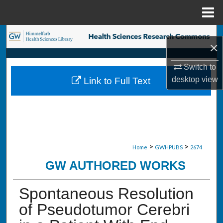
Menu
Home
Search
×
Browse Collections
Switch to
desktop
view
Link to Full Text
My Account
About
Digital Commons Network™
>
>
Home
GWHPUBS
2674
GW AUTHORED WORKS
Spontaneous Resolution
of Pseudotumor Cerebri