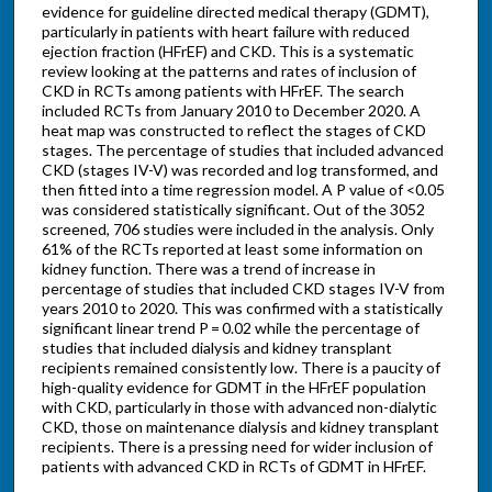
evidence for guideline directed medical therapy (GDMT),
particularly in patients with heart failure with reduced
ejection fraction (HFrEF) and CKD. This is a systematic
review looking at the patterns and rates of inclusion of
CKD in RCTs among patients with HFrEF. The search
included RCTs from January 2010 to December 2020. A
heat map was constructed to reflect the stages of CKD
stages. The percentage of studies that included advanced
CKD (stages IV-V) was recorded and log transformed, and
then fitted into a time regression model. A P value of <0.05
was considered statistically significant. Out of the 3052
screened, 706 studies were included in the analysis. Only
61% of the RCTs reported at least some information on
kidney function. There was a trend of increase in
percentage of studies that included CKD stages IV-V from
years 2010 to 2020. This was confirmed with a statistically
significant linear trend P = 0.02 while the percentage of
studies that included dialysis and kidney transplant
recipients remained consistently low. There is a paucity of
high-quality evidence for GDMT in the HFrEF population
with CKD, particularly in those with advanced non-dialytic
CKD, those on maintenance dialysis and kidney transplant
recipients. There is a pressing need for wider inclusion of
patients with advanced CKD in RCTs of GDMT in HFrEF.