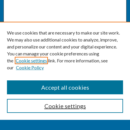
We use cookies that are necessary to make our site work.
We may also use additional cookies to analyze, improve,
and personalize our content and your digital experience.
You can manage your cookie preferences using
the
Cookie settings
link. For more information, see
our
Cookie Policy
SEARCH
Accept all cookies
Enter search terms:
Cookie settings
Select context to search: