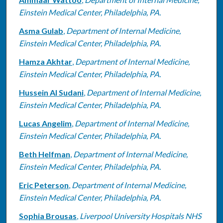
Einstein Medical Center, Philadelphia, PA.
Asma Gulab
,
Department of Internal Medicine,
Einstein Medical Center, Philadelphia, PA.
Hamza Akhtar
,
Department of Internal Medicine,
Einstein Medical Center, Philadelphia, PA.
Hussein Al Sudani
,
Department of Internal Medicine,
Einstein Medical Center, Philadelphia, PA.
Lucas Angelim
,
Department of Internal Medicine,
Einstein Medical Center, Philadelphia, PA.
Beth Helfman
,
Department of Internal Medicine,
Einstein Medical Center, Philadelphia, PA.
Eric Peterson
,
Department of Internal Medicine,
Einstein Medical Center, Philadelphia, PA.
Sophia Brousas
,
Liverpool University Hospitals NHS