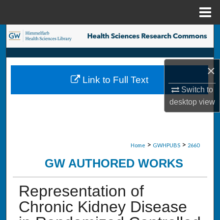
Menu
Home
Search
Browse Collections
×
Link to Full Text
My Account
Switch to
desktop
view
About
Digital Commons Network™
>
>
Home
GWHPUBS
2660
GW AUTHORED WORKS
Representation of
Chronic Kidney Disease