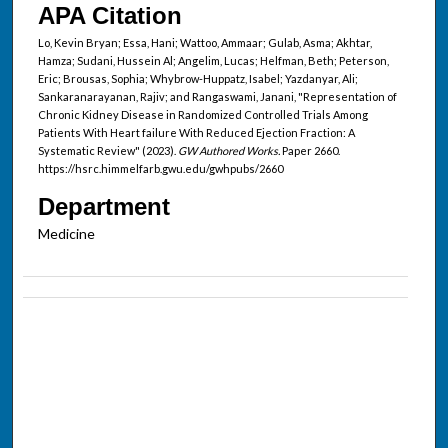
APA Citation
Lo, Kevin Bryan; Essa, Hani; Wattoo, Ammaar; Gulab, Asma; Akhtar,
Hamza; Sudani, Hussein Al; Angelim, Lucas; Helfman, Beth; Peterson,
Eric; Brousas, Sophia; Whybrow-Huppatz, Isabel; Yazdanyar, Ali;
Sankaranarayanan, Rajiv; and Rangaswami, Janani, "Representation of
Chronic Kidney Disease in Randomized Controlled Trials Among
Patients With Heart failure With Reduced Ejection Fraction: A
Systematic Review" (2023).
GW Authored Works.
Paper 2660.
https://hsrc.himmelfarb.gwu.edu/gwhpubs/2660
Department
Medicine