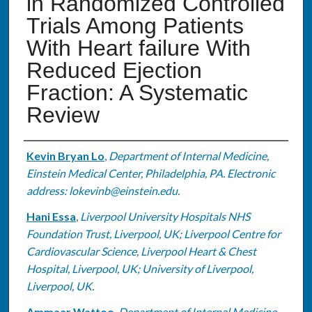
in Randomized Controlled
Trials Among Patients
With Heart failure With
Reduced Ejection
Fraction: A Systematic
Review
Authors
Kevin Bryan Lo
,
Department of Internal Medicine,
Einstein Medical Center, Philadelphia, PA. Electronic
address: lokevinb@einstein.edu.
Hani Essa
,
Liverpool University Hospitals NHS
Foundation Trust, Liverpool, UK; Liverpool Centre for
Cardiovascular Science, Liverpool Heart & Chest
Hospital, Liverpool, UK; University of Liverpool,
Liverpool, UK.
Ammaar Wattoo
,
Department of Internal Medicine,