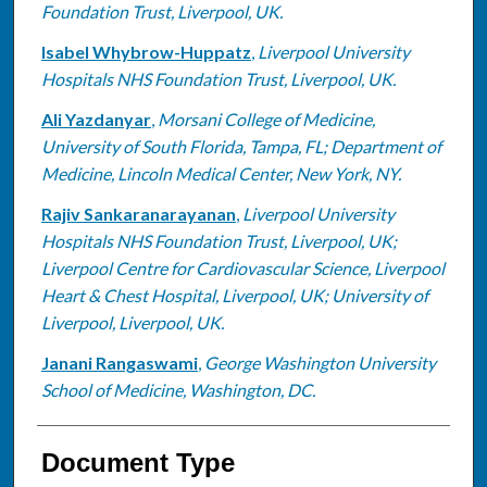
Foundation Trust, Liverpool, UK.
Isabel Whybrow-Huppatz
,
Liverpool University
Hospitals NHS Foundation Trust, Liverpool, UK.
Ali Yazdanyar
,
Morsani College of Medicine,
University of South Florida, Tampa, FL; Department of
Medicine, Lincoln Medical Center, New York, NY.
Rajiv Sankaranarayanan
,
Liverpool University
Hospitals NHS Foundation Trust, Liverpool, UK;
Liverpool Centre for Cardiovascular Science, Liverpool
Heart & Chest Hospital, Liverpool, UK; University of
Liverpool, Liverpool, UK.
Janani Rangaswami
,
George Washington University
School of Medicine, Washington, DC.
Document Type