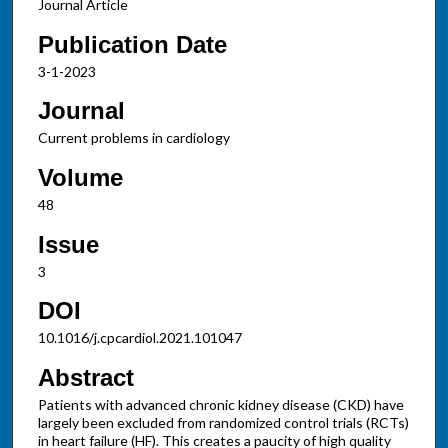
Journal Article
Publication Date
3-1-2023
Journal
Current problems in cardiology
Volume
48
Issue
3
DOI
10.1016/j.cpcardiol.2021.101047
Abstract
Patients with advanced chronic kidney disease (CKD) have
largely been excluded from randomized control trials (RCTs)
in heart failure (HF). This creates a paucity of high quality