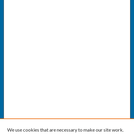
We use cookies that are necessary to make our site work.