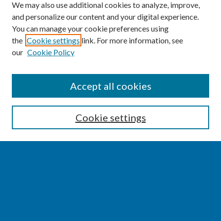
We may also use additional cookies to analyze, improve,
and personalize our content and your digital experience.
You can manage your cookie preferences using
the
Cookie settings
link. For more information, see
our
Cookie Policy
SEARCH
Accept all cookies
Enter search terms:
Cookie settings
Select context to search:
Advanced Search
Notify me via email or
RSS