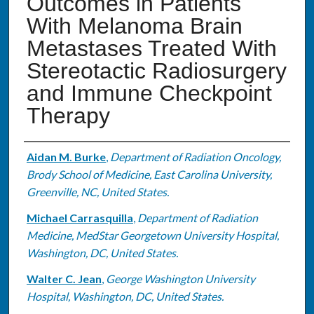
Outcomes in Patients
With Melanoma Brain
Metastases Treated With
Stereotactic Radiosurgery
and Immune Checkpoint
Therapy
Authors
Aidan M. Burke
,
Department of Radiation Oncology,
Brody School of Medicine, East Carolina University,
Greenville, NC, United States.
Michael Carrasquilla
,
Department of Radiation
Medicine, MedStar Georgetown University Hospital,
Washington, DC, United States.
Walter C. Jean
,
George Washington University
Hospital, Washington, DC, United States.