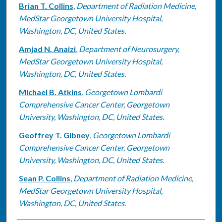
Brian T. Collins
,
Department of Radiation Medicine,
MedStar Georgetown University Hospital,
Washington, DC, United States.
Amjad N. Anaizi
,
Department of Neurosurgery,
MedStar Georgetown University Hospital,
Washington, DC, United States.
Michael B. Atkins
,
Georgetown Lombardi
Comprehensive Cancer Center, Georgetown
University, Washington, DC, United States.
Geoffrey T. Gibney
,
Georgetown Lombardi
Comprehensive Cancer Center, Georgetown
University, Washington, DC, United States.
Sean P. Collins
,
Department of Radiation Medicine,
MedStar Georgetown University Hospital,
Washington, DC, United States.