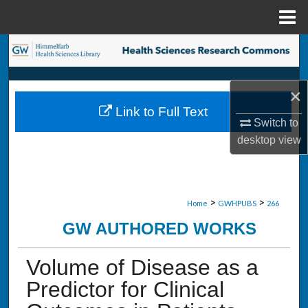
Menu
Home
Search
Browse Collections
×
Link to Full Text
My Account
Switch to
desktop
view
About
Digital Commons Network™
>
>
Home
GWHPUBS
266
GW AUTHORED WORKS
Volume of Disease as a
Predictor for Clinical