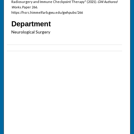
Radiosurgery and Immune Checkpoint Therapy" (2021).
GW Authored
Works.
Paper 266.
https://hsrc.himmelfarb.gwu.edu/gwhpubs/266
Department
Neurological Surgery