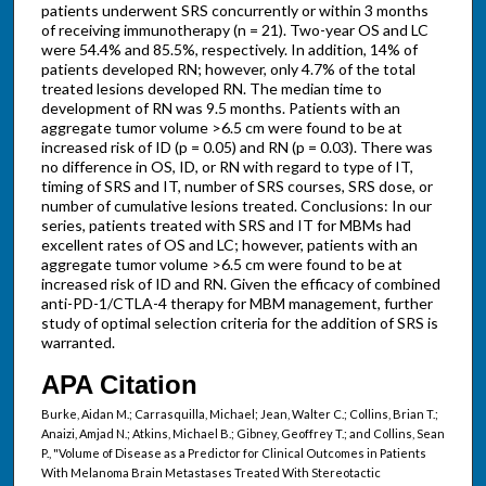
patients underwent SRS concurrently or within 3 months
of receiving immunotherapy (n = 21). Two-year OS and LC
were 54.4% and 85.5%, respectively. In addition, 14% of
patients developed RN; however, only 4.7% of the total
treated lesions developed RN. The median time to
development of RN was 9.5 months. Patients with an
aggregate tumor volume >6.5 cm were found to be at
increased risk of ID (p = 0.05) and RN (p = 0.03). There was
no difference in OS, ID, or RN with regard to type of IT,
timing of SRS and IT, number of SRS courses, SRS dose, or
number of cumulative lesions treated. Conclusions: In our
series, patients treated with SRS and IT for MBMs had
excellent rates of OS and LC; however, patients with an
aggregate tumor volume >6.5 cm were found to be at
increased risk of ID and RN. Given the efficacy of combined
anti-PD-1/CTLA-4 therapy for MBM management, further
study of optimal selection criteria for the addition of SRS is
warranted.
APA Citation
Burke, Aidan M.; Carrasquilla, Michael; Jean, Walter C.; Collins, Brian T.;
Anaizi, Amjad N.; Atkins, Michael B.; Gibney, Geoffrey T.; and Collins, Sean
P., "Volume of Disease as a Predictor for Clinical Outcomes in Patients
With Melanoma Brain Metastases Treated With Stereotactic