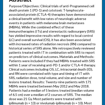
Purpose/Objectives: Clinical trials of anti-Programmed cell
death protein 1 (PD-1) and cytotoxic T-lymphocyte-
associated protein (CTLA-4) therapies have demonstrated
a clinical benefit with low rates of neurologic adverse
events in patients with melanoma brain metastases
(MBMs). While the combined effect of these
immunotherapies (ITs) and stereotactic radiosurgery (SRS)
has yielded impressive results with regard to local control
(LC) and overall survival (OS), it has also been associated
with increased rates of radiation necrosis (RN) compared to
historical series of SRS alone. We retrospectively reviewed
patients treated with IT in combination with SRS to report
on predictors of clinical outcomes. Materials and Methods:
Patients were included if they had MBMs treated with SRS
within 1 year of receiving anti-PD-1 and/or CTLA-4 therapy.
Clinical outcomes including OS, LC, intracranial death (ID),
and RN were correlated with type and timing of IT with
SRS, radiation dose, total volume, and size and number of
lesions treated. Results: Twenty-nine patients with 171
MBMs were treated between May 2012 and May 2018.
Patients had a median of 5 lesions treated (median volume
of 6.5 cm) over a median of 2 courses of SRS. The median
dose was 21 Gy. Most patients were treated with
ipilimumab (n = 13) or nivolumab-ipilimumab (n = 10). Most