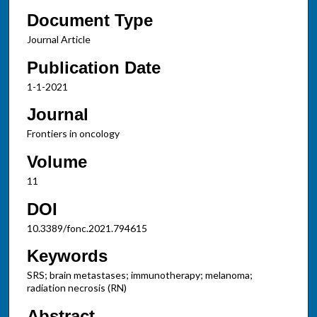
Document Type
Journal Article
Publication Date
1-1-2021
Journal
Frontiers in oncology
Volume
11
DOI
10.3389/fonc.2021.794615
Keywords
SRS; brain metastases; immunotherapy; melanoma;
radiation necrosis (RN)
Abstract