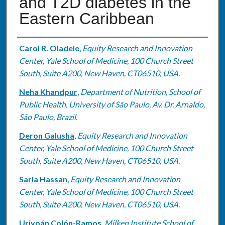
and T2D diabetes in the
Eastern Caribbean
Authors
Carol R. Oladele
,
Equity Research and Innovation
Center, Yale School of Medicine, 100 Church Street
South, Suite A200, New Haven, CT06510, USA.
Neha Khandpur
,
Department of Nutrition, School of
Public Health, University of São Paulo, Av. Dr. Arnaldo,
São Paulo, Brazil.
Deron Galusha
,
Equity Research and Innovation
Center, Yale School of Medicine, 100 Church Street
South, Suite A200, New Haven, CT06510, USA.
Saria Hassan
,
Equity Research and Innovation
Center, Yale School of Medicine, 100 Church Street
South, Suite A200, New Haven, CT06510, USA.
Uriyoán Colón-Ramos
,
Milken Institute School of