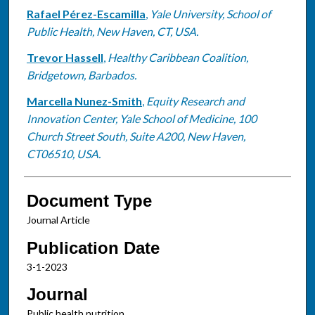
Rafael Pérez-Escamilla
,
Yale University, School of
Public Health, New Haven, CT, USA.
Trevor Hassell
,
Healthy Caribbean Coalition,
Bridgetown, Barbados.
Marcella Nunez-Smith
,
Equity Research and
Innovation Center, Yale School of Medicine, 100
Church Street South, Suite A200, New Haven,
CT06510, USA.
Document Type
Journal Article
Publication Date
3-1-2023
Journal
Public health nutrition