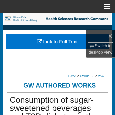
Menu
Home
Search
Browse Collections
×
Link to Full Text
My Account
Switch to
desktop
view
About
Digital Commons Network™
>
>
Home
GWHPUBS
2647
GW AUTHORED WORKS
Consumption of sugar-
sweetened beverages