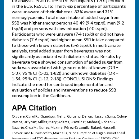
for analysis. PARTICIPANTS: Participants ( 1701) enrolled
in the ECS. RESULTS: Thirty-six percentage of participants
were unaware of their diabetes, 33% aware and 31%
normoglycaemic. Total mean intake of added sugar from
SSB was higher among persons 40-49 (9·4 tsp/d), men (9·2
tsp/d) and persons with low education (7·0 tsp/d).
Participants who were unaware (7·4 tsp/d) or did not have
diabetes (7·6 tsp/d) had higher mean SSB intake compared
to those with known diabetes (5·6 tsp/d). In multivariate
analysis, total added sugar from beverages was not
significantly associated with diabetes status. Results by
beverage type showed consumption of added sugar from
soda was associated with greater odds of known (OR =
1·37, 95 % CI (1·03, 1·82)) and unknown diabetes (OR =
1·54, 95 % CI (1·12, 2·13)). CONCLUSIONS: Findings
indicate the need for continued implementation and
evaluation of policies and interventions to reduce SSB
consumption in the Caribbean.
APA Citation
Oladele, Carol R.; Khandpur, Neha; Galusha, Deron; Hassan, Saria; Colón-
Ramos, Uriyoán; Miller, Mary; Adams, Oswald P.; Maharaj, Rohan G.;
Nazario, Cruz M.; Nunez, Maxine; Pérez-Escamilla, Rafael; Hassell,
Trevor; and Nunez-Smith, Marcella, "Consumption of sugar-sweetened
beverages and T2D diabetes in the Eastern Caribbean" (2023).
GW