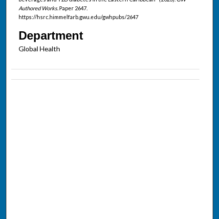
Authored Works.
Paper 2647.
https://hsrc.himmelfarb.gwu.edu/gwhpubs/2647
Department
Global Health