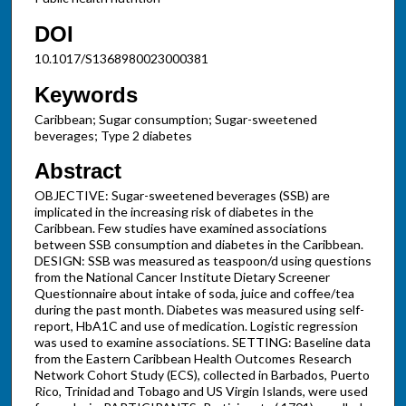
DOI
10.1017/S1368980023000381
Keywords
Caribbean; Sugar consumption; Sugar-sweetened
beverages; Type 2 diabetes
Abstract
OBJECTIVE: Sugar-sweetened beverages (SSB) are
implicated in the increasing risk of diabetes in the
Caribbean. Few studies have examined associations
between SSB consumption and diabetes in the Caribbean.
DESIGN: SSB was measured as teaspoon/d using questions
from the National Cancer Institute Dietary Screener
Questionnaire about intake of soda, juice and coffee/tea
during the past month. Diabetes was measured using self-
report, HbA1C and use of medication. Logistic regression
was used to examine associations. SETTING: Baseline data
from the Eastern Caribbean Health Outcomes Research
Network Cohort Study (ECS), collected in Barbados, Puerto
Rico, Trinidad and Tobago and US Virgin Islands, were used