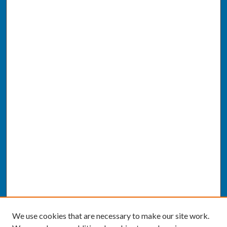
We use cookies that are necessary to make our site work.