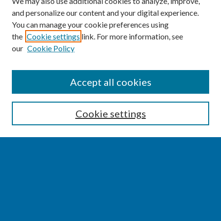
We may also use additional cookies to analyze, improve,
and personalize our content and your digital experience.
You can manage your cookie preferences using
the
Cookie settings
link. For more information, see
our
Cookie Policy
SEARCH
Accept all cookies
Enter search terms:
Cookie settings
Select context to search:
Advanced Search
Notify me via email or
RSS
BROWSE