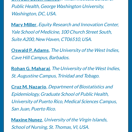
Public Health, George Washington University,
Washington, DC, USA.
Mary Miller
,
Equity Research and Innovation Center,
Yale School of Medicine, 100 Church Street South,
Suite A200, New Haven, CT06510, USA.
Oswald P. Adams
,
The University of the West Indies,
Cave Hill Campus, Barbados.
Rohan G. Maharaj
,
The University of the West Indies,
St. Augustine Campus, Trinidad and Tobago.
Cruz M. Nazario
,
Department of Biostatistics and
Epidemiology, Graduate School of Public Health,
University of Puerto Rico, Medical Sciences Campus,
San Juan, Puerto Rico.
Maxine Nunez
,
University of the Virgin Islands,
School of Nursing, St. Thomas, VI, USA.